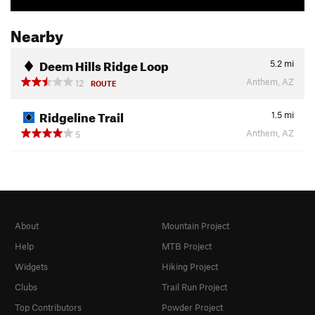
Nearby
Deem Hills Ridge Loop
5.2
mi
Anthem, AZ
12
ROUTE
Ridgeline Trail
1.5
mi
Anthem, AZ
5
About
Mountain Project
Help
MTB Project
Widgets
Hiking Project
Clubs
Trail Run Project
Top Contributors
Powder Project