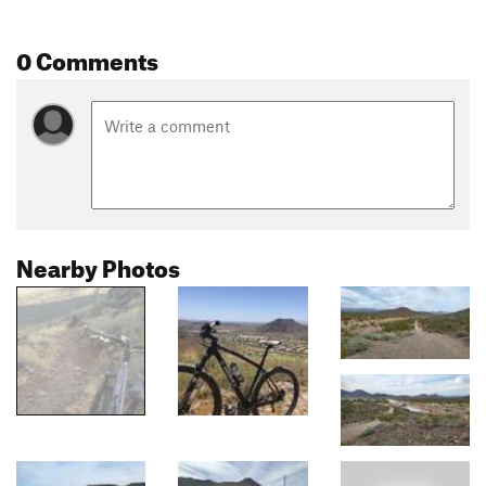
0 Comments
Nearby Photos