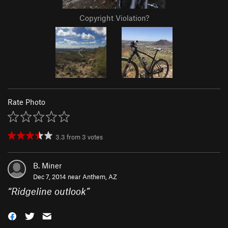
Copyright Violation?
Rate Photo
3.3
from
3
votes
B. Miner
Dec 7, 2014 near
Anthem, AZ
“
Ridgeline outlook
”