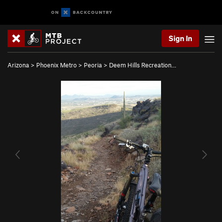
Sign In
Arizona
>
Phoenix Metro
>
Peoria
>
Deem Hills Recreation…