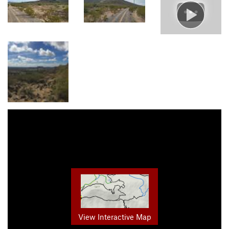
View Interactive Map