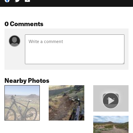
0 Comments
Nearby Photos