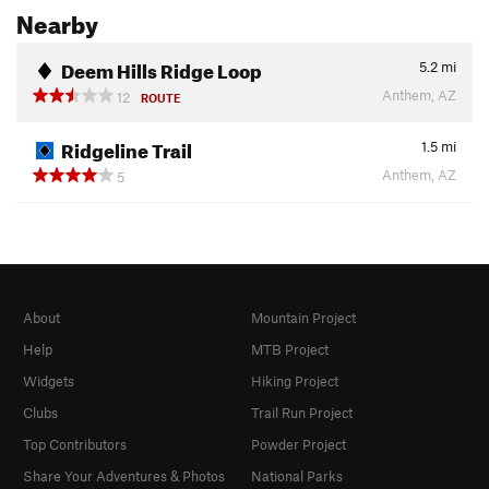
Nearby
Deem Hills Ridge Loop
5.2
mi
Anthem, AZ
12
ROUTE
Ridgeline Trail
1.5
mi
Anthem, AZ
5
About
Mountain Project
Help
MTB Project
Widgets
Hiking Project
Clubs
Trail Run Project
Top Contributors
Powder Project
Share Your Adventures & Photos
National Parks