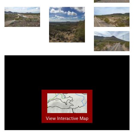
View Interactive Map