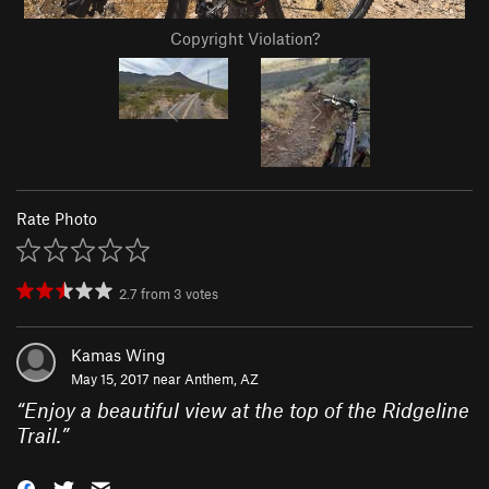
Copyright Violation?
Rate Photo
2.7
from
3
votes
Kamas Wing
May 15, 2017 near
Anthem, AZ
“
Enjoy a beautiful view at the top of the Ridgeline
Trail.
”