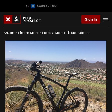
Sign In
Arizona
>
Phoenix Metro
>
Peoria
>
Deem Hills Recreation…