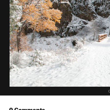
C
0 Comments