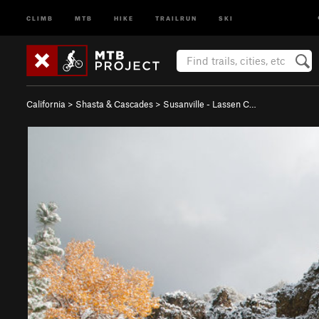
CLIMB
MTB
HIKE
TRAILRUN
SKI
California
>
Shasta & Cascades
>
Susanville - Lassen C…