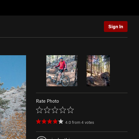
Sign In
Rate Photo
4.0
from
4
votes