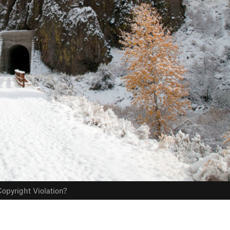
opyright Violation?