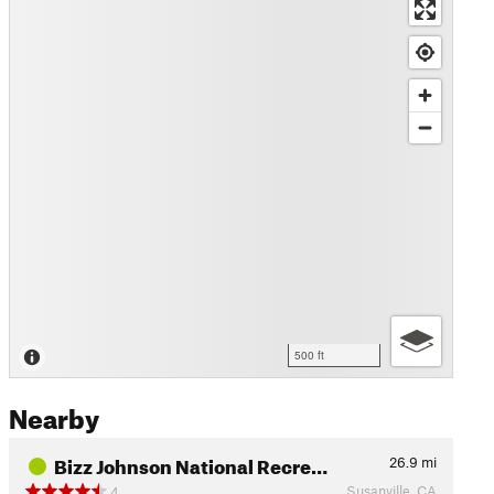
500 ft
Nearby
Bizz Johnson National Recre…
26.9
mi
Susanville, CA
4