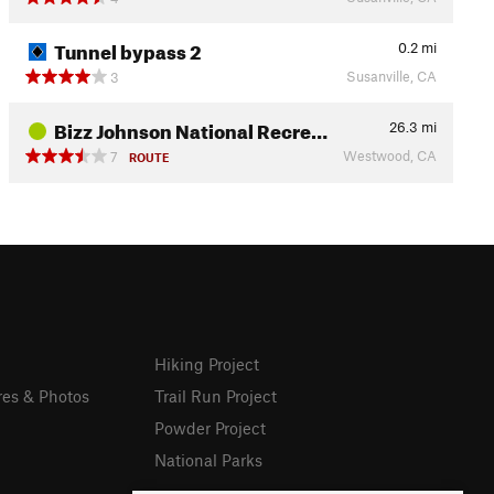
Tunnel bypass 2
0.2
mi
Susanville, CA
3
Bizz Johnson National Recre…
26.3
mi
Westwood, CA
7
ROUTE
Hiking Project
res & Photos
Trail Run Project
Powder Project
National Parks