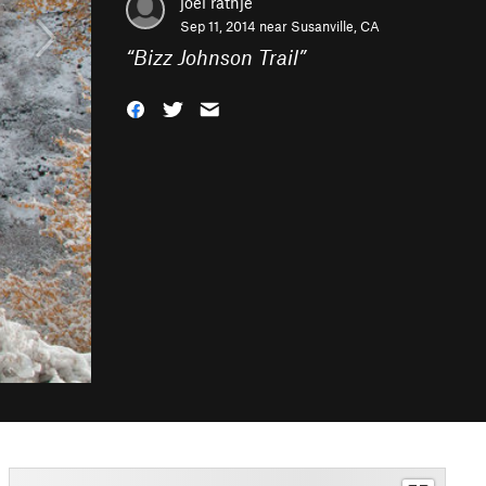
joel rathje
Sep 11, 2014 near
Susanville, CA
“
Bizz Johnson Trail
”