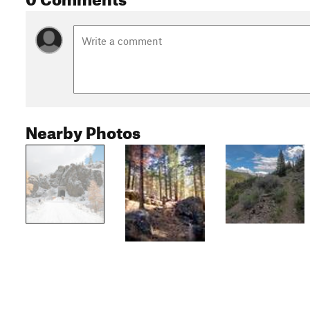
Nearby Photos