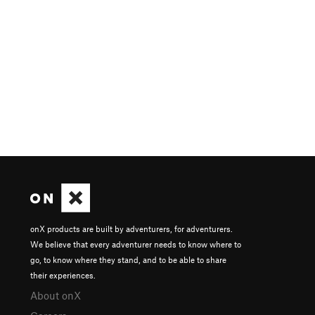
onX products are built by adventurers, for adventurers.
We believe that every adventurer needs to know where to
go, to know where they stand, and to be able to share
their experiences.
About onX