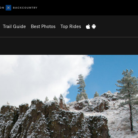
Trail Guide
Best Photos
Top Rides