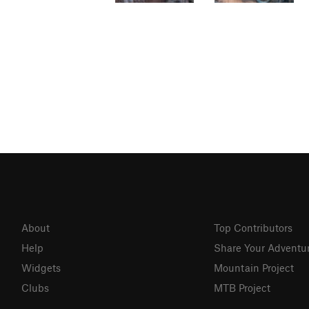
About
Top Contributors
Help
Share Your Adventu
Widgets
Mountain Project
Clubs
MTB Project