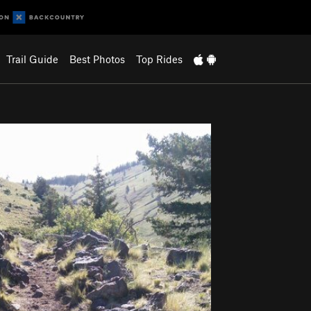
Trail Guide
Best Photos
Top Rides