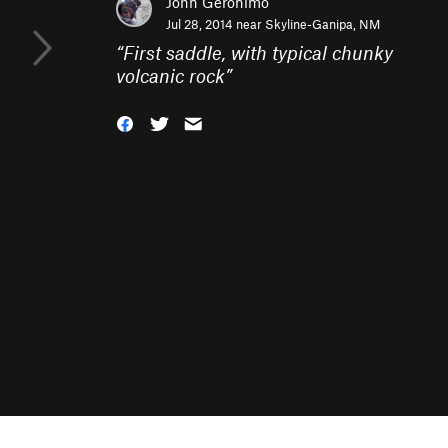
John Geronimo
Jul 28, 2014 near
Skyline-Ganipa, NM
“
First saddle, with typical chunky
volcanic rock
”