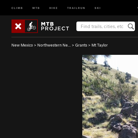
CLIMB
MTB
HIKE
TRAILRUN
SKI
New Mexico
>
Northwestern Ne…
>
Grants
>
Mt Taylor