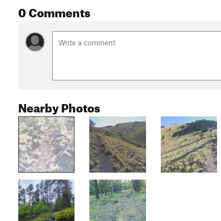
0 Comments
Nearby Photos