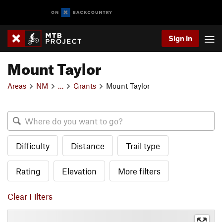
Sign In
Mount Taylor
Areas
NM
…
Grants
Mount Taylor
Difficulty
Distance
Trail type
Rating
Elevation
More filters
Clear Filters