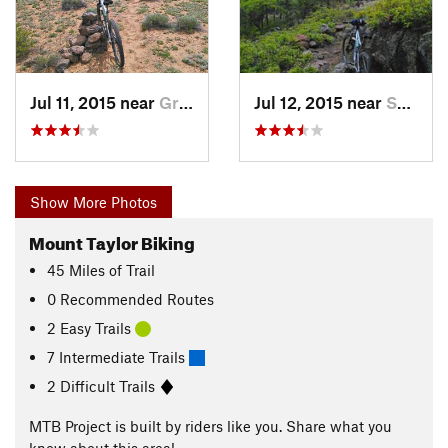
Jul 11, 2015 near
Grants, NM
Jul 12, 2015 near
Skyline…, NM
Show More Photos
Mount Taylor Biking
45
Miles
of Trail
0 Recommended Routes
2 Easy Trails
7 Intermediate Trails
2 Difficult Trails
MTB Project is built by riders like you. Share what you
know about this area!