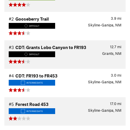
3.9
mi
#2
Gooseberry Trail
Skyline-Ganipa, NM
DIFFICULT
12.7
mi
#3
CDT: Grants Lobo Canyon to FR193
Grants, NM
DIFFICULT
3.0
mi
#4
CDT: FR193 to FR453
Skyline-Ganipa, NM
INTERMEDIATE
17.0
mi
#5
Forest Road 453
Skyline-Ganipa, NM
INTERMEDIATE