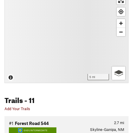
5 mi
Trails
- 11
Add Your Trails
2.7
mi
#1
Forest Road 544
Skyline-Ganipa, NM
EASY/INTERMEDIATE