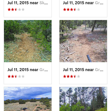
Jul 11, 2015 near
Skyline…, NM
Jul 11, 2015 near
Grants, NM
Jul 11, 2015 near
Grants, NM
Jul 11, 2015 near
Grants, NM