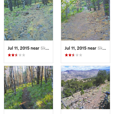
Jul 11, 2015 near
Skyline…, NM
Jul 11, 2015 near
Skyline…, NM