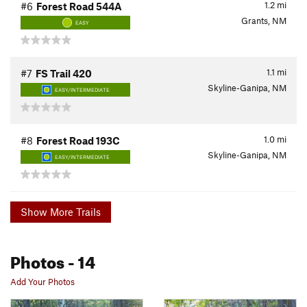
1.2
mi
#6
Forest Road 544A
Grants, NM
EASY
1.1
mi
#7
FS Trail 420
Skyline-Ganipa, NM
EASY/INTERMEDIATE
1.0
mi
#8
Forest Road 193C
Skyline-Ganipa, NM
EASY/INTERMEDIATE
Show More Trails
Photos
- 14
Add Your Photos