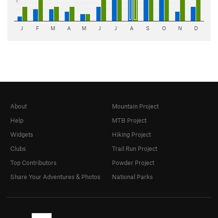
1"
J
F
M
A
M
J
J
A
S
O
N
D
About
Mountain Project
Help
MTB Project
Widgets
Hiking Project
Clubs
Trail Run Project
Top Contributors
Powder Project
Share Your Adventures & Photos
National Parks