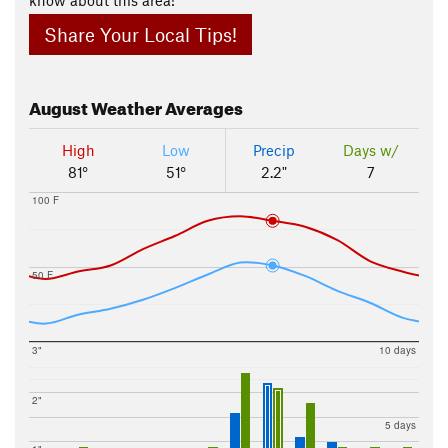
Share Your Local Tips!
August
Weather Averages
High
Low
Precip
Days w/
81°
51°
2.2"
7
100 F
50 F
3"
10 days
2"
5 days