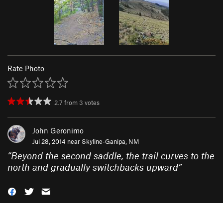
Rate Photo
2.7
from
3
votes
John Geronimo
Jul 28, 2014 near
Skyline-Ganipa, NM
“
Beyond the second saddle, the trail curves to the
north and gradually switchbacks upward
”