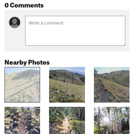
0 Comments
Nearby Photos