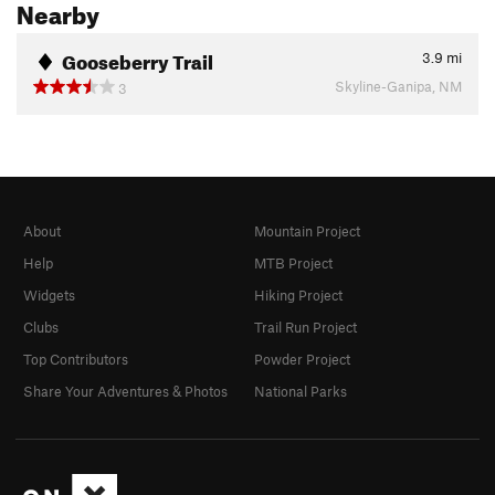
Nearby
Gooseberry Trail
3.9
mi
Skyline-Ganipa, NM
3
About
Mountain Project
Help
MTB Project
Widgets
Hiking Project
Clubs
Trail Run Project
Top Contributors
Powder Project
Share Your Adventures & Photos
National Parks