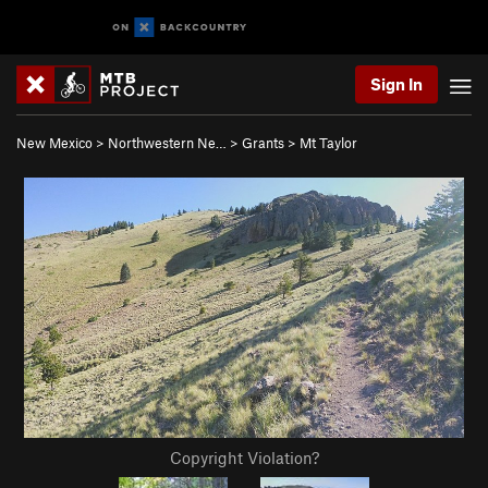
Sign In
New Mexico
>
Northwestern Ne…
>
Grants
>
Mt Taylor
Copyright Violation?