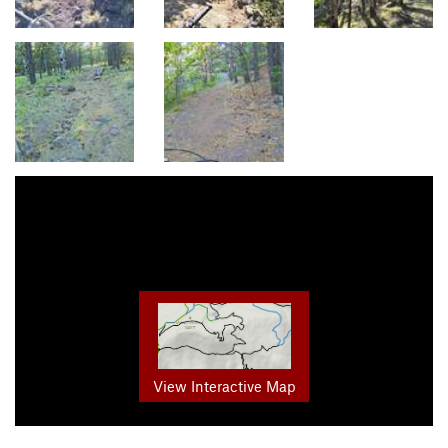
View Interactive Map