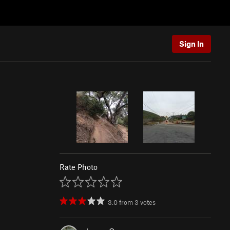
Sign In
Rate Photo
3.0
from
3
votes