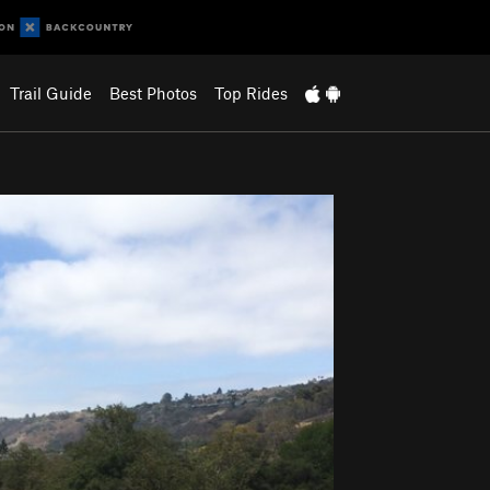
Trail Guide
Best Photos
Top Rides