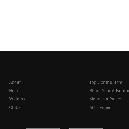
About
Top Contributors
Help
Share Your Adventu
Widgets
Mountain Project
Clubs
MTB Project