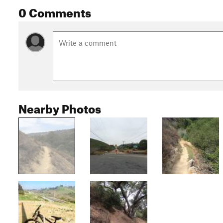
0 Comments
Nearby Photos