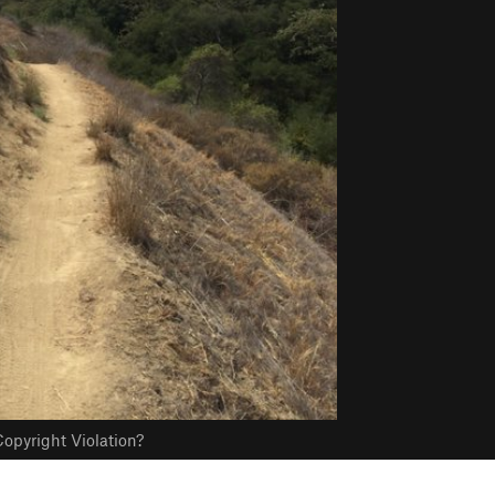
opyright Violation?