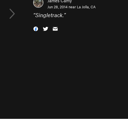
James Camy
Jun 28, 2014 near
La Jolla, CA
“
Singletrack.
”