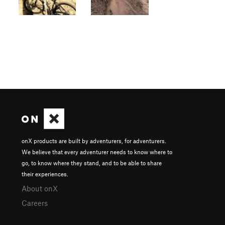
onX products are built by adventurers, for adventurers.
We believe that every adventurer needs to know where to
go, to know where they stand, and to be able to share
their experiences.
About onX
Careers