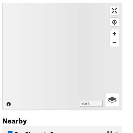
500 ft
Nearby
San Clemente Canyon
9.8
mi