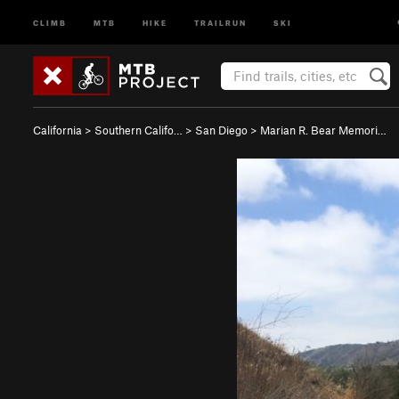
CLIMB
MTB
HIKE
TRAILRUN
SKI
California
>
Southern Califo…
>
San Diego
>
Marian R. Bear Memori…