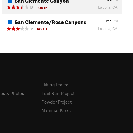
La Jolla, CA
18
ROUTE
San Clemente/Rose Canyons
15.9
mi
La Jolla, CA
32
ROUTE
Hiking Project
res & Photos
Trail Run Project
Powder Project
National Parks