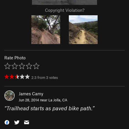
Copyright Violation?
Rate Photo
2.3
from
3
votes
James Camy
Jun 28, 2014 near
La Jolla, CA
“
Trailhead starts as paved bike path.
”