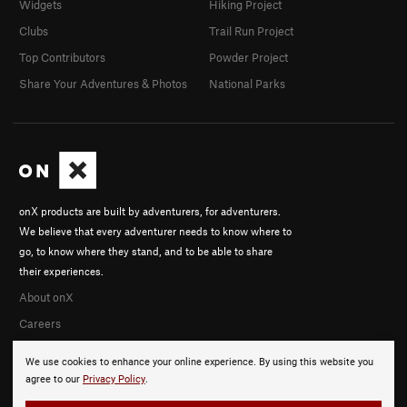
Widgets
Hiking Project
Clubs
Trail Run Project
Top Contributors
Powder Project
Share Your Adventures & Photos
National Parks
onX products are built by adventurers, for adventurers.
We believe that every adventurer needs to know where to
go, to know where they stand, and to be able to share
their experiences.
About onX
Careers
We use cookies to enhance your online experience. By using this website you
agree to our
Privacy Policy
.