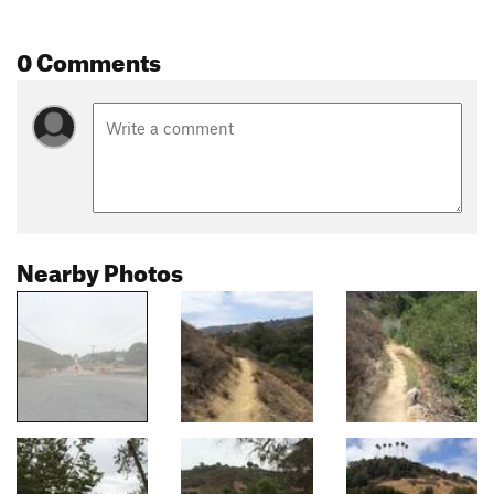
0 Comments
Nearby Photos