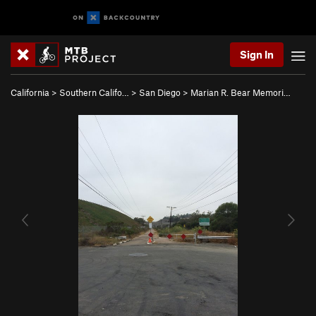
Sign In
California
>
Southern Califo…
>
San Diego
>
Marian R. Bear Memori…