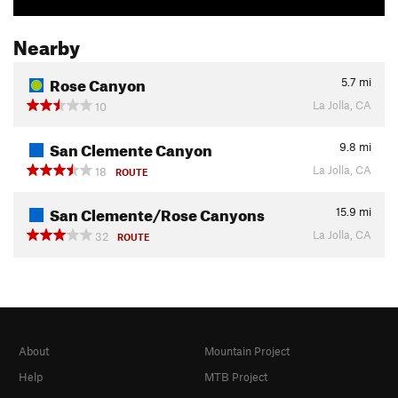
Nearby
Rose Canyon
5.7
mi
La Jolla, CA
10
San Clemente Canyon
9.8
mi
La Jolla, CA
18
ROUTE
San Clemente/Rose Canyons
15.9
mi
La Jolla, CA
32
ROUTE
About
Mountain Project
Help
MTB Project