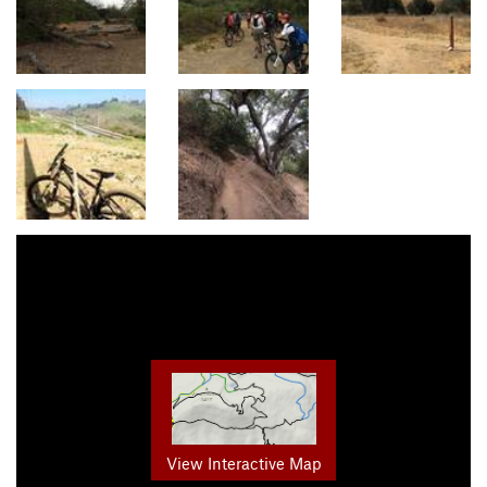
View Interactive Map