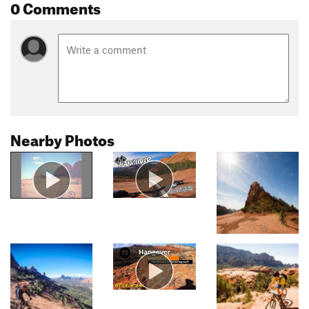
0 Comments
Nearby Photos