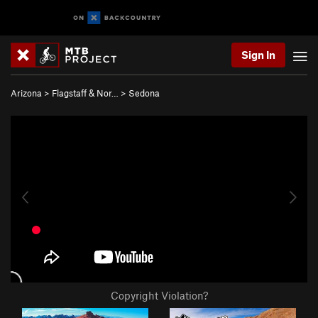
Sign In
Arizona
>
Flagstaff & Nor…
>
Sedona
Copyright Violation?