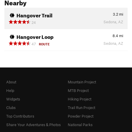
Nearby
Hangover Trail
3.2
mi
Sedona, AZ
24
Hangover Loop
8.4
mi
Sedona, AZ
47
ROUTE
About
Mountain Project
Help
MTB Project
Widgets
Hiking Project
Clubs
Trail Run Project
Top Contributors
Powder Project
Share Your Adventures & Photos
National Parks