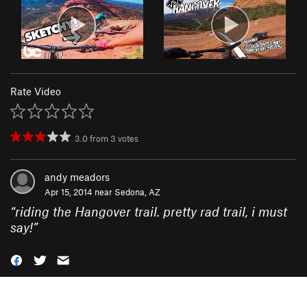
Rate Video
3.0
from
3
votes
andy meadors
Apr 15, 2014 near
Sedona, AZ
“
riding the Hangover trail. pretty rad trail, i must
say!
”