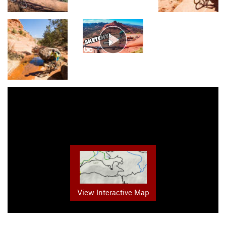
View Interactive Map