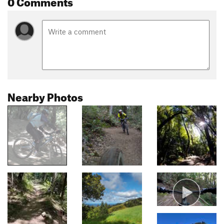
0 Comments
Nearby Photos