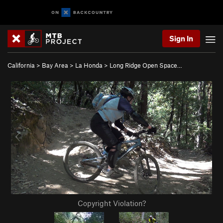
Sign In
California
>
Bay Area
>
La Honda
>
Long Ridge Open Space…
Copyright Violation?