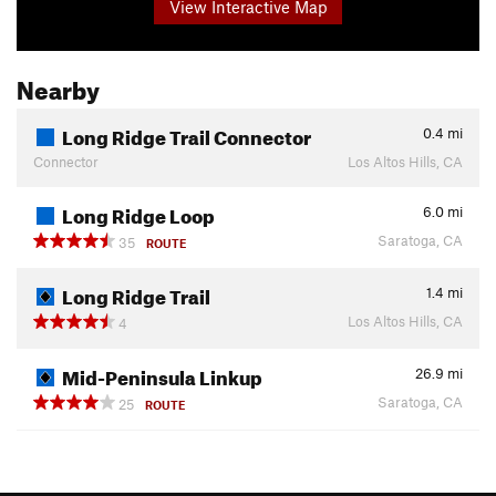
View Interactive Map
Nearby
Long Ridge Trail Connector
0.4
mi
Connector
Los Altos Hills, CA
Long Ridge Loop
6.0
mi
Saratoga, CA
35
ROUTE
Long Ridge Trail
1.4
mi
Los Altos Hills, CA
4
Mid-Peninsula Linkup
26.9
mi
Saratoga, CA
25
ROUTE