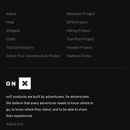
About
Mountain Project
Help
MTB Project
Widgets
Hiking Project
Clubs
Trail Run Project
Top Contributors
Powder Project
Share Your Adventures & Photos
National Parks
onX products are built by adventurers, for adventurers.
We believe that every adventurer needs to know where to
go, to know where they stand, and to be able to share
their experiences.
About onX