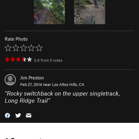
Rate Photo
3.6
from
5
votes
Jim Preston
Feb 27, 2014 near
Los Altos Hills, CA
“
Rocky switchback on the upper singletrack,
Long Ridge Trail
”