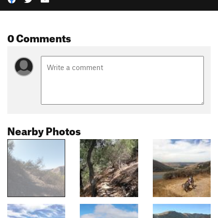
0 Comments
Nearby Photos