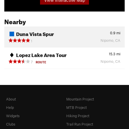
Nearby
Duna Vista Spur
0.9
mi
Nipomo, CA
1
Lopez Lake Area Tour
15.3
mi
Nipomo, CA
7
ROUTE
About
Mountain Project
Help
MTB Project
Widgets
Hiking Project
Clubs
Trail Run Project