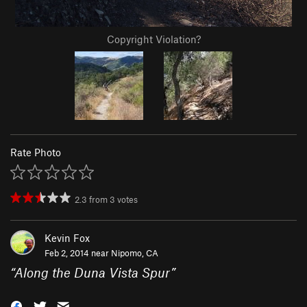
Copyright Violation?
Rate Photo
2.3
from
3
votes
Kevin Fox
Feb 2, 2014 near
Nipomo, CA
“
Along the Duna Vista Spur
”