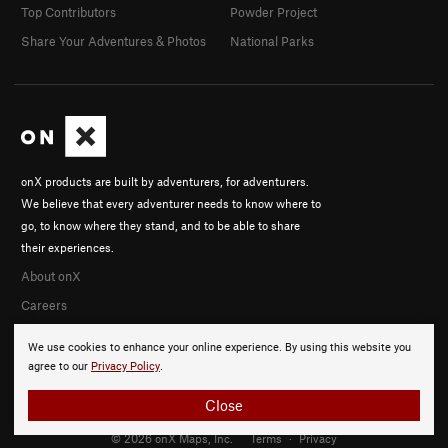
Top Contributors
Powder Project
Share Your Adventures & Photos
National Parks
onX products are built by adventurers, for adventurers.
We believe that every adventurer needs to know where to
go, to know where they stand, and to be able to share
their experiences.
About onX
Careers
We use cookies to enhance your online experience. By using this website you
agree to our
Privacy Policy
.
Close
© 2026 onX Maps, Inc.
Terms
·
Privacy