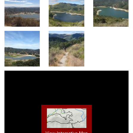
View Interactive Map