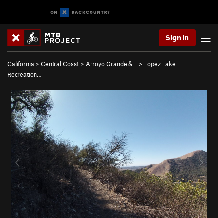
Sign In
California
>
Central Coast
>
Arroyo Grande &…
>
Lopez Lake
Recreation…