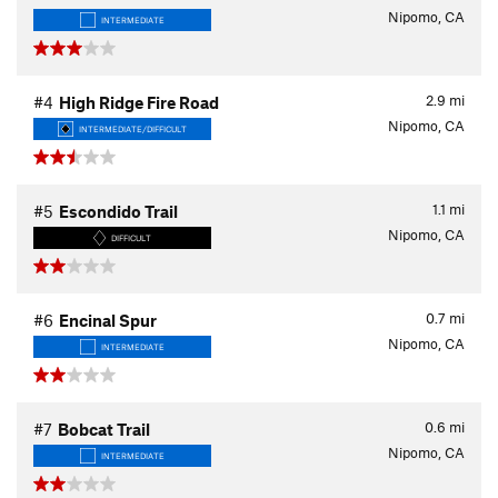
Nipomo, CA
INTERMEDIATE
2.9
mi
#4
High Ridge Fire Road
Nipomo, CA
INTERMEDIATE/DIFFICULT
1.1
mi
#5
Escondido Trail
Nipomo, CA
DIFFICULT
0.7
mi
#6
Encinal Spur
Nipomo, CA
INTERMEDIATE
0.6
mi
#7
Bobcat Trail
Nipomo, CA
INTERMEDIATE