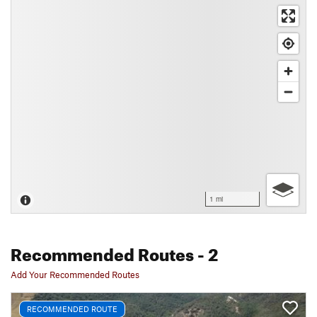
1 mi
Recommended Routes
- 2
Add Your Recommended Routes
RECOMMENDED ROUTE