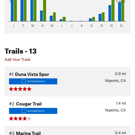
5"
5 days
J
F
M
A
M
J
J
A
S
O
N
D
Trails
- 13
Add Your Trails
0.9
mi
#1
Duna Vista Spur
Nipomo, CA
INTERMEDIATE
1.4
mi
#2
Cougar Trail
Nipomo, CA
INTERMEDIATE
0.4
mi
#3
Marina Trail