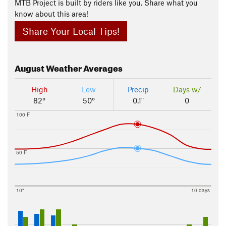
MTB Project is built by riders like you. Share what you
know about this area!
Share Your Local Tips!
August
Weather Averages
High
Low
Precip
Days w/
82°
50°
0.1"
0
100 F
50 F
10"
10 days