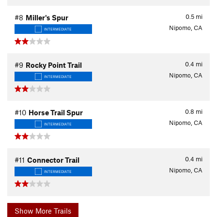
0.5
mi
#8
Miller's Spur
Nipomo, CA
INTERMEDIATE
0.4
mi
#9
Rocky Point Trail
Nipomo, CA
INTERMEDIATE
0.8
mi
#10
Horse Trail Spur
Nipomo, CA
INTERMEDIATE
0.4
mi
#11
Connector Trail
Nipomo, CA
INTERMEDIATE
Show More Trails