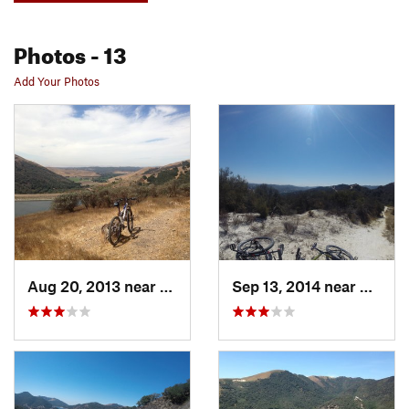
Photos
- 13
Add Your Photos
Aug 20, 2013 near
Nipomo, CA
Sep 13, 2014 near
Nipom