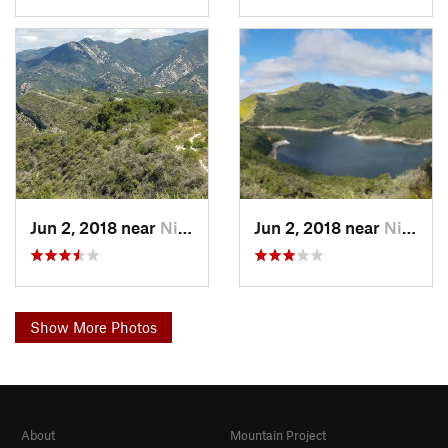
Jun 2, 2018 near
Nipomo, CA
Jun 2, 2018 near
Nipomo, CA
Show More Photos
About
Mountain Project