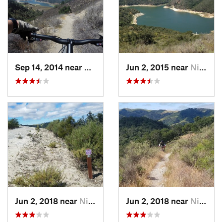
Sep 14, 2014 near
Nipomo, CA
Jun 2, 2015 near
Nipomo, CA
Jun 2, 2018 near
Nipomo, CA
Jun 2, 2018 near
Nipomo, CA