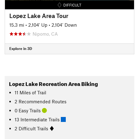
DIFFICULT
Lopez Lake Area Tour
15.3 mi
•
2,104' Up
•
2,104' Down
Nipomo, CA
Explore in 3D
Lopez Lake Recreation Area Biking
11
Miles
of Trail
2 Recommended Routes
0 Easy Trails
13 Intermediate Trails
2 Difficult Trails