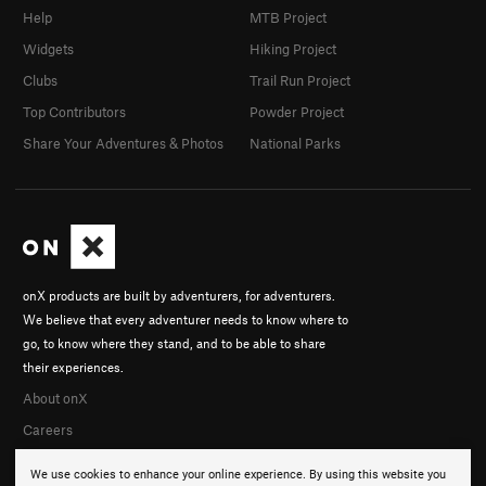
Help
MTB Project
Widgets
Hiking Project
Clubs
Trail Run Project
Top Contributors
Powder Project
Share Your Adventures & Photos
National Parks
onX products are built by adventurers, for adventurers.
We believe that every adventurer needs to know where to
go, to know where they stand, and to be able to share
their experiences.
About onX
Careers
We use cookies to enhance your online experience. By using this website you