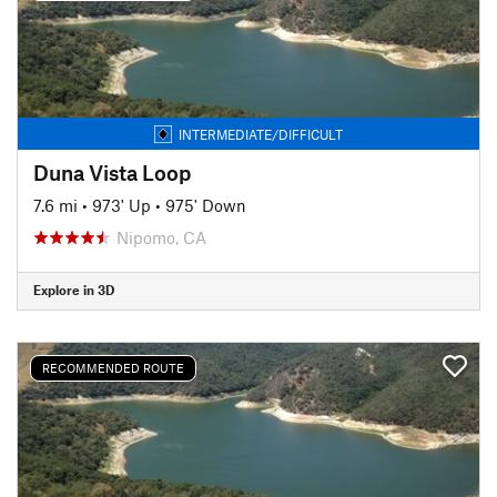
INTERMEDIATE/DIFFICULT
Duna Vista Loop
7.6 mi
•
973' Up
•
975' Down
Nipomo, CA
Explore in 3D
RECOMMENDED ROUTE