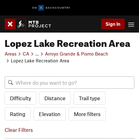
Sign In
Lopez Lake Recreation Area
Areas
CA
…
Arroyo Grande & Pismo Beach
Lopez Lake Recreation Area
Difficulty
Distance
Trail type
Rating
Elevation
More filters
Clear Filters