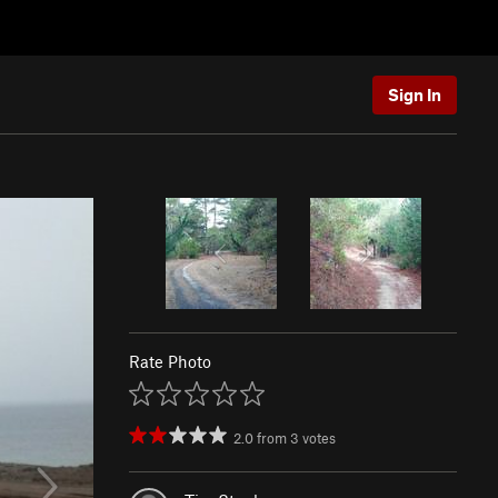
Sign In
Rate Photo
2.0
from
3
votes