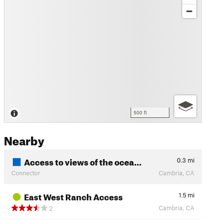
500 ft
Nearby
Access to views of the ocea…
0.3
mi
Connector
Cambria, CA
East West Ranch Access
1.5
mi
Cambria, CA
2