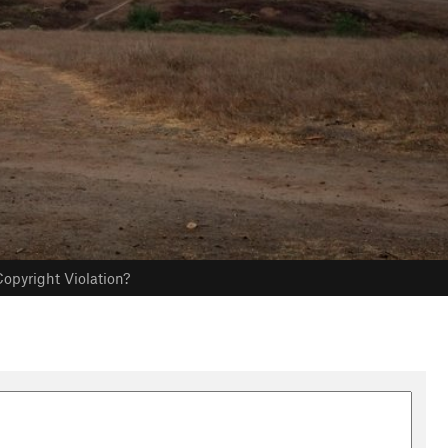
opyright Violation?