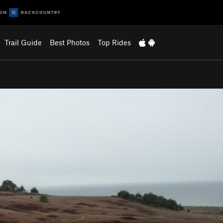
Trail Guide
Best Photos
Top Rides