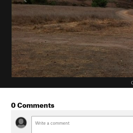
C
0 Comments