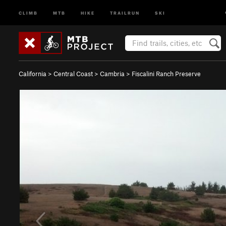
CLIMB
MTB
HIKE
TRAILRUN
SKI
California
>
Central Coast
>
Cambria
>
Fiscalini Ranch Preserve