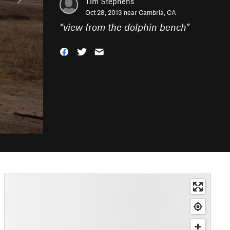
Tim Stephens
Oct 28, 2013 near
Cambria, CA
“
view from the dolphin bench
”