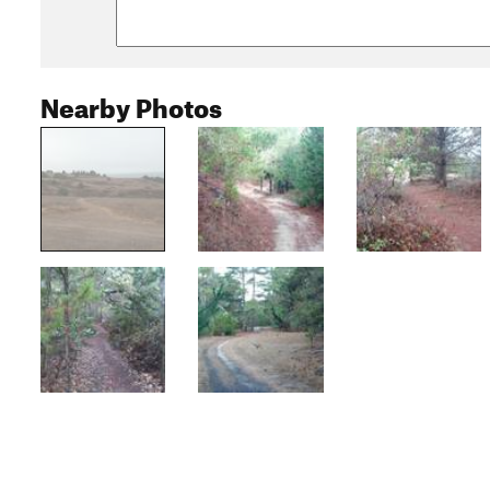
Nearby Photos