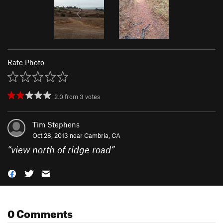
Rate Photo
2.0
from
3
votes
Tim Stephens
Oct 28, 2013 near
Cambria, CA
“
view north of ridge road
”
0 Comments