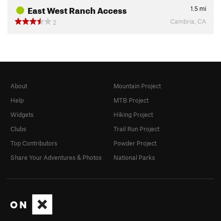
East West Ranch Access
1.5
mi
Cambria, CA
2
About
Mountain Project
Help
MTB Project
Widgets
Hiking Project
Clubs
Trail Run Project
Top Contributors
Powder Project
Share Your Adventures & Photos
National Parks