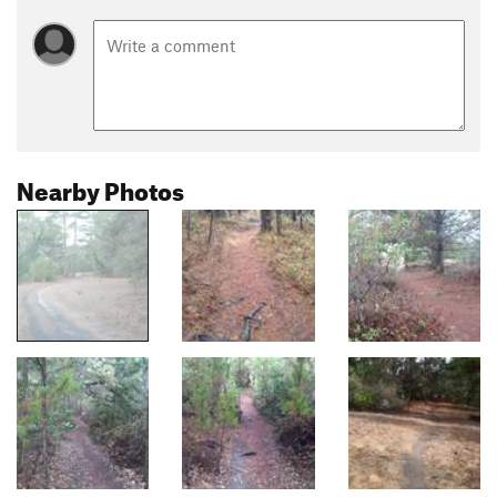
Nearby Photos