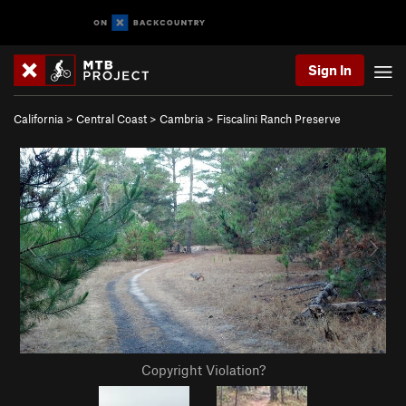
Sign In
California
>
Central Coast
>
Cambria
>
Fiscalini Ranch Preserve
Copyright Violation?