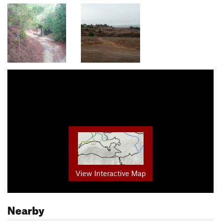
View Interactive Map
Nearby