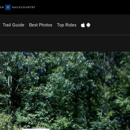
Trail Guide
Best Photos
Top Rides