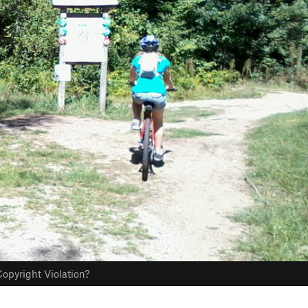
opyright Violation?