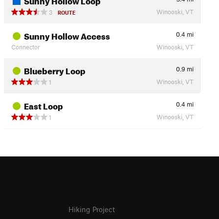
Winooski, VT
3
ROUTE
Sunny Hollow Access
0.4
mi
Connector
Winooski, VT
Blueberry Loop
0.9
mi
Winooski, VT
1
East Loop
0.4
mi
Winooski, VT
1
Hiking Project