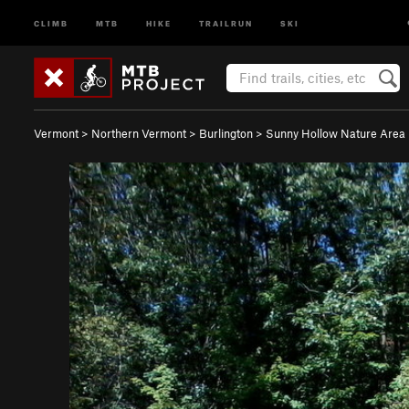
CLIMB
MTB
HIKE
TRAILRUN
SKI
Vermont
>
Northern Vermont
>
Burlington
>
Sunny Hollow Nature Area