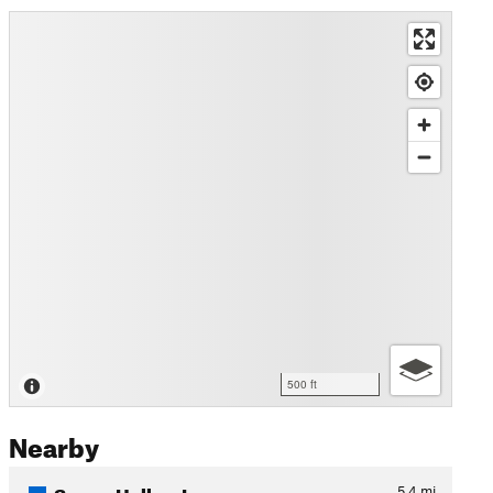
500 ft
Nearby
Sunny Hollow Loop
5.4
mi