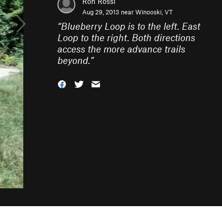
Ron Rossi
Aug 29, 2013 near
Winooski, VT
“
Blueberry Loop is to the left. East
Loop to the right. Both directions
access the more advance trails
beyond.
”