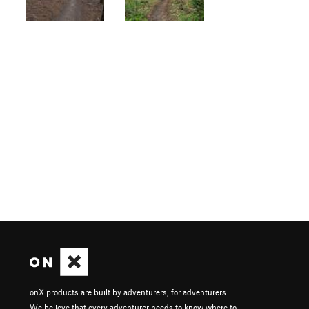
onX products are built by adventurers, for adventurers.
We believe that every adventurer needs to know where to