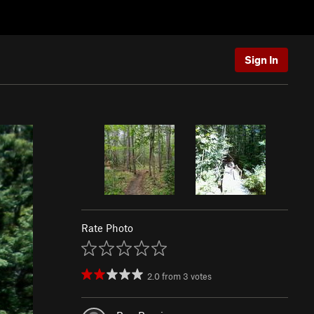
Sign In
Rate Photo
2.0
from
3
votes