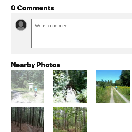
0 Comments
Nearby Photos