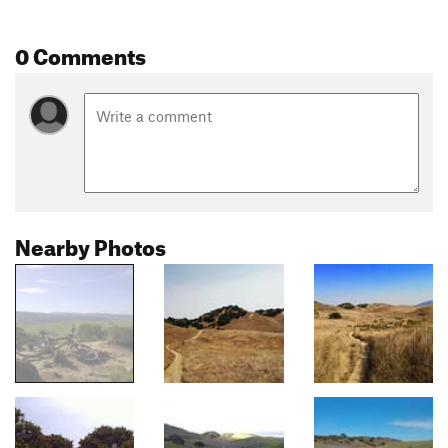
0 Comments
Nearby Photos