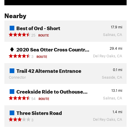
Nearby
Best of Ord - Short
17.9
mi
Salinas, CA
25
ROUTE
2020 Sea Otter Cross Countr…
29.4
mi
Del Rey Oaks, CA
3
ROUTE
Trail 42 Alternate Entrance
0.1
mi
Connector
Seaside, CA
Creekside Ride to Outhouse…
13.1
mi
Salinas, CA
54
ROUTE
Three Sisters Road
1.4
mi
Del Rey Oaks, CA
3