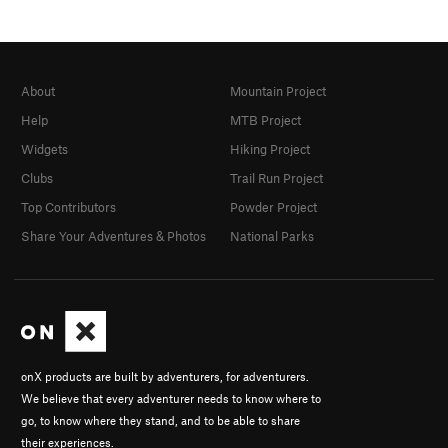
About
Mountain Project
Help
MTB Project
Widgets
Hiking Project
Clubs
Trail Run Project
Top Contributors
Powder Project
Share Your Adventures & Photos
National Parks
onX products are built by adventurers, for adventurers.
We believe that every adventurer needs to know where to
go, to know where they stand, and to be able to share
their experiences.