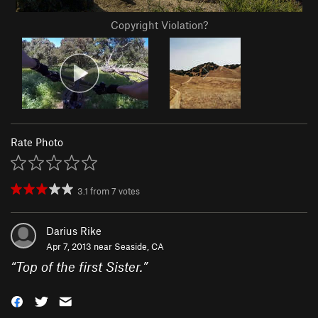
Copyright Violation?
Rate Photo
3.1
from
7
votes
Darius Rike
Apr 7, 2013 near
Seaside, CA
“
Top of the first Sister.
”