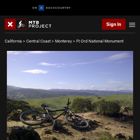
Sign In
California
>
Central Coast
>
Monterey
>
Ft Ord National Monument