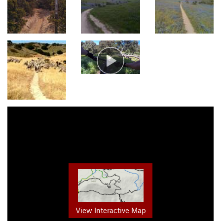
View Interactive Map