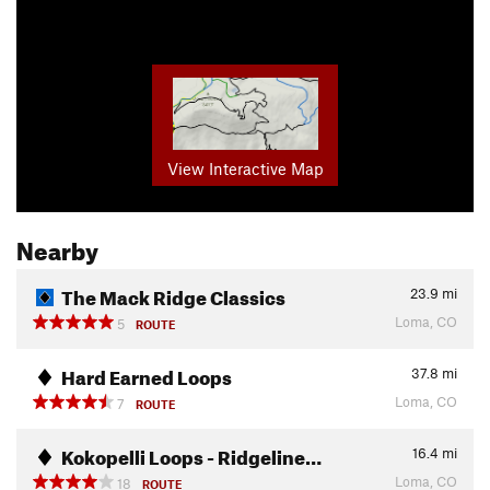
View Interactive Map
Nearby
The Mack Ridge Classics
23.9
mi
Loma, CO
5
ROUTE
Hard Earned Loops
37.8
mi
Loma, CO
7
ROUTE
Kokopelli Loops - Ridgeline…
16.4
mi
Loma, CO
18
ROUTE