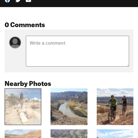
0 Comments
Nearby Photos