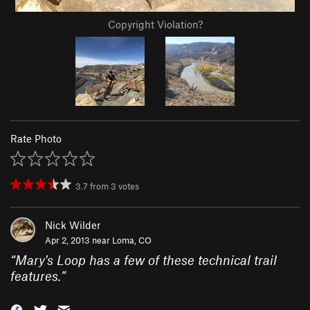
Copyright Violation?
Rate Photo
3.7
from
3
votes
Nick Wilder
Apr 2, 2013 near
Loma, CO
“
Mary's Loop has a few of these technical trail
features.
”