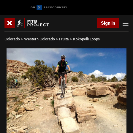
Sign In
Colorado
>
Western Colorado
>
Fruita
>
Kokopelli Loops