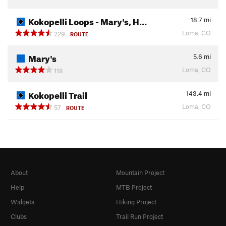
Kokopelli Loops - Mary's, H…
18.7
mi
Loma, CO
229
ROUTE
Mary's
5.6
mi
Loma, CO
118
Kokopelli Trail
143.4
mi
Loma, CO
57
ROUTE
About
Mountain Project
Help
MTB Project
Widgets
Hiking Project
Clubs
Trail Run Project