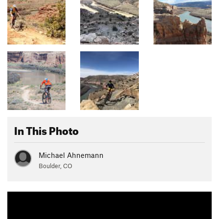
In This Photo
Michael Ahnemann
Boulder, CO