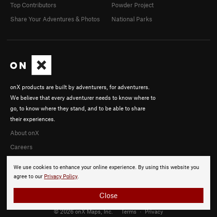
Top Contributors
Powder Project
Share Your Adventures & Photos
National Parks
onX products are built by adventurers, for adventurers.
We believe that every adventurer needs to know where to
go, to know where they stand, and to be able to share
their experiences.
About onX
Careers
We use cookies to enhance your online experience. By using this website you
agree to our
Privacy Policy
.
Close
© 2026 onX Maps, Inc.
Terms
·
Privacy