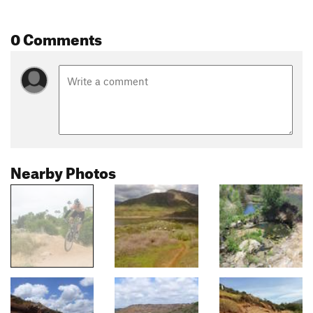
0 Comments
Nearby Photos