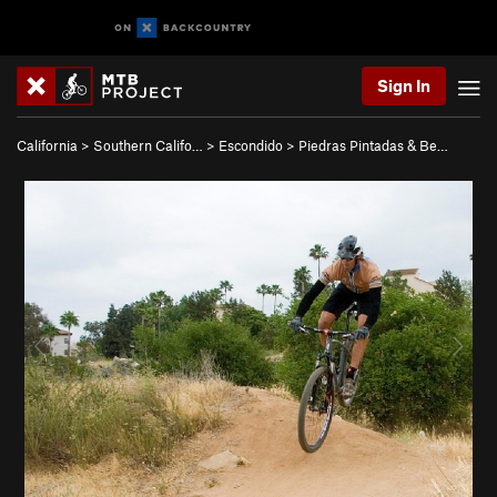
Sign In
California
>
Southern Califo…
>
Escondido
>
Piedras Pintadas & Be…