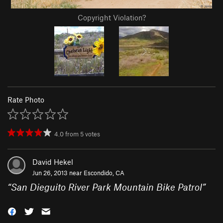
Copyright Violation?
Rate Photo
4.0
from
5
votes
David Hekel
Jun 26, 2013 near
Escondido, CA
“
San Dieguito River Park Mountain Bike Patrol
”