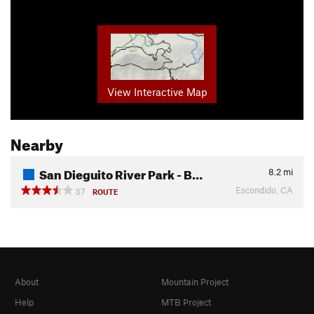
View Interactive Map
Nearby
San Dieguito River Park - B…
8.2
mi
Escondido, CA
37
ROUTE
About
Mountain Project
Help
MTB Project