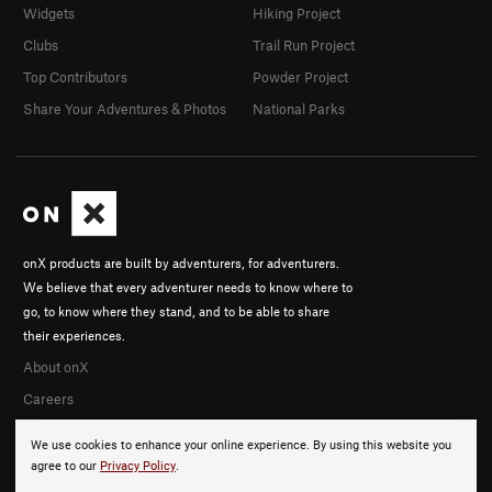
Widgets
Hiking Project
Clubs
Trail Run Project
Top Contributors
Powder Project
Share Your Adventures & Photos
National Parks
onX products are built by adventurers, for adventurers.
We believe that every adventurer needs to know where to
go, to know where they stand, and to be able to share
their experiences.
About onX
Careers
We use cookies to enhance your online experience. By using this website you
agree to our
Privacy Policy
.