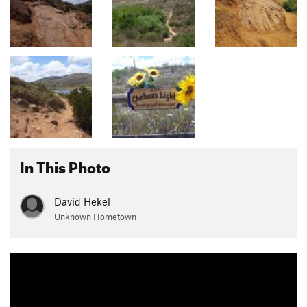
In This Photo
David Hekel
Unknown Hometown