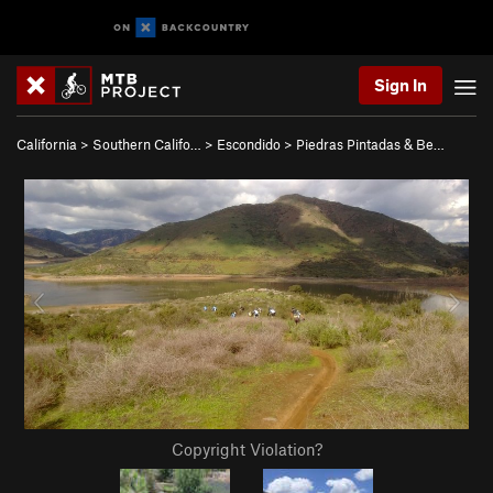
Sign In
California
>
Southern Califo…
>
Escondido
>
Piedras Pintadas & Be…
Copyright Violation?