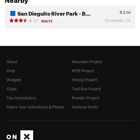
San Dieguito River Park - B…
8.2
mi
Escondido, CA
37
ROUTE
About
Mountain Project
Help
MTB Project
Widgets
Hiking Project
Clubs
Trail Run Project
Top Contributors
Powder Project
Share Your Adventures & Photos
National Parks