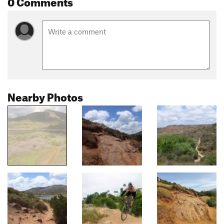
0 Comments
Nearby Photos