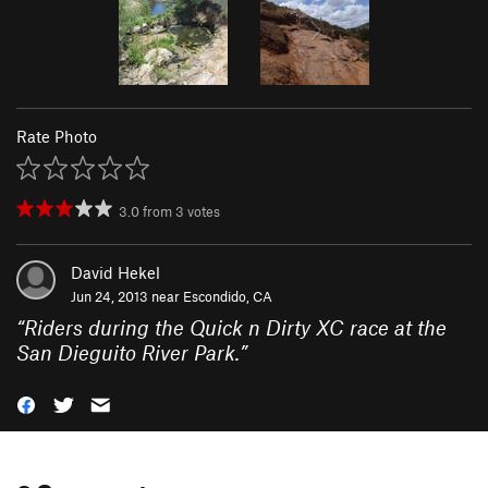
Rate Photo
3.0
from
3
votes
David Hekel
Jun 24, 2013 near
Escondido, CA
“
Riders during the Quick n Dirty XC race at the
San Dieguito River Park.
”