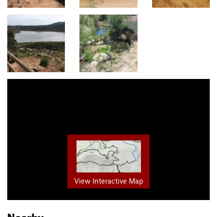
View Interactive Map
Nearby