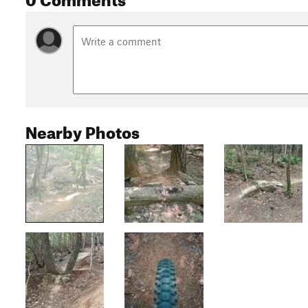
Nearby Photos