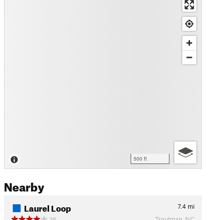
500 ft
Nearby
Laurel Loop
7.4
mi
Troutman, NC
28