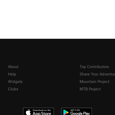
About
Top Contributors
Help
Share Your Adventu
Widgets
Mountain Project
Clubs
MTB Project