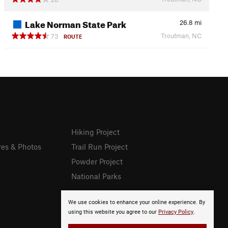
Lake Norman State Park
26.8
mi
Troutman, NC
73
ROUTE
Hiking Project
res & Photos
Trail Run Project
Powder Project
National Parks
We use cookies to enhance your online experience. By
using this website you agree to our
Privacy Policy
.