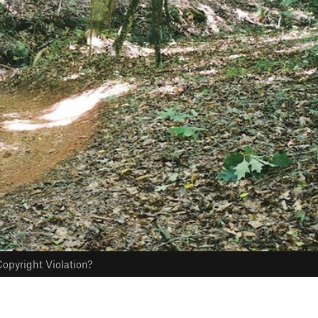
opyright Violation?