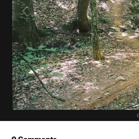
C
0 Comments