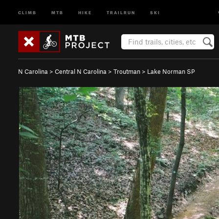
CLIMB
MTB
HIKE
TRAILRUN
SKI
N Carolina
>
Central N Carolina
>
Troutman
>
Lake Norman SP