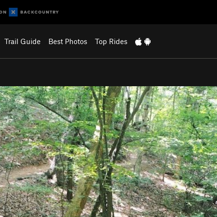
Trail Guide
Best Photos
Top Rides