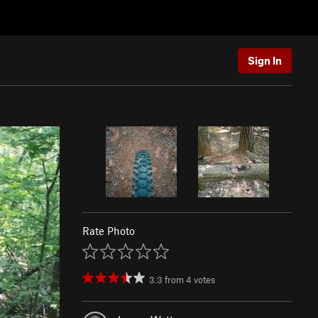
Sign In
Rate Photo
3.3
from
4
votes