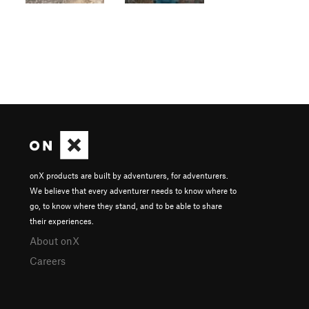
onX products are built by adventurers, for adventurers.
We believe that every adventurer needs to know where to
go, to know where they stand, and to be able to share
their experiences.
About onX
Careers