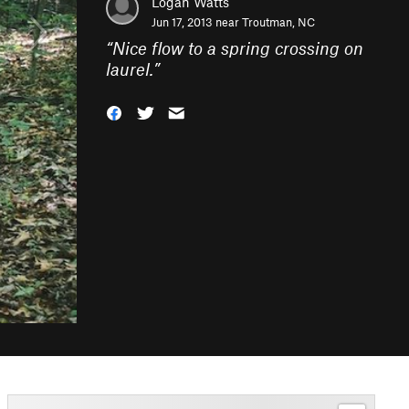
Logan Watts
Jun 17, 2013 near
Troutman, NC
“
Nice flow to a spring crossing on
laurel.
”