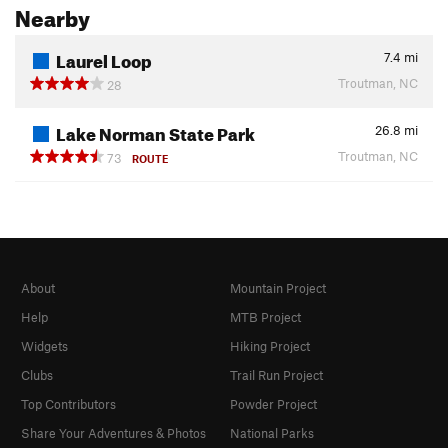
Nearby
Laurel Loop
7.4
mi
Troutman, NC
28
Lake Norman State Park
26.8
mi
Troutman, NC
73
ROUTE
About
Mountain Project
Help
MTB Project
Widgets
Hiking Project
Clubs
Trail Run Project
Top Contributors
Powder Project
Share Your Adventures & Photos
National Parks