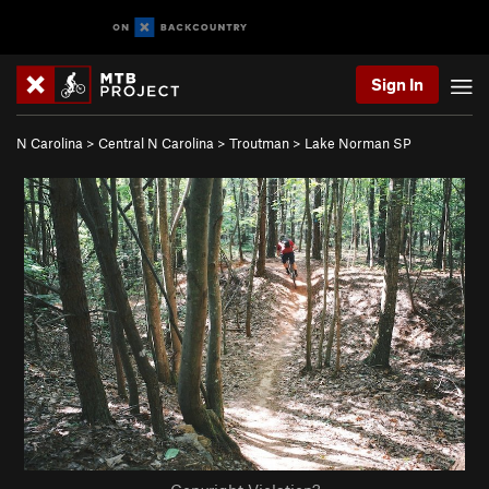
Sign In
N Carolina
>
Central N Carolina
>
Troutman
>
Lake Norman SP