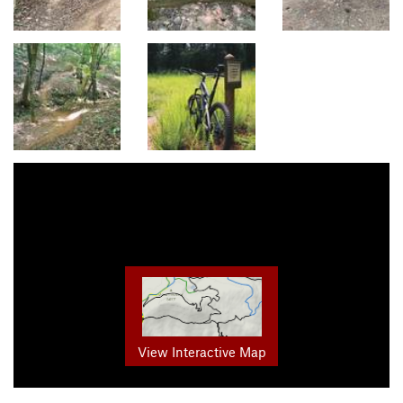
View Interactive Map