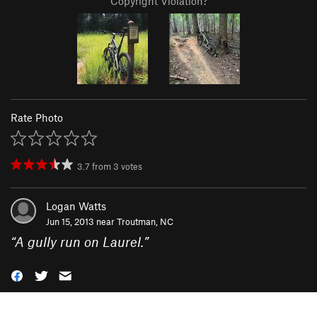
Copyright Violation?
Rate Photo
3.7
from
3
votes
Logan Watts
Jun 15, 2013 near
Troutman, NC
“
A gully run on Laurel.
”