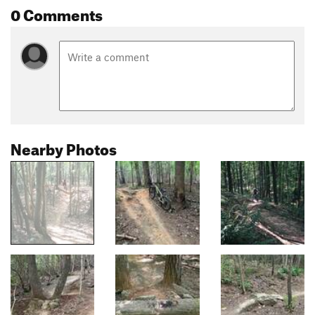
0 Comments
Nearby Photos