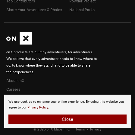
Top Contributors
Powder Project
Share Your Adventures & Photos
National Parks
onX products are built by adventurers, for adventurers.
We believe that every adventurer needs to know where to
go, to know where they stand, and to be able to share
their experiences.
About onX
Careers
We use cookies to enhance your online experience. By using this website you
agree to our
Privacy Policy
.
Close
© 2026 onX Maps, Inc.
Terms
·
Privacy