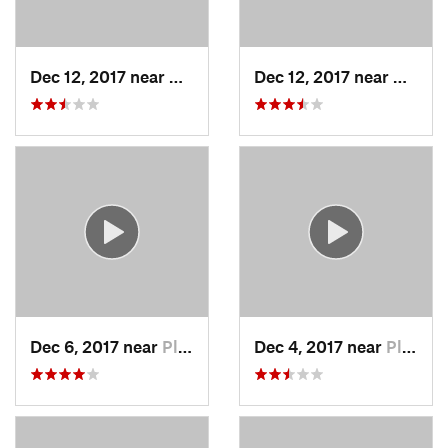
Dec 12, 2017 near
Chatham, NY
Dec 12, 2017 near
Chath
Dec 6, 2017 near
Pleasan…, NY
Dec 4, 2017 near
Pleasan…, NY