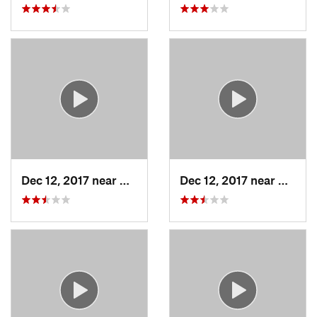
Dec 12, 2017 near
Chatham, NY
Dec 12, 2017 near
Chath