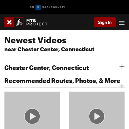
Sign In
Newest Videos
near Chester Center, Connecticut
Chester Center, Connecticut
Recommended Routes, Photos, & More