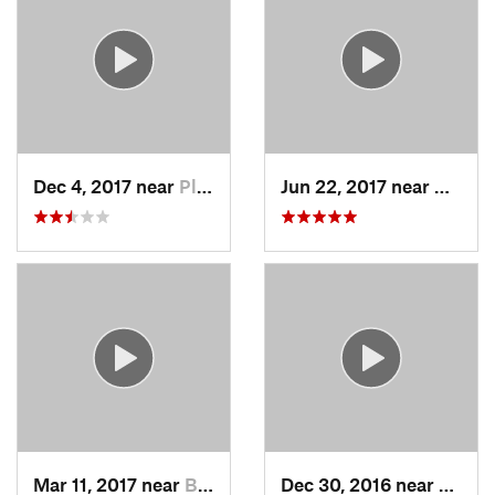
Dec 4, 2017 near
Pleasan…, NY
Jun 22, 2017 near
Durha
Mar 11, 2017 near
Berlin, MA
Dec 30, 2016 near
Durha