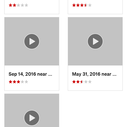
Sep 14, 2016 near
West Ha…, CT
May 31, 2016 near
Milfor