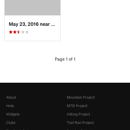
May 23, 2016 near
Milford, MA
Page 1 of 1
About
Mountain Project
Help
MTB Project
Widgets
Hiking Project
Clubs
Trail Run Project