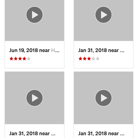
Jun 19, 2018 near
Hawthorne, NY
Jan 31, 2018 near
Milfor
Jan 31, 2018 near
Milford, MA
Jan 31, 2018 near
Milfor