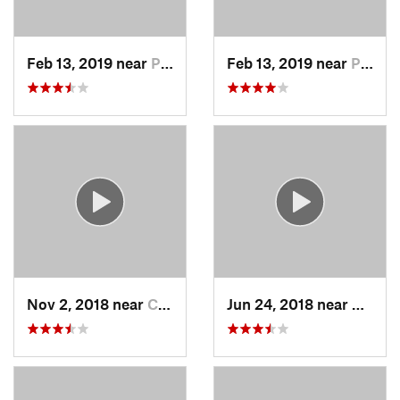
Feb 13, 2019 near
Pleasan…, NY
Feb 13, 2019 near
Peekskill, NY
Nov 2, 2018 near
Croton-…, NY
Jun 24, 2018 near
Danbur