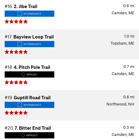
0.6
mi
#16
2. Jibe Trail
Camden, ME
INTERMEDIATE
1.0
mi
#17
Bayview Loop Trail
Topsham, ME
INTERMEDIATE
0.7
mi
#18
4. Pitch Pole Trail
Camden, ME
DIFFICULT
0.8
mi
#19
Guptill Road Trail
Northwood, NH
INTERMEDIATE
0.3
mi
#20
7. Bitter End Trail
Camden, ME
DIFFICULT