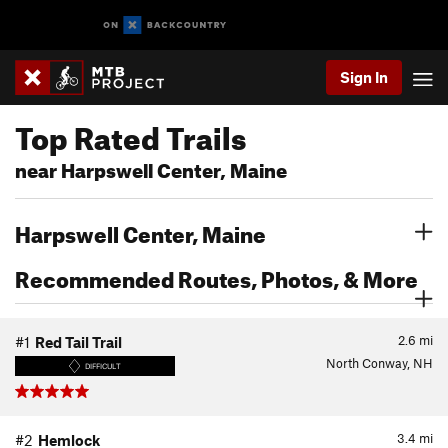
Sign In
Top Rated Trails
near Harpswell Center, Maine
Harpswell Center, Maine
Recommended Routes, Photos, & More
2.6
mi
#1
Red Tail Trail
North Conway, NH
DIFFICULT
3.4
mi
#2
Hemlock