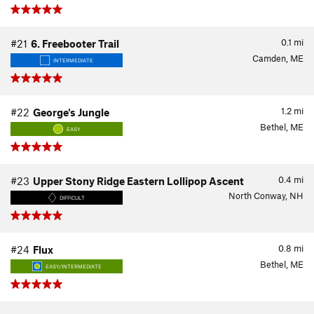
0.1
mi
#21
6. Freebooter Trail
Camden, ME
INTERMEDIATE
1.2
mi
#22
George's Jungle
Bethel, ME
EASY
0.4
mi
#23
Upper Stony Ridge Eastern Lollipop Ascent
North Conway, NH
DIFFICULT
0.8
mi
#24
Flux
Bethel, ME
EASY/INTERMEDIATE