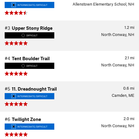
Allenstown Elementary School, NH
INTERMEDIATE/DIFFICULT
1.2
mi
#3
Upper Stony Ridge
North Conway, NH
DIFFICULT
2.1
mi
#4
Tent Boulder Trail
North Conway, NH
DIFFICULT
0.6
mi
#5
11. Dreadnought Trail
Camden, ME
INTERMEDIATE/DIFFICULT
2.0
mi
#6
Twilight Zone
North Conway, NH
INTERMEDIATE/DIFFICULT