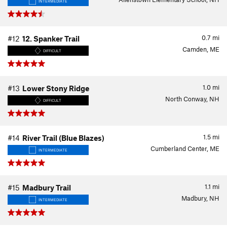
INTERMEDIATE
0.7
mi
#12
12. Spanker Trail
Camden, ME
DIFFICULT
1.0
mi
#13
Lower Stony Ridge
North Conway, NH
DIFFICULT
1.5
mi
#14
River Trail (Blue Blazes)
Cumberland Center, ME
INTERMEDIATE
1.1
mi
#15
Madbury Trail
Madbury, NH
INTERMEDIATE