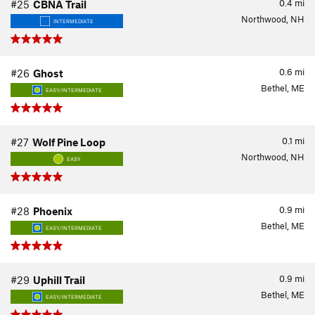
0.4
mi
#25
CBNA Trail
Northwood, NH
INTERMEDIATE
0.6
mi
#26
Ghost
Bethel, ME
EASY/INTERMEDIATE
0.1
mi
#27
Wolf Pine Loop
Northwood, NH
EASY
0.9
mi
#28
Phoenix
Bethel, ME
EASY/INTERMEDIATE
0.9
mi
#29
Uphill Trail
Bethel, ME
EASY/INTERMEDIATE