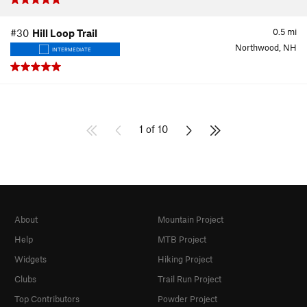
0.5
mi
#30
Hill Loop Trail
Northwood, NH
INTERMEDIATE
1 of 10
About
Mountain Project
Help
MTB Project
Widgets
Hiking Project
Clubs
Trail Run Project
Top Contributors
Powder Project