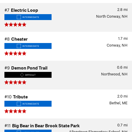
2.8
mi
#7
Electric Loop
North Conway, NH
INTERMEDIATE
1.7
mi
#8
Cheater
Conway, NH
INTERMEDIATE
0.6
mi
#9
Demon Pond Trail
Northwood, NH
DIFFICULT
2.0
mi
#10
Tribute
Bethel, ME
INTERMEDIATE
0.7
mi
#11
Big Bear in Bear Brook State Park
Allenstown Elementary School, NH