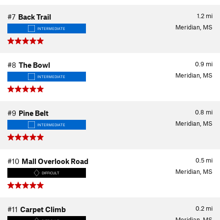
1.2
mi
#7
Back Trail
Meridian, MS
INTERMEDIATE
0.9
mi
#8
The Bowl
Meridian, MS
INTERMEDIATE
0.8
mi
#9
Pine Belt
Meridian, MS
INTERMEDIATE
0.5
mi
#10
Mall Overlook Road
Meridian, MS
DIFFICULT
0.2
mi
#11
Carpet Climb
Meridian, MS