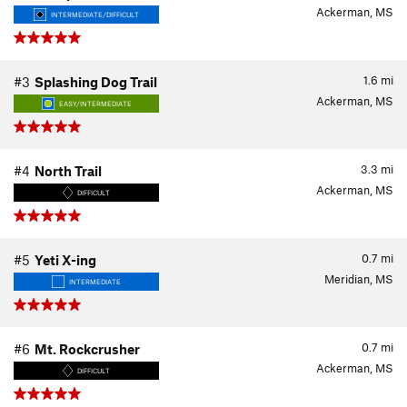
Ackerman, MS
INTERMEDIATE/DIFFICULT
1.6
mi
#3
Splashing Dog Trail
Ackerman, MS
EASY/INTERMEDIATE
3.3
mi
#4
North Trail
Ackerman, MS
DIFFICULT
0.7
mi
#5
Yeti X-ing
Meridian, MS
INTERMEDIATE
0.7
mi
#6
Mt. Rockcrusher
Ackerman, MS
DIFFICULT