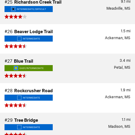
9.1
mi
#25
Richardson Creek Trail
Meadville, MS
INTERMEDIATE/DIFFICULT
1.5
mi
#26
Beaver Lodge Trail
Ackerman, MS
INTERMEDIATE
3.4
mi
#27
Blue Trail
Petal, MS
EASY/INTERMEDIATE
1.9
mi
#28
Rockcrusher Road
Ackerman, MS
INTERMEDIATE
1.1
mi
#29
Tree Bridge
Madison, MS
INTERMEDIATE