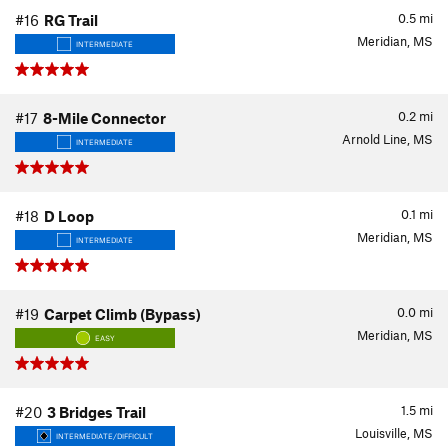
0.5
mi
#16
RG Trail
Meridian, MS
INTERMEDIATE
0.2
mi
#17
8-Mile Connector
Arnold Line, MS
INTERMEDIATE
0.1
mi
#18
D Loop
Meridian, MS
INTERMEDIATE
0.0
mi
#19
Carpet Climb (Bypass)
Meridian, MS
EASY
1.5
mi
#20
3 Bridges Trail
Louisville, MS
INTERMEDIATE/DIFFICULT