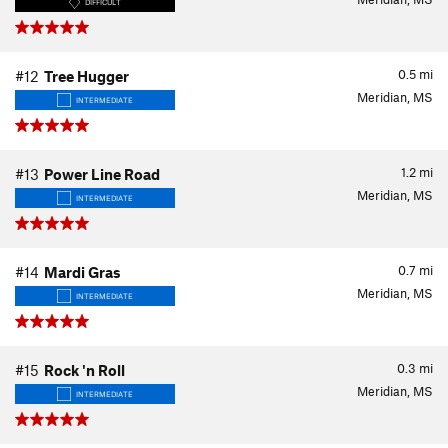
DIFFICULT
0.5
mi
#12
Tree Hugger
Meridian, MS
INTERMEDIATE
1.2
mi
#13
Power Line Road
Meridian, MS
INTERMEDIATE
0.7
mi
#14
Mardi Gras
Meridian, MS
INTERMEDIATE
0.3
mi
#15
Rock 'n Roll
Meridian, MS
INTERMEDIATE