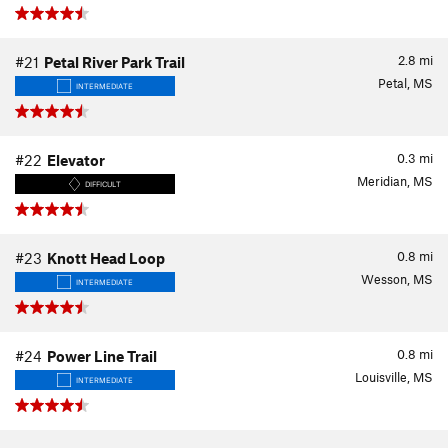
2.8
mi
#21
Petal River Park Trail
Petal, MS
INTERMEDIATE
0.3
mi
#22
Elevator
Meridian, MS
DIFFICULT
0.8
mi
#23
Knott Head Loop
Wesson, MS
INTERMEDIATE
0.8
mi
#24
Power Line Trail
Louisville, MS
INTERMEDIATE