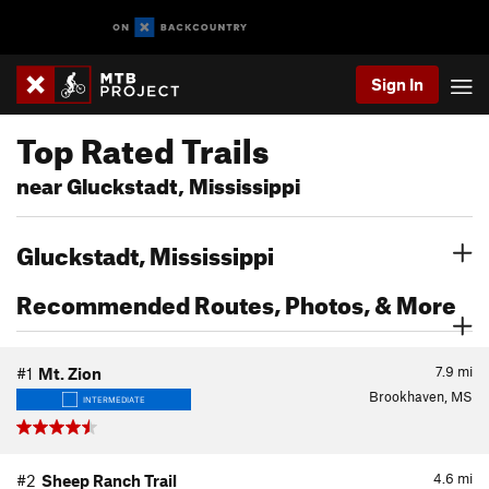
Sign In
Top Rated Trails
near Gluckstadt, Mississippi
Gluckstadt, Mississippi
Recommended Routes, Photos, & More
7.9
mi
#1
Mt. Zion
Brookhaven, MS
INTERMEDIATE
4.6
mi
#2
Sheep Ranch Trail