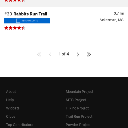
0.7
mi
#30
Rabbits Run Trail
Ackerman, MS
INTERMEDIATE
1 of 4
About
Mountain Project
Help
MTB Project
Widgets
Hiking Project
Clubs
Trail Run Project
Top Contributors
Powder Project