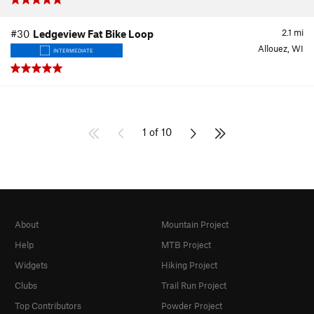
2.1
mi
#30
Ledgeview Fat Bike Loop
Allouez, WI
INTERMEDIATE
1 of 10
About
Mountain Project
Help
MTB Project
Widgets
Hiking Project
Clubs
Trail Run Project
Top Contributors
Powder Project