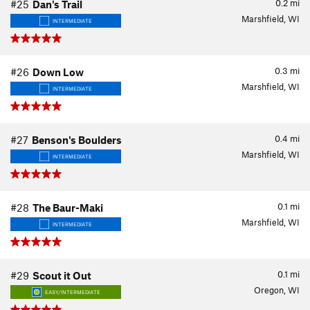
0.2
mi
#25
Dan's Trail
Marshfield, WI
INTERMEDIATE
0.3
mi
#26
Down Low
Marshfield, WI
INTERMEDIATE
0.4
mi
#27
Benson's Boulders
Marshfield, WI
INTERMEDIATE
0.1
mi
#28
The Baur-Maki
Marshfield, WI
INTERMEDIATE
0.1
mi
#29
Scout it Out
Oregon, WI
EASY/INTERMEDIATE