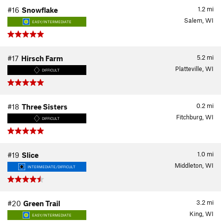
1.2
mi
#16
Snowflake
Salem, WI
EASY/INTERMEDIATE
5.2
mi
#17
Hirsch Farm
Platteville, WI
DIFFICULT
0.2
mi
#18
Three Sisters
Fitchburg, WI
DIFFICULT
1.0
mi
#19
Slice
Middleton, WI
INTERMEDIATE/DIFFICULT
3.2
mi
#20
Green Trail
King, WI
EASY/INTERMEDIATE