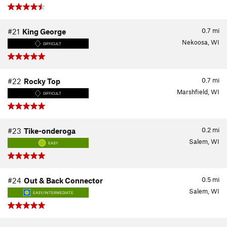
0.7
mi
#21
King George
Nekoosa, WI
DIFFICULT
0.7
mi
#22
Rocky Top
Marshfield, WI
DIFFICULT
0.2
mi
#23
Tike-onderoga
Salem, WI
EASY
0.5
mi
#24
Out & Back Connector
Salem, WI
EASY/INTERMEDIATE