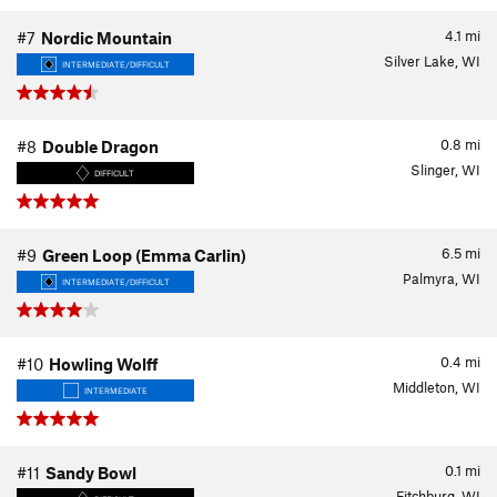
4.1
mi
#7
Nordic Mountain
Silver Lake, WI
INTERMEDIATE/DIFFICULT
0.8
mi
#8
Double Dragon
Slinger, WI
DIFFICULT
6.5
mi
#9
Green Loop (Emma Carlin)
Palmyra, WI
INTERMEDIATE/DIFFICULT
0.4
mi
#10
Howling Wolff
Middleton, WI
INTERMEDIATE
0.1
mi
#11
Sandy Bowl
Fitchburg, WI