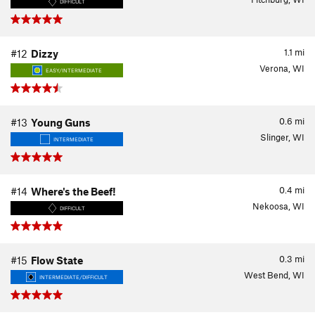
DIFFICULT
1.1
mi
#12
Dizzy
Verona, WI
EASY/INTERMEDIATE
0.6
mi
#13
Young Guns
Slinger, WI
INTERMEDIATE
0.4
mi
#14
Where's the Beef!
Nekoosa, WI
DIFFICULT
0.3
mi
#15
Flow State
West Bend, WI
INTERMEDIATE/DIFFICULT