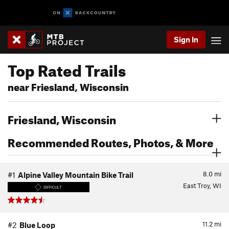
Sign In
Top Rated Trails
near Friesland, Wisconsin
Friesland, Wisconsin
Recommended Routes, Photos, & More
8.0
mi
#1
Alpine Valley Mountain Bike Trail
East Troy, WI
DIFFICULT
11.2
mi
#2
Blue Loop