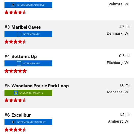
Palmyra, WI
INTERMEDIATE/DIFFICULT
2.7
mi
#3
Maribel Caves
Denmark, WI
INTERMEDIATE
0.5
mi
#4
Bottoms Up
Fitchburg, WI
INTERMEDIATE
1.6
mi
#5
Woodland Prairie Park Loop
Menasha, WI
EASY/INTERMEDIATE
5.1
mi
#6
Excalibur
Amherst, WI
INTERMEDIATE/DIFFICULT