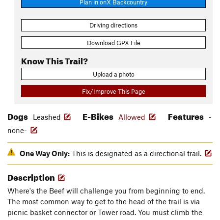
Plan in onX Backcountry
Driving directions
Download GPX File
Know This Trail?
Upload a photo
Fix/Improve This Page
Dogs
E-Bikes
Features
Leashed
Allowed
-
none-
One Way Only:
This is designated as a directional trail.
Description
Where's the Beef will challenge you from beginning to end.
The most common way to get to the head of the trail is via
picnic basket connector or Tower road. You must climb the