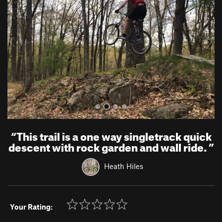
v
t
i
o
u
s
“
This trail is a one way singletrack quick
descent with rock garden and wall ride.
”
Heath Hiles
Your Rating: