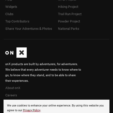
Widgets
Hiking Project
Clubs
Trail Run Project
Top Contributors
Powder Project
Share Your Adventures & Photos
National Parks
onX products are built by adventurers, for adventurers.
We believe that every adventurer needs to know where to
go, to know where they stand, and to be able to share
their experiences.
About onX
Careers
We use cookies to enhance your online experience. By using this website you
agree to our
Privacy Policy
.