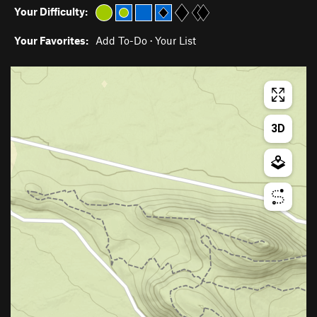
Your Difficulty:
Your Favorites:
Add To-Do
·
Your List