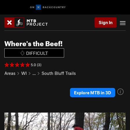
Sign In
Where's the Beef!
DIFFICULT
5.0 (3)
Areas
WI
…
South Bluff Trails
Explore MTB in 3D
P
N
r
e
e
x