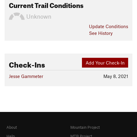
Current Trail Conditions
Unknown
Update
Conditions
See History
Check-Ins
Add Your Check-In
Jesse Gammeter
May 8, 2021
About
Mountain Project
Help
MTB Project