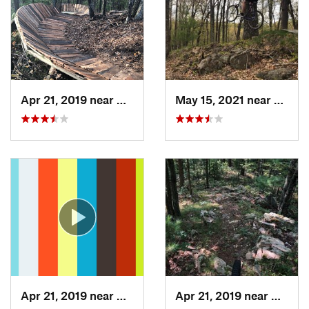
Apr 21, 2019 near
Nekoosa, WI
May 15, 2021 near
Nekoo
Apr 21, 2019 near
Nekoosa, WI
Apr 21, 2019 near
Nekoos