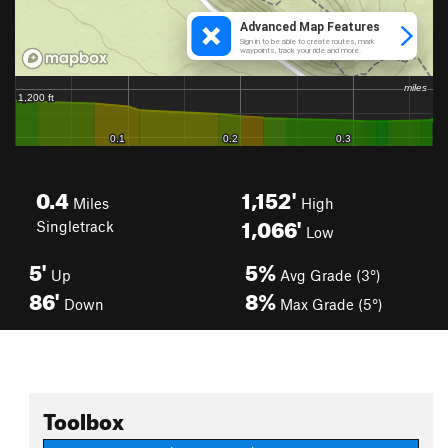
0.4
1,152'
Miles
High
1,066'
Singletrack
Low
5'
5%
Up
Avg Grade (3°)
86'
8%
Down
Max Grade (5°)
Toolbox