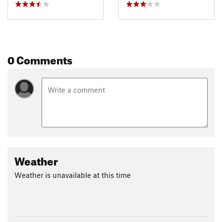
0 Comments
Weather
Weather is unavailable at this time