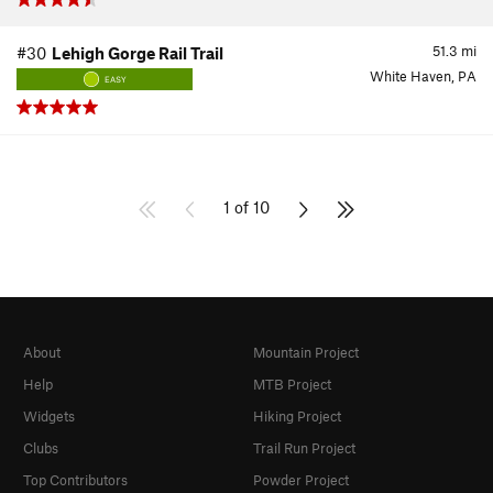
51.3
mi
#30
Lehigh Gorge Rail Trail
White Haven, PA
EASY
1 of 10
About
Mountain Project
Help
MTB Project
Widgets
Hiking Project
Clubs
Trail Run Project
Top Contributors
Powder Project