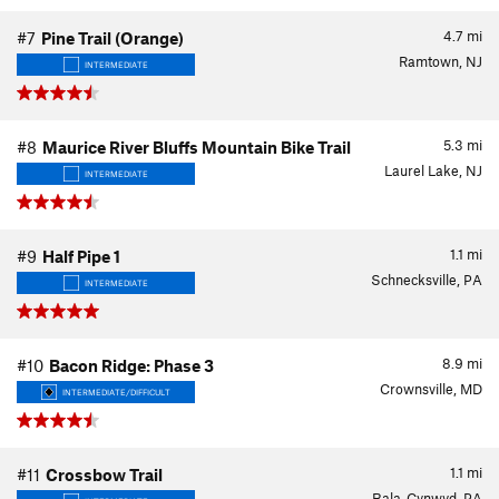
4.7
mi
#7
Pine Trail (Orange)
Ramtown, NJ
INTERMEDIATE
5.3
mi
#8
Maurice River Bluffs Mountain Bike Trail
Laurel Lake, NJ
INTERMEDIATE
1.1
mi
#9
Half Pipe 1
Schnecksville, PA
INTERMEDIATE
8.9
mi
#10
Bacon Ridge: Phase 3
Crownsville, MD
INTERMEDIATE/DIFFICULT
1.1
mi
#11
Crossbow Trail
Bala-Cynwyd, PA