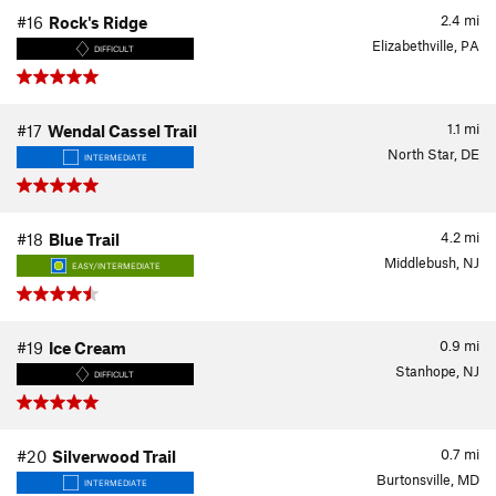
2.4
mi
#16
Rock's Ridge
Elizabethville, PA
DIFFICULT
1.1
mi
#17
Wendal Cassel Trail
North Star, DE
INTERMEDIATE
4.2
mi
#18
Blue Trail
Middlebush, NJ
EASY/INTERMEDIATE
0.9
mi
#19
Ice Cream
Stanhope, NJ
DIFFICULT
0.7
mi
#20
Silverwood Trail
Burtonsville, MD
INTERMEDIATE