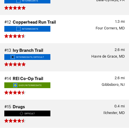
INTERMEDIATE
1.3
mi
#12
Copperhead Run Trail
Four Corners, MD
INTERMEDIATE
2.6
mi
#13
Ivy Branch Trail
Havre de Grace, MD
INTERMEDIATE/DIFFICULT
2.6
mi
#14
REI Co-Op Trail
Gibbsboro, NJ
EASY/INTERMEDIATE
0.4
mi
#15
Drugs
Ilchester, MD
DIFFICULT