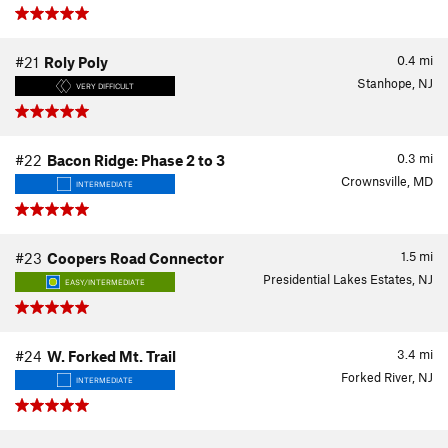
0.4
mi
#21
Roly Poly
Stanhope, NJ
VERY DIFFICULT
0.3
mi
#22
Bacon Ridge: Phase 2 to 3
Crownsville, MD
INTERMEDIATE
1.5
mi
#23
Coopers Road Connector
Presidential Lakes Estates, NJ
EASY/INTERMEDIATE
3.4
mi
#24
W. Forked Mt. Trail
Forked River, NJ
INTERMEDIATE