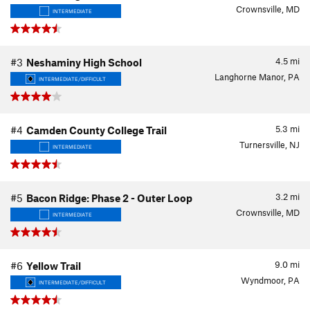
Crownsville, MD
INTERMEDIATE
4.5
mi
#3
Neshaminy High School
Langhorne Manor, PA
INTERMEDIATE/DIFFICULT
5.3
mi
#4
Camden County College Trail
Turnersville, NJ
INTERMEDIATE
3.2
mi
#5
Bacon Ridge: Phase 2 - Outer Loop
Crownsville, MD
INTERMEDIATE
9.0
mi
#6
Yellow Trail
Wyndmoor, PA
INTERMEDIATE/DIFFICULT