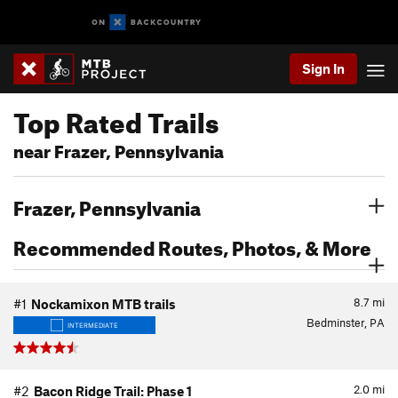
Sign In
Top Rated Trails
near Frazer, Pennsylvania
Frazer, Pennsylvania
Recommended Routes, Photos, & More
8.7
mi
#1
Nockamixon MTB trails
Bedminster, PA
INTERMEDIATE
2.0
mi
#2
Bacon Ridge Trail: Phase 1