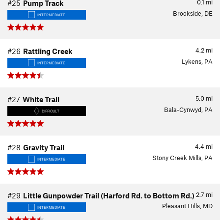
0.1
mi
#25
Pump Track
Brookside, DE
INTERMEDIATE
4.2
mi
#26
Rattling Creek
Lykens, PA
INTERMEDIATE
5.0
mi
#27
White Trail
Bala-Cynwyd, PA
DIFFICULT
4.4
mi
#28
Gravity Trail
Stony Creek Mills, PA
INTERMEDIATE
2.7
mi
#29
Little Gunpowder Trail (Harford Rd. to Bottom Rd.)
Pleasant Hills, MD
INTERMEDIATE