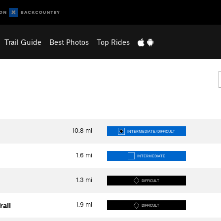
Trail Guide
Best Photos
Top Rides
10.8
mi
INTERMEDIATE/DIFFICULT
1.6
mi
INTERMEDIATE
1.3
mi
DIFFICULT
1.9
mi
rail
DIFFICULT