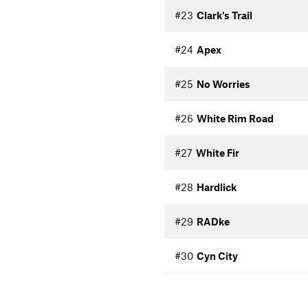
#23
Clark's Trail
#24
Apex
#25
No Worries
#26
White Rim Road
#27
White Fir
#28
Hardlick
#29
RADke
#30
Cyn City