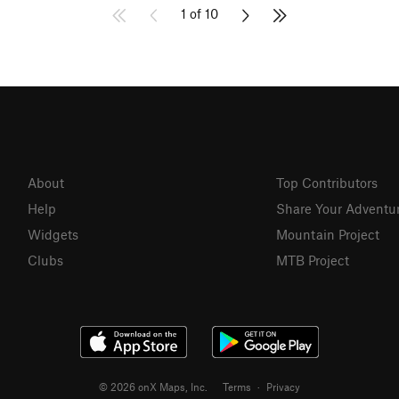
1 of 10
About
Top Contributors
Help
Share Your Adventu
Widgets
Mountain Project
Clubs
MTB Project
© 2026 onX Maps, Inc.
Terms
·
Privacy