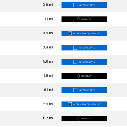
3.8
mi
INTERMEDIATE
1.1
mi
DIFFICULT
0.9
mi
INTERMEDIATE/DIFFICULT
3.4
mi
INTERMEDIATE
5.6
mi
INTERMEDIATE
1.9
mi
DIFFICULT
6.1
mi
INTERMEDIATE
2.9
mi
INTERMEDIATE/DIFFICULT
0.7
mi
DIFFICULT