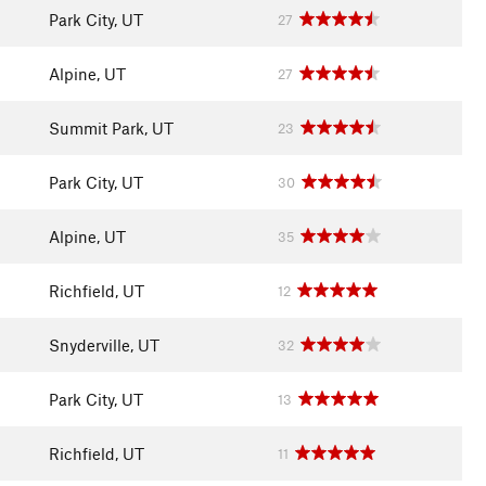
Park City, UT
27
Alpine, UT
27
Summit Park, UT
23
Park City, UT
30
Alpine, UT
35
Richfield, UT
12
Snyderville, UT
32
Park City, UT
13
Richfield, UT
11