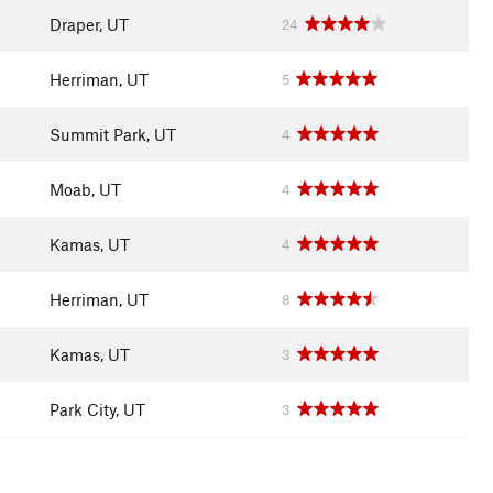
Draper, UT
24
Herriman, UT
5
Summit Park, UT
4
Moab, UT
4
Kamas, UT
4
Herriman, UT
8
Kamas, UT
3
Park City, UT
3