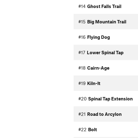
#14
Ghost Falls Trail
#15
Big Mountain Trail
#16
Flying Dog
#17
Lower Spinal Tap
#18
Cairn-Age
#19
Kiln-It
#20
Spinal Tap Extension
#21
Road to Arcylon
#22
Bolt