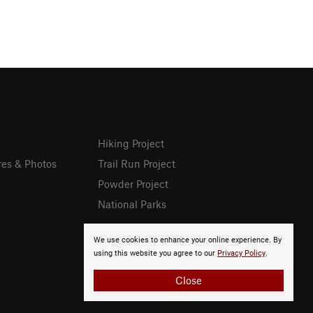
Hiking Project
res & Photos
Trail Run Project
Powder Project
National Parks
We use cookies to enhance your online experience. By
using this website you agree to our
Privacy Policy
.
Close