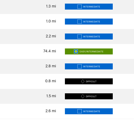
1.3
mi
INTERMEDIATE
1.0
mi
INTERMEDIATE
2.2
mi
INTERMEDIATE
74.4
mi
EASY/INTERMEDIATE
2.8
mi
INTERMEDIATE
0.8
mi
DIFFICULT
1.5
mi
DIFFICULT
2.6
mi
INTERMEDIATE