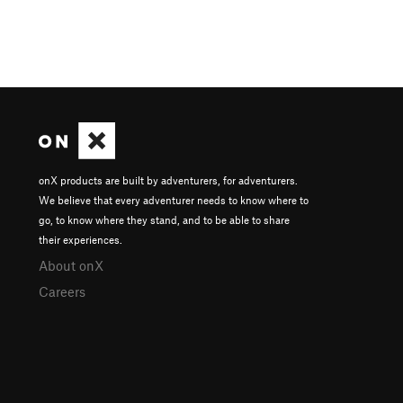
onX products are built by adventurers, for adventurers.
We believe that every adventurer needs to know where to
go, to know where they stand, and to be able to share
their experiences.
About onX
Careers