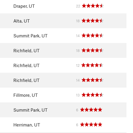
Draper, UT
22
Alta, UT
18
Summit Park, UT
14
Richfield, UT
18
Richfield, UT
12
Richfield, UT
14
Fillmore, UT
13
Summit Park, UT
6
Herriman, UT
6