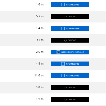
1.6
mi
INTERMEDIATE
5.7
mi
DIFFICULT
6.4
mi
INTERMEDIATE
4.1
mi
DIFFICULT
2.0
mi
INTERMEDIATE/DIFFICULT
4.4
mi
INTERMEDIATE
14.6
mi
INTERMEDIATE
0.8
mi
DIFFICULT
0.9
mi
DIFFICULT