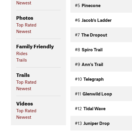
Newest
#5
Pinecone
Photos
#6
Jacob's Ladder
Top Rated
Newest
#7
The Dropout
Family Friendly
#8
Spiro Trail
Rides
Trails
#9
Ann's Trail
Trails
#10
Telegraph
Top Rated
Newest
#11
Glenwild Loop
Videos
#12
Tidal Wave
Top Rated
Newest
#13
Juniper Drop