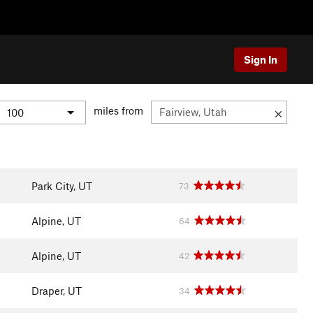
Sign In
miles from
Park City, UT
73
Alpine, UT
64
Alpine, UT
42
Draper, UT
34