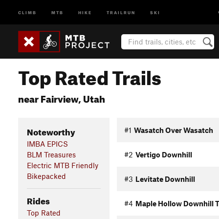
CLIMB
MTB
HIKE
TRAILRUN
SKI
Top Rated Trails
near Fairview, Utah
Noteworthy
#1
Wasatch Over Wasatch
IMBA EPICS
BLM Treasures
#2
Vertigo Downhill
Electric MTB Friendly
Bikepacked
#3
Levitate Downhill
Rides
#4
Maple Hollow Downhill T
Top Rated