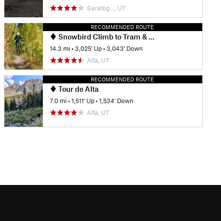
Saratog…, UT
RECOMMENDED ROUTE
Snowbird Climb to Tram & Big Mountain Downhill
14.3 mi
•
3,025' Up
•
3,043' Down
Alta, UT
RECOMMENDED ROUTE
Tour de Alta
7.0 mi
•
1,511' Up
•
1,534' Down
Alta, UT