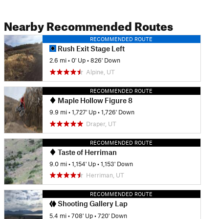
Nearby Recommended Routes
RECOMMENDED ROUTE
Rush Exit Stage Left
2.6 mi
•
0' Up
•
826' Down
Alpine, UT
RECOMMENDED ROUTE
Maple Hollow Figure 8
9.9 mi
•
1,727' Up
•
1,726' Down
Draper, UT
RECOMMENDED ROUTE
Taste of Herriman
9.0 mi
•
1,154' Up
•
1,153' Down
Herriman, UT
RECOMMENDED ROUTE
Shooting Gallery Lap
5.4 mi
•
708' Up
•
720' Down