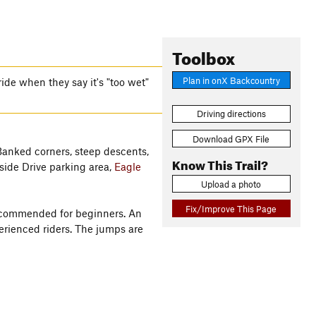
Toolbox
Plan in onX Backcountry
ride when they say it's "too wet"
Driving directions
Download GPX File
 Banked corners, steep descents,
Know This Trail?
side Drive parking area,
Eagle
Upload a photo
Fix/Improve This Page
 recommended for beginners. An
erienced riders. The jumps are