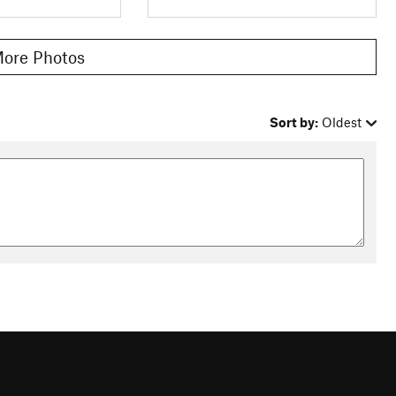
ore Photos
Sort by:
Oldest