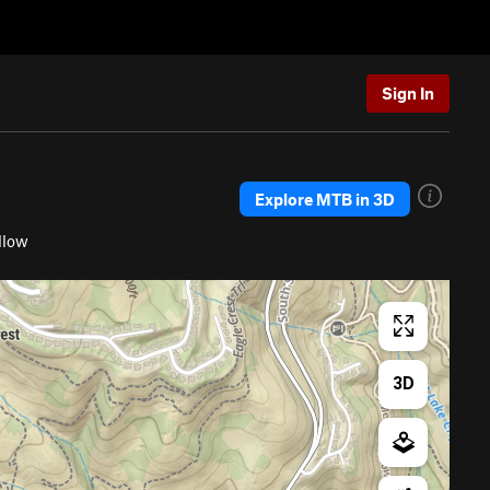
Sign In
Explore MTB in 3D
llow