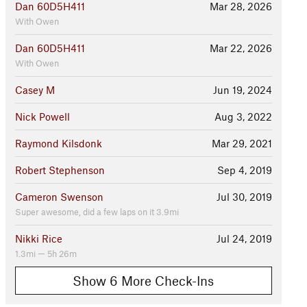
Dan 60D5H411
Mar 28, 2026
With Owen
Dan 60D5H411
Mar 22, 2026
With Owen
Casey M
Jun 19, 2024
Nick Powell
Aug 3, 2022
Raymond Kilsdonk
Mar 29, 2021
Robert Stephenson
Sep 4, 2019
Cameron Swenson
Jul 30, 2019
Super awesome, did a few laps on it 3.9mi
Nikki Rice
Jul 24, 2019
1.3mi — 5h 26m
Show 6 More Check-Ins