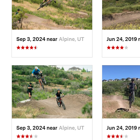
Sep 3, 2024 near
Alpine, UT
Jun 24, 2019 
Sep 3, 2024 near
Alpine, UT
Jun 24, 2019 