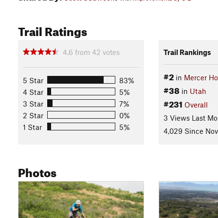
Trail Ratings
4.6
from
42
votes
Trail Rankings
#2
in
Mercer Ho
5 Star
83%
#38
in
Utah
4 Star
5%
#231
3 Star
7%
Overall
2 Star
0%
3 Views Last Mo
1 Star
5%
4,029 Since Nov
Photos