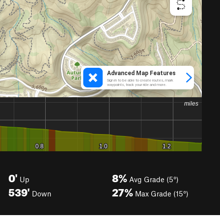
0'
8%
Up
Avg Grade (5°)
539'
27%
Down
Max Grade (15°)