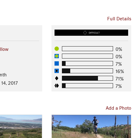
Full Details
DIFFICULT
llow
0%
0%
7%
16%
nth
71%
 14, 2017
7%
Add a Photo