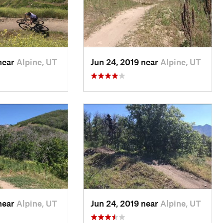
near
Alpine, UT
Jun 24, 2019 near
Alpine, UT
near
Alpine, UT
Jun 24, 2019 near
Alpine, UT