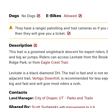
Dogs
E-Bikes
No Dogs
Allowed
They have a ranger patrolling and trail cameras so if you 
then they will give you a ticket.
Description
This trail is a groomed singletrack descent for expert riders.
and big air jumps. Riders can access Levitate from the Brook
Ridge Park, or from
Eagle Crest Trail
.
Levitate is a black diamond DH. The trail is fast and is not
adjacent trail,
Vertigo Downhill
, is recommended for less exp
big and fast and will give most riders a rush.
Contacts
Land Manager:
City of Draper, UT - Parks and Trails
Shared By:
Scott Sudweeks
with
improvements by S B