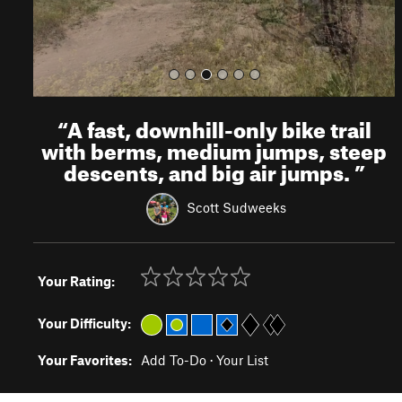
“
A fast, downhill-only bike trail
with berms, medium jumps, steep
descents, and big air jumps.
”
Scott Sudweeks
Your Rating:
Your Difficulty:
Your Favorites:
Add To-Do
·
Your List