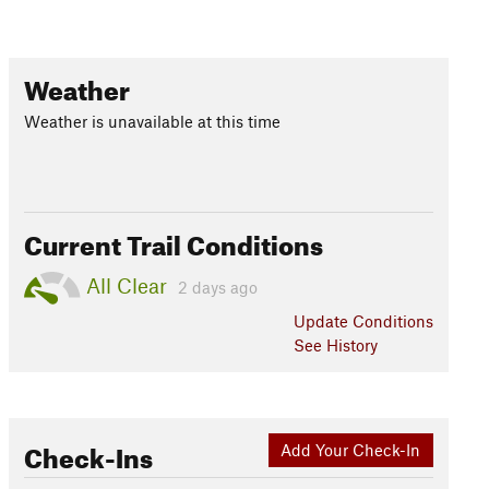
Weather
Weather is unavailable at this time
Current Trail Conditions
All Clear
2 days ago
Update
Conditions
See History
Check-Ins
Add Your Check-In