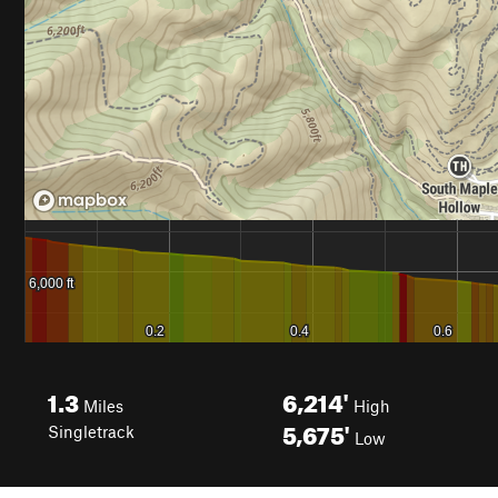
1.3
6,214'
Miles
High
5,675'
Singletrack
Low