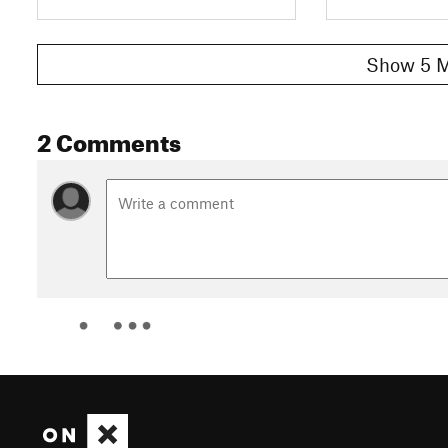
Show 5 M
2 Comments