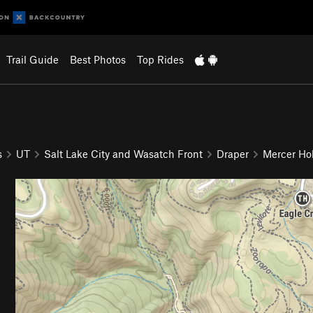
Trail Guide
Best Photos
Top Rides
s
UT
Salt Lake City and Wasatch Front
Draper
Mercer Ho