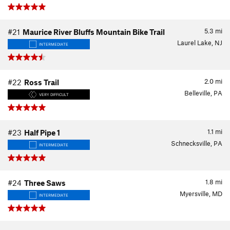
5.3
mi
#21
Maurice River Bluffs Mountain Bike Trail
Laurel Lake, NJ
INTERMEDIATE
2.0
mi
#22
Ross Trail
Belleville, PA
VERY DIFFICULT
1.1
mi
#23
Half Pipe 1
Schnecksville, PA
INTERMEDIATE
1.8
mi
#24
Three Saws
Myersville, MD
INTERMEDIATE