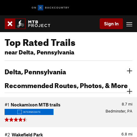
Sign In
Top Rated Trails
near Delta, Pennsylvania
Delta, Pennsylvania
Recommended Routes, Photos, & More
8.7
mi
#1
Nockamixon MTB trails
Bedminster, PA
INTERMEDIATE
6.8
mi
#2
Wakefield Park