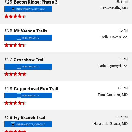
8.9
mi
#25
Bacon Ridge: Phase 3
Crownsville, MD
INTERMEDIATE/DIFFICULT
1.5
mi
#26
Mt Vernon Trails
Belle Haven, VA
INTERMEDIATE
1.1
mi
#27
Crossbow Trail
Bala-Cynwyd, PA
INTERMEDIATE
1.3
mi
#28
Copperhead Run Trail
Four Corners, MD
INTERMEDIATE
2.6
mi
#29
Ivy Branch Trail
Havre de Grace, MD
INTERMEDIATE/DIFFICULT