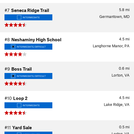
5.8
mi
#7
Seneca Ridge Trail
Germantown, MD
INTERMEDIATE
4.5
mi
#8
Neshaminy High School
Langhorne Manor, PA
INTERMEDIATE/DIFFICULT
0.6
mi
#9
Boss Trail
Lorton, VA
INTERMEDIATE/DIFFICULT
4.5
mi
#10
Loop 2
Lake Ridge, VA
INTERMEDIATE
0.5
mi
#11
Yard Sale
Lorton, VA