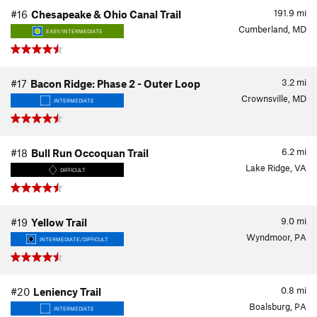
191.9
mi
#16
Chesapeake & Ohio Canal Trail
Cumberland, MD
EASY/INTERMEDIATE
3.2
mi
#17
Bacon Ridge: Phase 2 - Outer Loop
Crownsville, MD
INTERMEDIATE
6.2
mi
#18
Bull Run Occoquan Trail
Lake Ridge, VA
DIFFICULT
9.0
mi
#19
Yellow Trail
Wyndmoor, PA
INTERMEDIATE/DIFFICULT
0.8
mi
#20
Leniency Trail
Boalsburg, PA
INTERMEDIATE