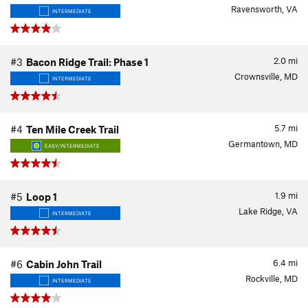
Ravensworth, VA
INTERMEDIATE
2.0
mi
#3
Bacon Ridge Trail: Phase 1
Crownsville, MD
INTERMEDIATE
5.7
mi
#4
Ten Mile Creek Trail
Germantown, MD
EASY/INTERMEDIATE
1.9
mi
#5
Loop 1
Lake Ridge, VA
INTERMEDIATE
6.4
mi
#6
Cabin John Trail
Rockville, MD
INTERMEDIATE