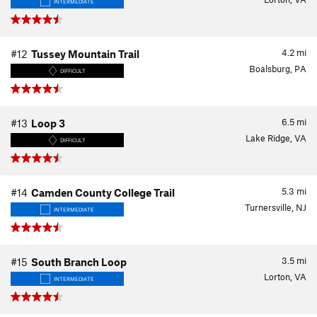
INTERMEDIATE
4.2
mi
#12
Tussey Mountain Trail
Boalsburg, PA
DIFFICULT
6.5
mi
#13
Loop 3
Lake Ridge, VA
DIFFICULT
5.3
mi
#14
Camden County College Trail
Turnersville, NJ
INTERMEDIATE
3.5
mi
#15
South Branch Loop
Lorton, VA
INTERMEDIATE