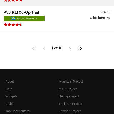
2.6
mi
#30
REI Co-Op Trail
Gibbsboro, NJ
EASY/INTERMEDIATE
1 of 10
About
Mountain Project
Help
MTB Project
Widgets
Hiking Project
Clubs
Trail Run Project
Top Contributors
Powder Project