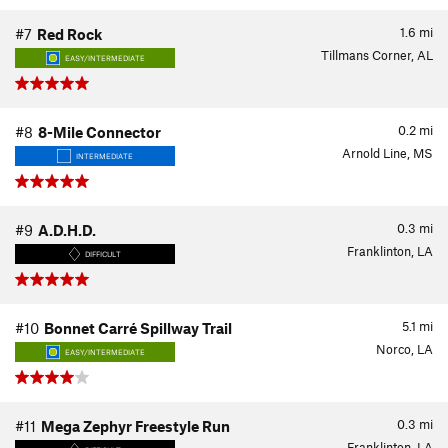
1.6
mi
#7
Red Rock
Tillmans Corner, AL
EASY/INTERMEDIATE
0.2
mi
#8
8-Mile Connector
Arnold Line, MS
INTERMEDIATE
0.3
mi
#9
A.D.H.D.
Franklinton, LA
DIFFICULT
5.1
mi
#10
Bonnet Carré Spillway Trail
Norco, LA
EASY/INTERMEDIATE
0.3
mi
#11
Mega Zephyr Freestyle Run
Franklinton, LA