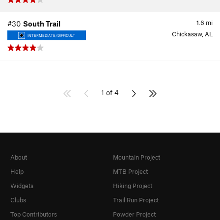
1.6
mi
#30
South Trail
Chickasaw, AL
INTERMEDIATE/DIFFICULT
1 of 4
About
Mountain Project
Help
MTB Project
Widgets
Hiking Project
Clubs
Trail Run Project
Top Contributors
Powder Project