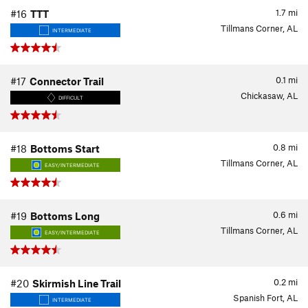
1.7
mi
#16
TTT
Tillmans Corner, AL
INTERMEDIATE
0.1
mi
#17
Connector Trail
Chickasaw, AL
DIFFICULT
0.8
mi
#18
Bottoms Start
Tillmans Corner, AL
EASY/INTERMEDIATE
0.6
mi
#19
Bottoms Long
Tillmans Corner, AL
EASY/INTERMEDIATE
0.2
mi
#20
Skirmish Line Trail
Spanish Fort, AL
INTERMEDIATE