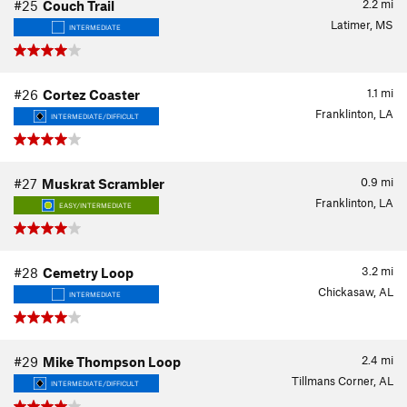
2.2
mi
#25
Couch Trail
Latimer, MS
INTERMEDIATE
1.1
mi
#26
Cortez Coaster
Franklinton, LA
INTERMEDIATE/DIFFICULT
0.9
mi
#27
Muskrat Scrambler
Franklinton, LA
EASY/INTERMEDIATE
3.2
mi
#28
Cemetry Loop
Chickasaw, AL
INTERMEDIATE
2.4
mi
#29
Mike Thompson Loop
Tillmans Corner, AL
INTERMEDIATE/DIFFICULT