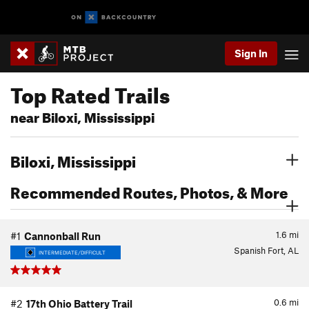
Sign In
Top Rated Trails
near Biloxi, Mississippi
Biloxi, Mississippi
Recommended Routes, Photos, & More
1.6
mi
#1
Cannonball Run
Spanish Fort, AL
INTERMEDIATE/DIFFICULT
0.6
mi
#2
17th Ohio Battery Trail