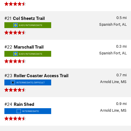
0.5
mi
#21
Col Sheetz Trail
Spanish Fort, AL
EASY/INTERMEDIATE
0.3
mi
#22
Marschall Trail
Spanish Fort, AL
EASY/INTERMEDIATE
0.7
mi
#23
Roller Coaster Access Trail
Arnold Line, MS
INTERMEDIATE/DIFFICULT
0.9
mi
#24
Rain Shed
Arnold Line, MS
INTERMEDIATE