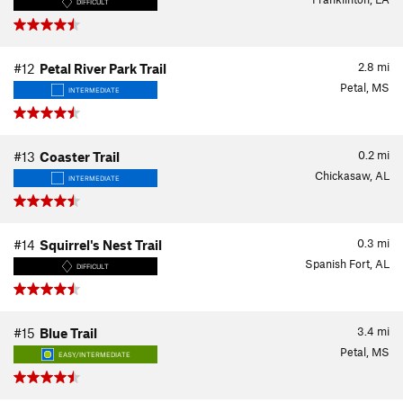
DIFFICULT
2.8
mi
#12
Petal River Park Trail
Petal, MS
INTERMEDIATE
0.2
mi
#13
Coaster Trail
Chickasaw, AL
INTERMEDIATE
0.3
mi
#14
Squirrel's Nest Trail
Spanish Fort, AL
DIFFICULT
3.4
mi
#15
Blue Trail
Petal, MS
EASY/INTERMEDIATE