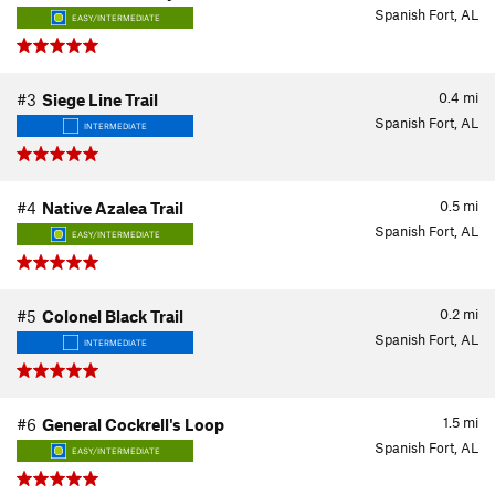
Spanish Fort, AL
EASY/INTERMEDIATE
0.4
mi
#3
Siege Line Trail
Spanish Fort, AL
INTERMEDIATE
0.5
mi
#4
Native Azalea Trail
Spanish Fort, AL
EASY/INTERMEDIATE
0.2
mi
#5
Colonel Black Trail
Spanish Fort, AL
INTERMEDIATE
1.5
mi
#6
General Cockrell's Loop
Spanish Fort, AL
EASY/INTERMEDIATE