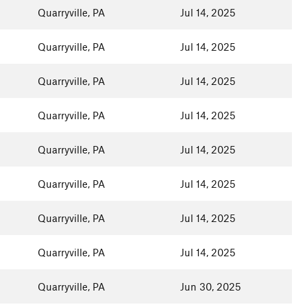
Quarryville, PA
Jul 14, 2025
Quarryville, PA
Jul 14, 2025
Quarryville, PA
Jul 14, 2025
Quarryville, PA
Jul 14, 2025
Quarryville, PA
Jul 14, 2025
Quarryville, PA
Jul 14, 2025
Quarryville, PA
Jul 14, 2025
Quarryville, PA
Jul 14, 2025
Quarryville, PA
Jun 30, 2025