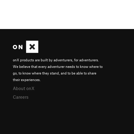
onX products are built by adventurers, for adventurers.
We believe that every adventurer needs to know where to
go, to know where they stand, and to be able to share
their experiences.
About onX
Careers