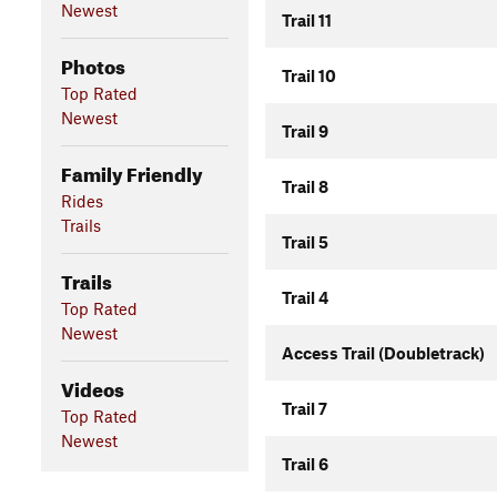
Newest
Trail 11
Photos
Trail 10
Top Rated
Newest
Trail 9
Family Friendly
Trail 8
Rides
Trails
Trail 5
Trails
Trail 4
Top Rated
Newest
Access Trail (Doubletrack)
Videos
Trail 7
Top Rated
Newest
Trail 6