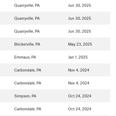
Quarryville, PA
Jun 30, 2025
Quarryville, PA
Jun 30, 2025
Quarryville, PA
Jun 30, 2025
Brickerville, PA
May 23, 2025
Emmaus, PA
Jan 1, 2025
Carbondale, PA
Nov 4, 2024
Carbondale, PA
Nov 4, 2024
Simpson, PA
Oct 24, 2024
Carbondale, PA
Oct 24, 2024