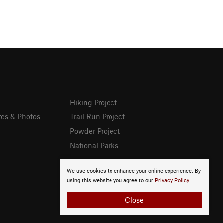
Hiking Project
res & Photos
Trail Run Project
Powder Project
National Parks
We use cookies to enhance your online experience. By
using this website you agree to our
Privacy Policy
.
Close