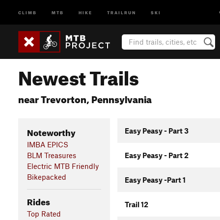
CLIMB
MTB
HIKE
TRAILRUN
SKI
Newest Trails
near Trevorton, Pennsylvania
Noteworthy
Easy Peasy - Part 3
IMBA EPICS
BLM Treasures
Easy Peasy - Part 2
Electric MTB Friendly
Bikepacked
Easy Peasy -Part 1
Rides
Trail 12
Top Rated