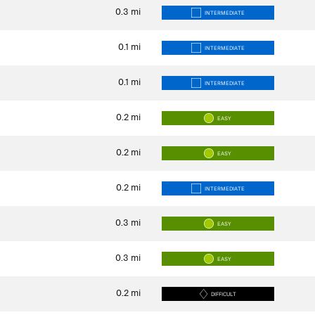
0.3
mi
INTERMEDIATE
0.1
mi
INTERMEDIATE
0.1
mi
INTERMEDIATE
0.2
mi
EASY
0.2
mi
EASY
0.2
mi
INTERMEDIATE
0.3
mi
EASY
0.3
mi
EASY
0.2
mi
DIFFICULT