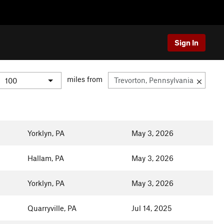
Sign In
miles from
Yorklyn, PA
May 3, 2026
Hallam, PA
May 3, 2026
Yorklyn, PA
May 3, 2026
Quarryville, PA
Jul 14, 2025