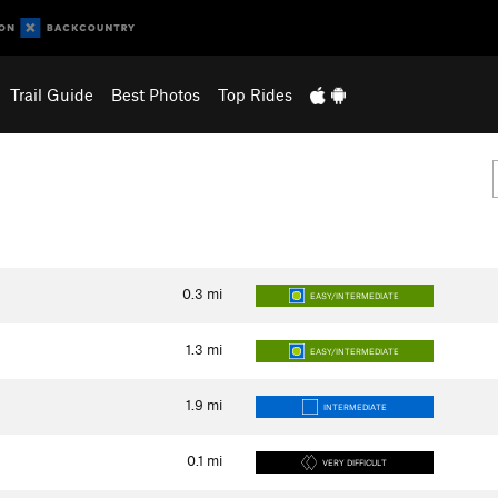
Trail Guide
Best Photos
Top Rides
0.3
mi
EASY/INTERMEDIATE
1.3
mi
EASY/INTERMEDIATE
1.9
mi
INTERMEDIATE
0.1
mi
VERY DIFFICULT