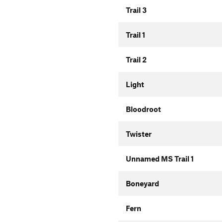
Trail 3
Trail 1
Trail 2
Light
Bloodroot
Twister
Unnamed MS Trail 1
Boneyard
Fern