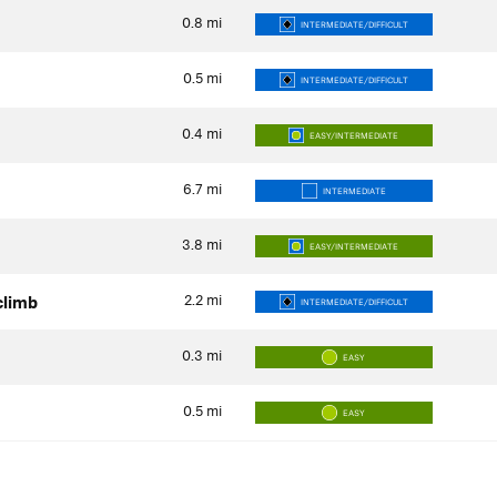
0.8
mi
INTERMEDIATE/DIFFICULT
0.5
mi
INTERMEDIATE/DIFFICULT
0.4
mi
EASY/INTERMEDIATE
6.7
mi
INTERMEDIATE
3.8
mi
EASY/INTERMEDIATE
2.2
mi
 climb
INTERMEDIATE/DIFFICULT
0.3
mi
EASY
0.5
mi
EASY