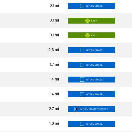
0.1
mi
INTERMEDIATE
0.1
mi
EASY
0.1
mi
EASY
0.6
mi
INTERMEDIATE
1.7
mi
INTERMEDIATE
1.4
mi
INTERMEDIATE
1.4
mi
INTERMEDIATE
2.7
mi
INTERMEDIATE/DIFFICULT
1.0
mi
INTERMEDIATE