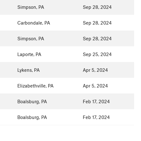
Simpson, PA
Sep 28, 2024
Carbondale, PA
Sep 28, 2024
Simpson, PA
Sep 28, 2024
Laporte, PA
Sep 25, 2024
Lykens, PA
Apr 5, 2024
Elizabethville, PA
Apr 5, 2024
Boalsburg, PA
Feb 17, 2024
Boalsburg, PA
Feb 17, 2024