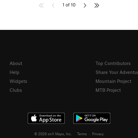
1 of 10
About
Top Contributors
Help
Share Your Adventu
Widgets
Mountain Project
Clubs
MTB Project
© 2026 onX Maps, Inc.
Terms
·
Privacy