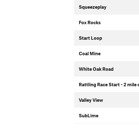
Squeezeplay
Fox Rocks
Start Loop
Coal Mine
White Oak Road
Rattling Race Start - 2 mile
Valley View
SubLime