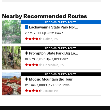
Nearby Recommended Routes
RECOMMENDED ROUTE
Lackawanna State Park Northeast Loop
2.7 mi
•
319' Up
•
322' Down
Dalton, PA
RECOMMENDED ROUTE
Prompton State Park Big Loop
13.6 mi
•
1,018' Up
•
1,021' Down
Honesdale, PA
RECOMMENDED ROUTE
Moosic Mountain Big Tour
12.0 mi
•
1,000' Up
•
1,002' Down
Jessup, PA