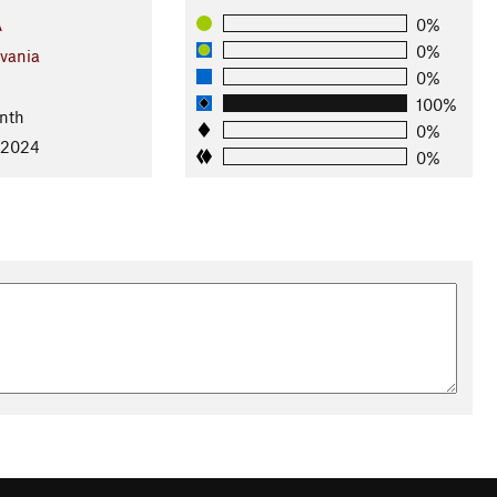
A
0%
0%
vania
0%
100%
nth
0%
 2024
0%