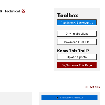
es
Technical
Toolbox
Plan in onX Backcountry
Driving directions
Download GPX File
Know This Trail?
Upload a photo
Fix/Improve This Page
Full Details
INTERMEDIATE/DIFFICULT