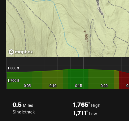
0.5
1,765'
Miles
High
1,711'
Singletrack
Low