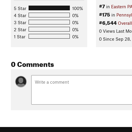
#7
in
Eastern P
5 Star
100%
#175
in
Pennsyl
4 Star
0%
#6,544
3 Star
0%
Overall
2 Star
0%
0 Views Last Mo
1 Star
0%
0 Since Sep 28,
0 Comments