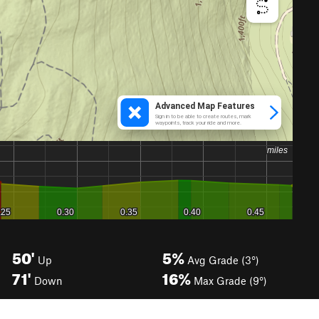
50'
5%
Up
Avg Grade (3°)
71'
16%
Down
Max Grade (9°)