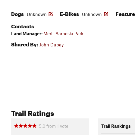
Dogs
E-Bikes
Featur
Unknown
Unknown
Contacts
Land Manager:
Merli-Sarnoski Park
Shared By:
John Dupay
Trail Ratings
5.0
from
1
vote
Trail Rankings