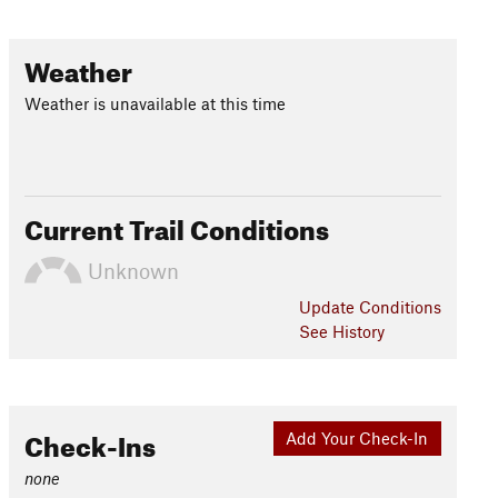
Weather
Weather is unavailable at this time
Current Trail Conditions
Unknown
Update
Conditions
See History
Check-Ins
Add Your Check-In
none