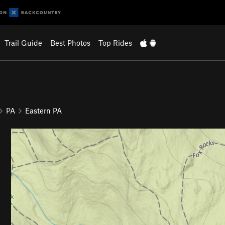
Trail Guide
Best Photos
Top Rides
PA
Eastern PA