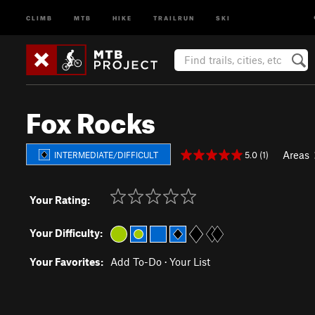
CLIMB
MTB
HIKE
TRAILRUN
SKI
Fox Rocks
Areas
5.0 (1)
INTERMEDIATE/DIFFICULT
Your Rating:
Your Difficulty:
Your Favorites:
Add To-Do
·
Your List