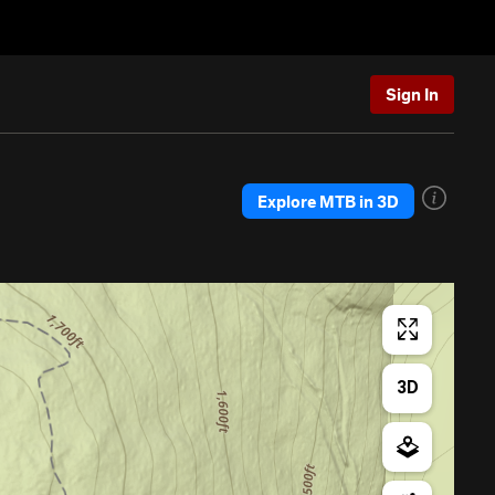
Sign In
Explore MTB in 3D