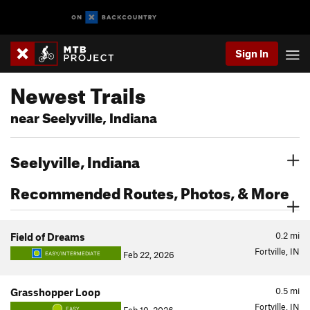
Sign In
Newest Trails
near Seelyville, Indiana
Seelyville, Indiana
Recommended Routes, Photos, & More
0.2
mi
Field of Dreams
Fortville, IN
Feb 22, 2026
EASY/INTERMEDIATE
0.5
mi
Grasshopper Loop
Fortville, IN
EASY