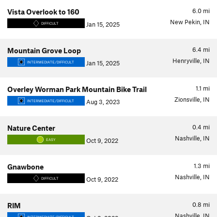
6.0
mi
Vista Overlook to 160
New Pekin, IN
Jan 15, 2025
DIFFICULT
6.4
mi
Mountain Grove Loop
Henryville, IN
Jan 15, 2025
INTERMEDIATE/DIFFICULT
1.1
mi
Overley Worman Park Mountain Bike Trail
Zionsville, IN
Aug 3, 2023
INTERMEDIATE/DIFFICULT
0.4
mi
Nature Center
Nashville, IN
Oct 9, 2022
EASY
1.3
mi
Gnawbone
Nashville, IN
Oct 9, 2022
DIFFICULT
0.8
mi
RIM
Nashville, IN