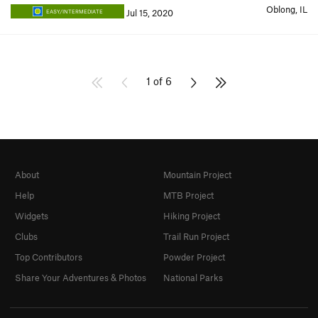
Oblong, IL
Jul 15, 2020
EASY/INTERMEDIATE
1 of 6
About
Mountain Project
Help
MTB Project
Widgets
Hiking Project
Clubs
Trail Run Project
Top Contributors
Powder Project
Share Your Adventures & Photos
National Parks