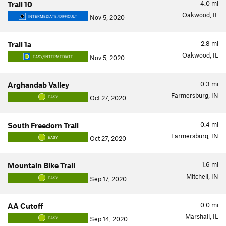
4.0
mi
Trail 10
Oakwood, IL
Nov 5, 2020
INTERMEDIATE/DIFFICULT
2.8
mi
Trail 1a
Oakwood, IL
Nov 5, 2020
EASY/INTERMEDIATE
0.3
mi
Arghandab Valley
Farmersburg, IN
Oct 27, 2020
EASY
0.4
mi
South Freedom Trail
Farmersburg, IN
Oct 27, 2020
EASY
1.6
mi
Mountain Bike Trail
Mitchell, IN
Sep 17, 2020
EASY
0.0
mi
AA Cutoff
Marshall, IL
Sep 14, 2020
EASY