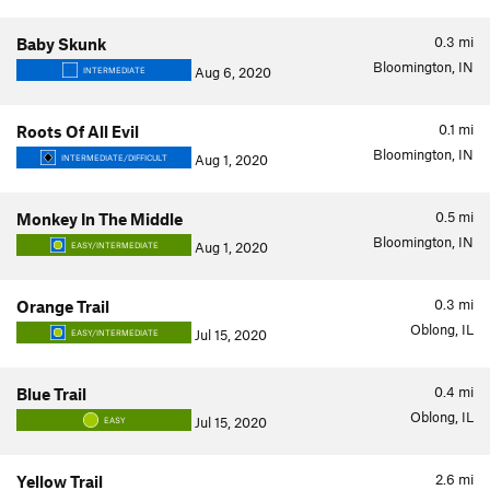
0.3
mi
Baby Skunk
Bloomington, IN
Aug 6, 2020
INTERMEDIATE
0.1
mi
Roots Of All Evil
Bloomington, IN
Aug 1, 2020
INTERMEDIATE/DIFFICULT
0.5
mi
Monkey In The Middle
Bloomington, IN
Aug 1, 2020
EASY/INTERMEDIATE
0.3
mi
Orange Trail
Oblong, IL
Jul 15, 2020
EASY/INTERMEDIATE
0.4
mi
Blue Trail
Oblong, IL
Jul 15, 2020
EASY
2.6
mi
Yellow Trail