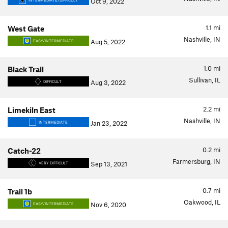
Oct 9, 2022
INTERMEDIATE/DIFFICULT
1.1
mi
West Gate
Nashville, IN
Aug 5, 2022
EASY/INTERMEDIATE
1.0
mi
Black Trail
Sullivan, IL
Aug 3, 2022
DIFFICULT
2.2
mi
Limekiln East
Nashville, IN
Jan 23, 2022
INTERMEDIATE
0.2
mi
Catch-22
Farmersburg, IN
Sep 13, 2021
VERY DIFFICULT
0.7
mi
Trail 1b
Oakwood, IL
Nov 6, 2020
EASY/INTERMEDIATE