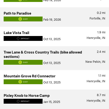
Feb 19, 2026
0.2
mi
Path to Paradise
Fortville, IN
Feb 19, 2026
EASY
1.9
mi
Lake Vista Trail
Henryville, IN
Oct 13, 2025
DIFFICULT
2.4
mi
Tree Lane & Cross Country Trails (bike allowed
sections)
New Pekin, IN
Oct 13, 2025
EASY
1.1
mi
Mountain Grove Rd Connector
Henryville, IN
Oct 13, 2025
EASY
8.7
mi
Pixley Knob to Horse Camp
Henryville, IN
Jan 15, 2025
DIFFICULT