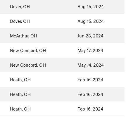
Dover, OH
Aug 15, 2024
Dover, OH
Aug 15, 2024
McArthur, OH
Jun 28, 2024
New Concord, OH
May 17, 2024
New Concord, OH
May 14, 2024
Heath, OH
Feb 16, 2024
Heath, OH
Feb 16, 2024
Heath, OH
Feb 16, 2024