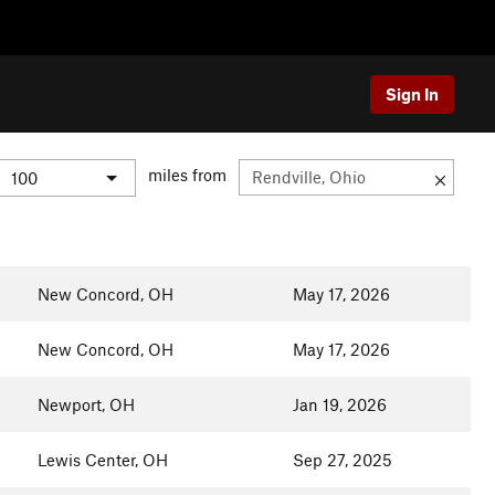
Sign In
miles from
New Concord, OH
May 17, 2026
New Concord, OH
May 17, 2026
Newport, OH
Jan 19, 2026
Lewis Center, OH
Sep 27, 2025