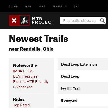
CLIMB
MTB
HIKE
TRAILRUN
SKI
Newest Trails
near Rendville, Ohio
Noteworthy
Dead Loop Extension
IMBA EPICS
BLM Treasures
Dead Loop
Electric MTB Friendly
Bikepacked
Ivy Hill Trail
Rides
Boneyard
Top Rated