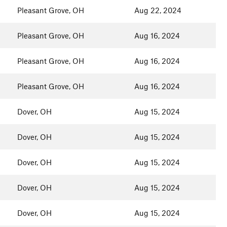
Pleasant Grove, OH
Aug 22, 2024
Pleasant Grove, OH
Aug 16, 2024
Pleasant Grove, OH
Aug 16, 2024
Pleasant Grove, OH
Aug 16, 2024
Dover, OH
Aug 15, 2024
Dover, OH
Aug 15, 2024
Dover, OH
Aug 15, 2024
Dover, OH
Aug 15, 2024
Dover, OH
Aug 15, 2024