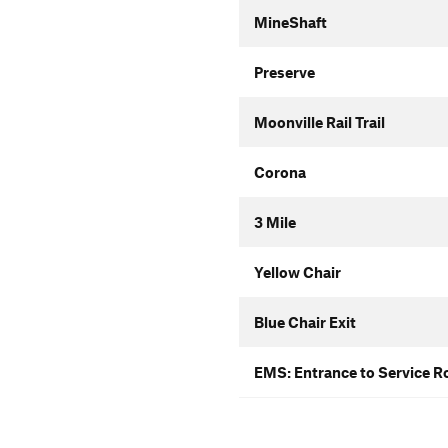
MineShaft
Preserve
Moonville Rail Trail
Corona
3 Mile
Yellow Chair
Blue Chair Exit
EMS: Entrance to Service R