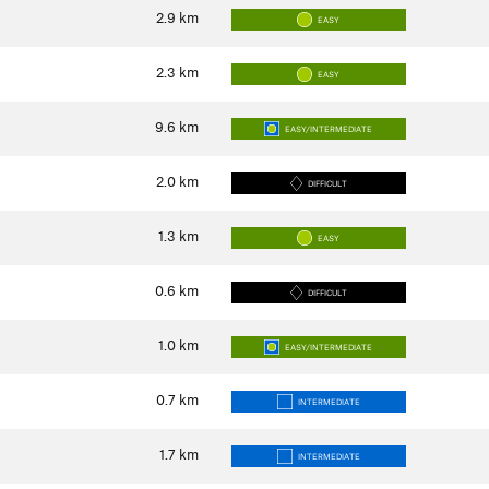
2.9
km
EASY
2.3
km
EASY
9.6
km
EASY/INTERMEDIATE
2.0
km
DIFFICULT
1.3
km
EASY
0.6
km
DIFFICULT
1.0
km
EASY/INTERMEDIATE
0.7
km
INTERMEDIATE
1.7
km
INTERMEDIATE