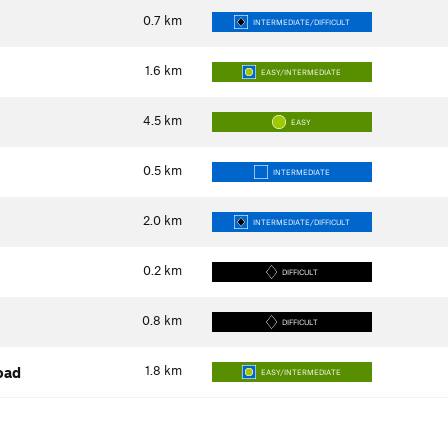
0.7
km
INTERMEDIATE/DIFFICULT
1.6
km
EASY/INTERMEDIATE
4.5
km
EASY
0.5
km
INTERMEDIATE
2.0
km
INTERMEDIATE/DIFFICULT
0.2
km
DIFFICULT
0.8
km
DIFFICULT
1.8
km
oad
EASY/INTERMEDIATE