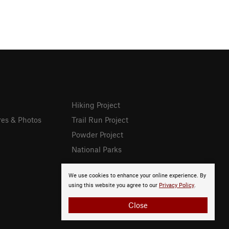
Hiking Project
res & Photos
Trail Run Project
Powder Project
National Parks
We use cookies to enhance your online experience. By
using this website you agree to our
Privacy Policy
.
Close