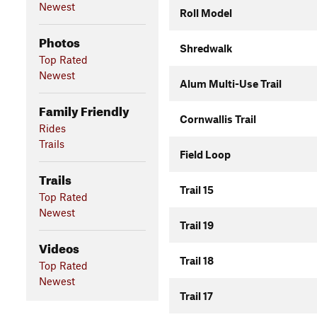
Newest
Roll Model
Photos
Shredwalk
Top Rated
Newest
Alum Multi-Use Trail
Family Friendly
Cornwallis Trail
Rides
Trails
Field Loop
Trails
Trail 15
Top Rated
Newest
Trail 19
Videos
Trail 18
Top Rated
Newest
Trail 17