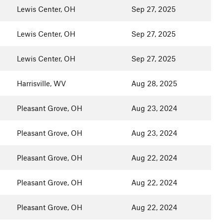
Lewis Center, OH
Sep 27, 2025
Lewis Center, OH
Sep 27, 2025
Lewis Center, OH
Sep 27, 2025
Harrisville, WV
Aug 28, 2025
Pleasant Grove, OH
Aug 23, 2024
Pleasant Grove, OH
Aug 23, 2024
Pleasant Grove, OH
Aug 22, 2024
Pleasant Grove, OH
Aug 22, 2024
Pleasant Grove, OH
Aug 22, 2024