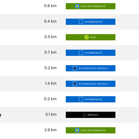
0.6
km
EASY/INTERMEDIATE
0.4
km
INTERMEDIATE
0.5
km
EASY
0.7
km
INTERMEDIATE
0.2
km
INTERMEDIATE/DIFFICULT
1.4
km
INTERMEDIATE/DIFFICULT
0.3
km
INTERMEDIATE
0.1
km
r
DIFFICULT
2.9
km
EASY/INTERMEDIATE