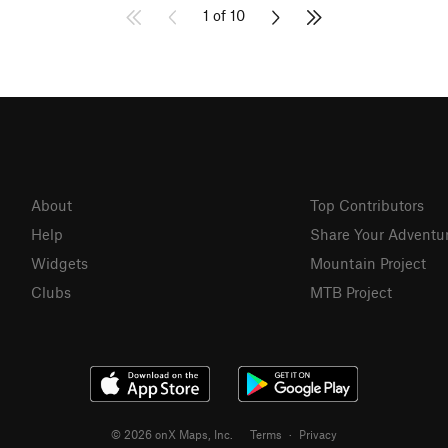
1 of 10
About
Top Contributors
Help
Share Your Adventu
Widgets
Mountain Project
Clubs
MTB Project
© 2026 onX Maps, Inc.
Terms
·
Privacy