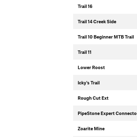
Trail 16
Trail 14 Creek Side
Trail 10 Beginner MTB Trail
Trail 11
Lower Roost
Icky's Trail
Rough Cut Ext
PipeStone Expert Connecto
Zoarite Mine