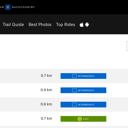
Trail Guide
Best Photos
Top Rides
0.7
km
INTERMEDIATE
0.9
km
INTERMEDIATE
0.6
km
INTERMEDIATE
0.7
km
EASY