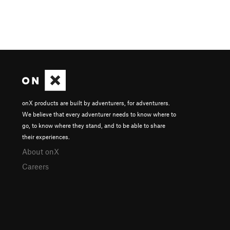
onX products are built by adventurers, for adventurers.
We believe that every adventurer needs to know where to
go, to know where they stand, and to be able to share
their experiences.
About onX
Careers