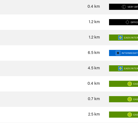
0.4
km
VERY DIF
1.2
km
DIFFIC
1.2
km
EASY/INTE
6.5
km
INTERMEDIATE
4.5
km
EASY/INTE
0.4
km
EA
0.7
km
EA
2.5
km
EA