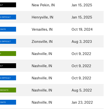
New Pekin, IN
Jan 15, 2025
ULT
Henryville, IN
Jan 15, 2025
/DIFFICULT
Versailles, IN
Oct 19, 2024
DIATE
Zionsville, IN
Aug 3, 2023
/DIFFICULT
Nashville, IN
Oct 9, 2022
SY
Nashville, IN
Oct 9, 2022
ULT
Nashville, IN
Oct 9, 2022
/DIFFICULT
Nashville, IN
Aug 5, 2022
RMEDIATE
Nashville, IN
Jan 23, 2022
DIATE