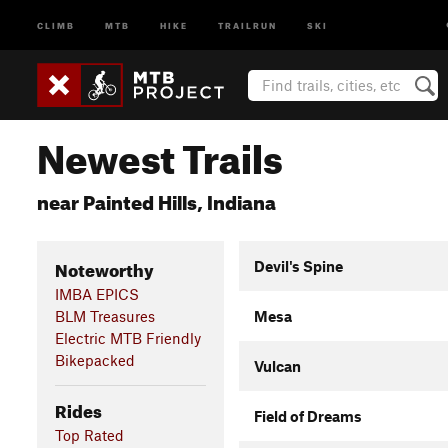
CLIMB
MTB
HIKE
TRAILRUN
SKI
Newest Trails
near Painted Hills, Indiana
Noteworthy
Devil's Spine
IMBA EPICS
BLM Treasures
Mesa
Electric MTB Friendly
Bikepacked
Vulcan
Rides
Field of Dreams
Top Rated