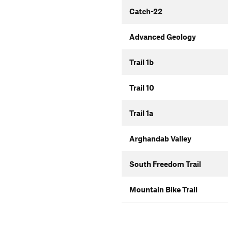
Catch-22
Advanced Geology
Trail 1b
Trail 10
Trail 1a
Arghandab Valley
South Freedom Trail
Mountain Bike Trail