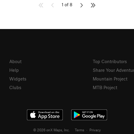
1 of 8
About
Top Contributors
Help
Share Your Adventu
Widgets
Mountain Project
Clubs
MTB Project
© 2026 onX Maps, Inc.
Terms
·
Privacy