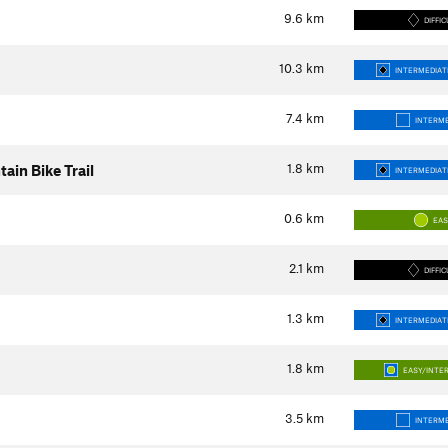
9.6
km
DIFFIC
10.3
km
INTERMEDIATE
7.4
km
INTERME
1.8
km
in Bike Trail
INTERMEDIATE
0.6
km
EA
2.1
km
DIFFIC
1.3
km
INTERMEDIATE
1.8
km
EASY/INTE
3.5
km
INTERME