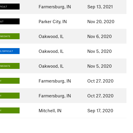
Farmersburg, IN
Sep 13, 2021
FICULT
Parker City, IN
Nov 20, 2020
ULT
Oakwood, IL
Nov 6, 2020
RMEDIATE
Oakwood, IL
Nov 5, 2020
/DIFFICULT
Oakwood, IL
Nov 5, 2020
RMEDIATE
Farmersburg, IN
Oct 27, 2020
SY
Farmersburg, IN
Oct 27, 2020
SY
Mitchell, IN
Sep 17, 2020
SY