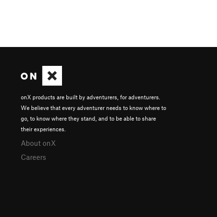
onX products are built by adventurers, for adventurers.
We believe that every adventurer needs to know where to
go, to know where they stand, and to be able to share
their experiences.
About onX
Careers