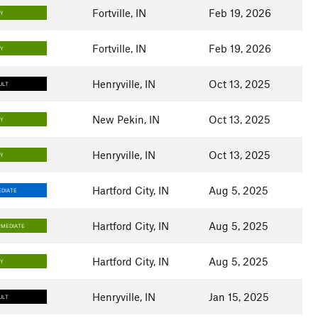
Fortville, IN
Feb 19, 2026
SY
Fortville, IN
Feb 19, 2026
SY
Henryville, IN
Oct 13, 2025
ULT
New Pekin, IN
Oct 13, 2025
SY
Henryville, IN
Oct 13, 2025
SY
Hartford City, IN
Aug 5, 2025
DIATE
Hartford City, IN
Aug 5, 2025
RMEDIATE
Hartford City, IN
Aug 5, 2025
SY
Henryville, IN
Jan 15, 2025
ULT