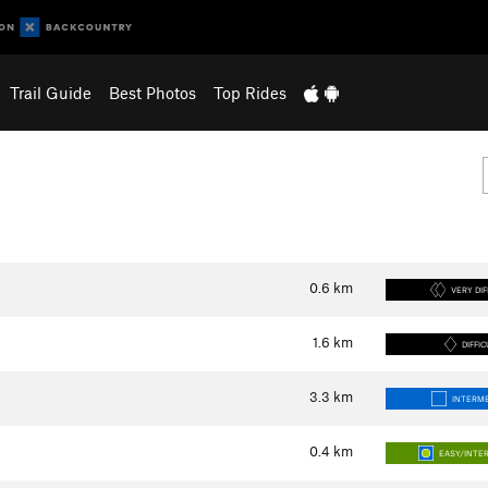
Trail Guide
Best Photos
Top Rides
0.6
km
VERY DIF
1.6
km
DIFFIC
3.3
km
INTERME
0.4
km
EASY/INTE