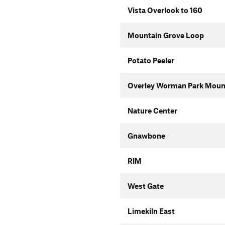
Vista Overlook to 160
Mountain Grove Loop
Potato Peeler
Overley Worman Park Mounta
Nature Center
Gnawbone
RIM
West Gate
Limekiln East