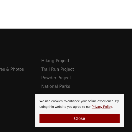
Hiking Project
res & Photos
Trail Run Project
Powder Project
National Parks
We use cookies to enhance your online experience. By
using this website you agree to our
Privacy Policy
.
Close