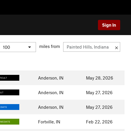
Sign In
miles from
Anderson, IN
May 28, 2026
FICULT
Anderson, IN
May 27, 2026
ULT
Anderson, IN
May 27, 2026
DIATE
Fortville, IN
Feb 22, 2026
RMEDIATE