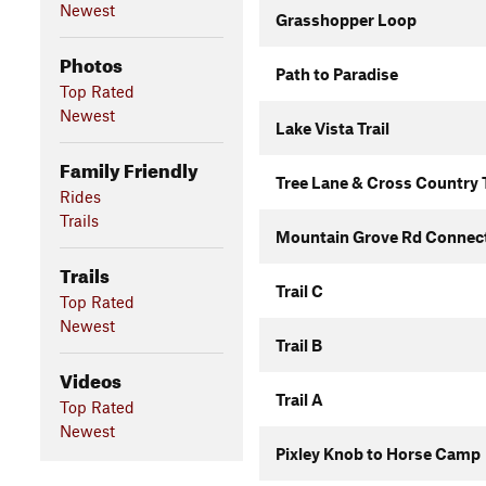
Newest
Grasshopper Loop
Photos
Path to Paradise
Top Rated
Newest
Lake Vista Trail
Family Friendly
Tree Lane & Cross Country T
Rides
Trails
Mountain Grove Rd Connec
Trails
Trail C
Top Rated
Newest
Trail B
Videos
Trail A
Top Rated
Newest
Pixley Knob to Horse Camp