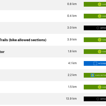
0.8
km
EA
0.4
km
EA
3.0
km
DIFFIC
3.9
km
rails (bike allowed sections)
EA
1.8
km
tor
EA
4.1
km
INTERME
2.2
km
EASY/INTE
1.5
km
EA
13.9
km
DIFFIC