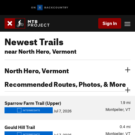
Sign In
Newest Trails
near North Hero, Vermont
North Hero, Vermont
Recommended Routes, Photos, & More
1.9
mi
Sparrow Farm Trail (Upper)
Montpelier, VT
Jul 7, 2026
INTERMEDIATE
0.4
mi
Gould Hill Trail
Montpelier, VT
INTERMEDIATE