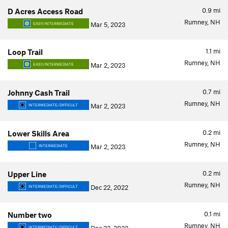
0.9
mi
D Acres Access Road
Rumney, NH
Mar 5, 2023
EASY/INTERMEDIATE
1.1
mi
Loop Trail
Rumney, NH
Mar 2, 2023
EASY/INTERMEDIATE
0.7
mi
Johnny Cash Trail
Rumney, NH
Mar 2, 2023
INTERMEDIATE/DIFFICULT
0.2
mi
Lower Skills Area
Rumney, NH
Mar 2, 2023
INTERMEDIATE
0.2
mi
Upper Line
Rumney, NH
Dec 22, 2022
INTERMEDIATE/DIFFICULT
0.1
mi
Number two
Rumney, NH
INTERMEDIATE/DIFFICULT