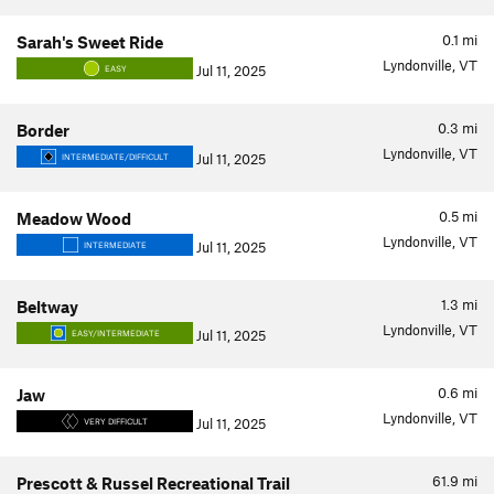
0.1
mi
Sarah's Sweet Ride
Lyndonville, VT
Jul 11, 2025
EASY
0.3
mi
Border
Lyndonville, VT
Jul 11, 2025
INTERMEDIATE/DIFFICULT
0.5
mi
Meadow Wood
Lyndonville, VT
Jul 11, 2025
INTERMEDIATE
1.3
mi
Beltway
Lyndonville, VT
Jul 11, 2025
EASY/INTERMEDIATE
0.6
mi
Jaw
Lyndonville, VT
Jul 11, 2025
VERY DIFFICULT
61.9
mi
Prescott & Russel Recreational Trail