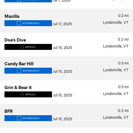
Jul 7, 2026
0.2
mi
Maxilla
Lyndonville, VT
Jul 17, 2025
INTERMEDIATE
0.3
mi
Doe's Dive
Lyndonville, VT
Jul 15, 2025
DIFFICULT
0.5
mi
Candy Bar Hill
Lyndonville, VT
Jul 15, 2025
INTERMEDIATE
0.5
mi
Grin & Bear It
Lyndonville, VT
Jul 15, 2025
DIFFICULT
0.3
mi
BFR
Lyndonville, VT
Jul 15, 2025
INTERMEDIATE