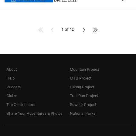
Dec 22, 2022
1 of 10
About
Mountain Project
Help
MTB Project
Widgets
Hiking Project
Clubs
Trail Run Project
Top Contributors
Powder Project
Share Your Adventures & Photos
National Parks