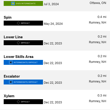
Ottawa, ON
Jul 3, 2024
EASY/INTERMEDIATE
0.4
mi
Spin
Rumney, NH
May 24, 2024
DIFFICULT
0.2
mi
Lower Line
Rumney, NH
Dec 22, 2023
DIFFICULT
0.2
mi
Lower Skills Area
Rumney, NH
Dec 22, 2023
INTERMEDIATE/DIFFICULT
0.2
mi
Escalator
Rumney, NH
Dec 22, 2023
INTERMEDIATE/DIFFICULT
0.3
mi
Xylem
Rumney, NH
Dec 22, 2023
DIFFICULT