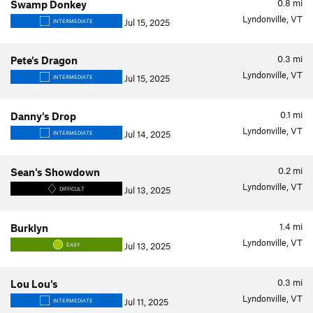
0.8
mi
Swamp Donkey
Lyndonville, VT
Jul 15, 2025
INTERMEDIATE
0.3
mi
Pete's Dragon
Lyndonville, VT
Jul 15, 2025
INTERMEDIATE
0.1
mi
Danny's Drop
Lyndonville, VT
Jul 14, 2025
INTERMEDIATE
0.2
mi
Sean's Showdown
Lyndonville, VT
Jul 13, 2025
DIFFICULT
1.4
mi
Burklyn
Lyndonville, VT
Jul 13, 2025
EASY
0.3
mi
Lou Lou's
Lyndonville, VT
Jul 11, 2025
INTERMEDIATE