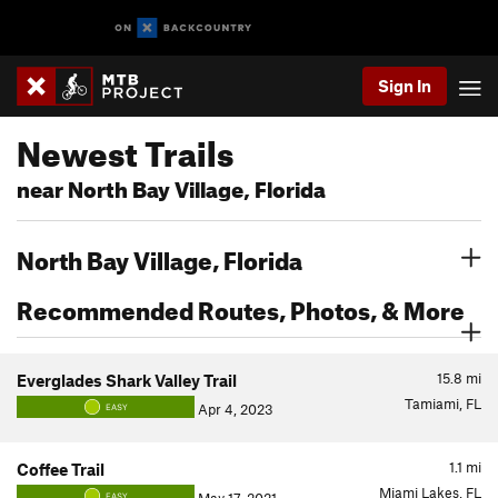
Sign In
Newest Trails
near North Bay Village, Florida
North Bay Village, Florida
Recommended Routes, Photos, & More
15.8
mi
Everglades Shark Valley Trail
Tamiami, FL
Apr 4, 2023
EASY
1.1
mi
Coffee Trail
Miami Lakes, FL
EASY