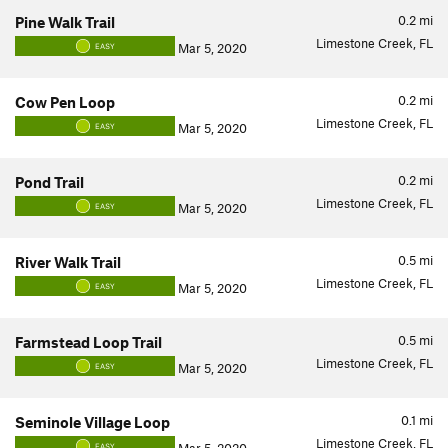
0.2
mi
Pine Walk Trail
Limestone Creek, FL
Mar 5, 2020
EASY
0.2
mi
Cow Pen Loop
Limestone Creek, FL
Mar 5, 2020
EASY
0.2
mi
Pond Trail
Limestone Creek, FL
Mar 5, 2020
EASY
0.5
mi
River Walk Trail
Limestone Creek, FL
Mar 5, 2020
EASY
0.5
mi
Farmstead Loop Trail
Limestone Creek, FL
Mar 5, 2020
EASY
0.1
mi
Seminole Village Loop
Limestone Creek, FL
EASY