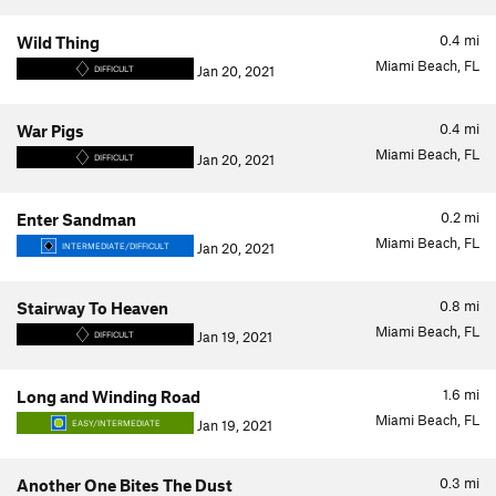
0.4
mi
Wild Thing
Miami Beach, FL
Jan 20, 2021
DIFFICULT
0.4
mi
War Pigs
Miami Beach, FL
Jan 20, 2021
DIFFICULT
0.2
mi
Enter Sandman
Miami Beach, FL
Jan 20, 2021
INTERMEDIATE/DIFFICULT
0.8
mi
Stairway To Heaven
Miami Beach, FL
Jan 19, 2021
DIFFICULT
1.6
mi
Long and Winding Road
Miami Beach, FL
Jan 19, 2021
EASY/INTERMEDIATE
0.3
mi
Another One Bites The Dust