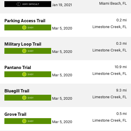
Miami Beach, FL
Jan 19, 2021
VERY DIFFICULT
0.2
mi
Parking Access Trail
Limestone Creek, FL
Mar 5, 2020
EASY
0.3
mi
Military Loop Trail
Limestone Creek, FL
Mar 5, 2020
EASY
10.9
mi
Pantano Trial
Limestone Creek, FL
Mar 5, 2020
EASY
9.3
mi
Bluegill Trail
Limestone Creek, FL
Mar 5, 2020
EASY
0.5
mi
Grove Trail
Limestone Creek, FL
Mar 5, 2020
EASY