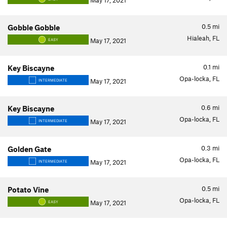
May 17, 2021
0.5
mi
Gobble Gobble
Hialeah, FL
May 17, 2021
EASY
0.1
mi
Key Biscayne
Opa-locka, FL
May 17, 2021
INTERMEDIATE
0.6
mi
Key Biscayne
Opa-locka, FL
May 17, 2021
INTERMEDIATE
0.3
mi
Golden Gate
Opa-locka, FL
May 17, 2021
INTERMEDIATE
0.5
mi
Potato Vine
Opa-locka, FL
May 17, 2021
EASY