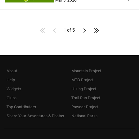
Mar 5, 2020
1 of 5
About
Mountain Project
Help
MTB Project
Widgets
Hiking Project
Clubs
Trail Run Project
Top Contributors
Powder Project
Share Your Adventures & Photos
National Parks