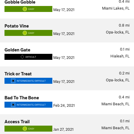
0.4
mi
Gobble Gobble
Miami Lakes, FL
May 17, 2021
EASY
0.8
mi
Potato Vine
Opa-locka, FL
May 17, 2021
EASY
0.1
mi
Golden Gate
Hialeah, FL
May 17, 2021
DIFFICULT
0.2
mi
Trick or Treat
Opa-locka, FL
May 17, 2021
INTERMEDIATE/DIFFICULT
0.4
mi
Bad To The Bone
Miami Beach, FL
Feb 24, 2021
INTERMEDIATE/DIFFICULT
0.1
mi
Access Trail
Miami Beach, FL
Jan 27, 2021
EASY