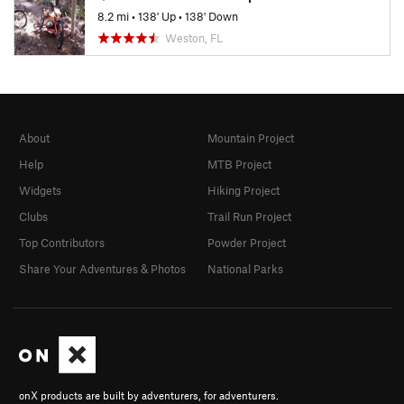
8.2 mi
•
138' Up
•
138' Down
Weston, FL
About
Mountain Project
Help
MTB Project
Widgets
Hiking Project
Clubs
Trail Run Project
Top Contributors
Powder Project
Share Your Adventures & Photos
National Parks
onX products are built by adventurers, for adventurers.