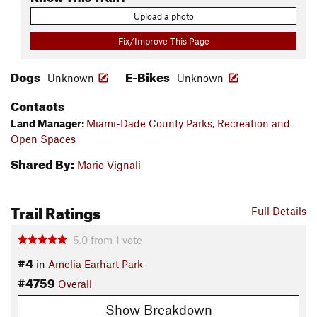
Upload a photo
Fix/Improve This Page
Dogs
E-Bikes
Unknown
Unknown
Contacts
Land Manager:
Miami-Dade County Parks, Recreation and
Open Spaces
Shared By:
Mario Vignali
Trail Ratings
Full Details
5.0
from
1
vote
#4
in
Amelia Earhart Park
#4759
Overall
Show Breakdown