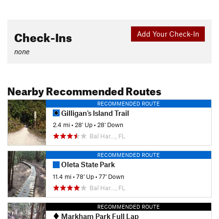
Check-Ins
Add Your Check-In
none
Nearby Recommended Routes
RECOMMENDED ROUTE
Gilligan's Island Trail
2.4 mi
•
28' Up
•
28' Down
Bal Har…, FL
RECOMMENDED ROUTE
Oleta State Park
11.4 mi
•
78' Up
•
77' Down
Bal Har…, FL
RECOMMENDED ROUTE
Markham Park Full Lap