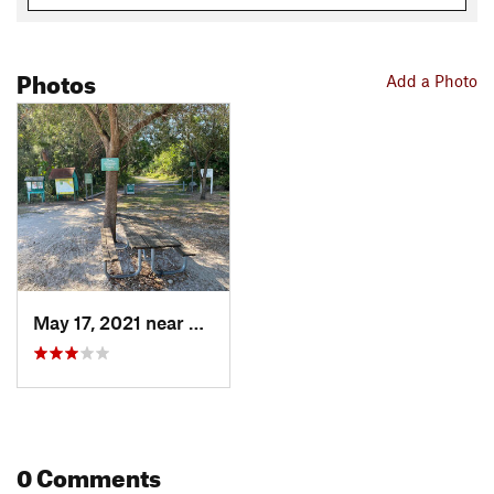
Photos
Add a Photo
May 17, 2021 near
Hialeah, FL
0 Comments