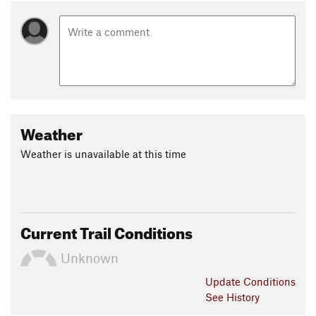
Weather
Weather is unavailable at this time
Current Trail Conditions
Unknown
Update
Conditions
See History