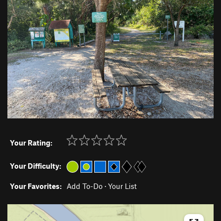
Your Rating:
Your Difficulty:
Your Favorites:
Add To-Do
·
Your List