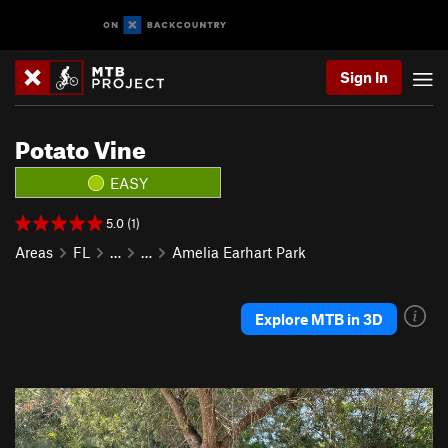
Sign In
Potato Vine
EASY
5.0 (1)
Areas
FL
…
…
Amelia Earhart Park
Explore MTB in 3D