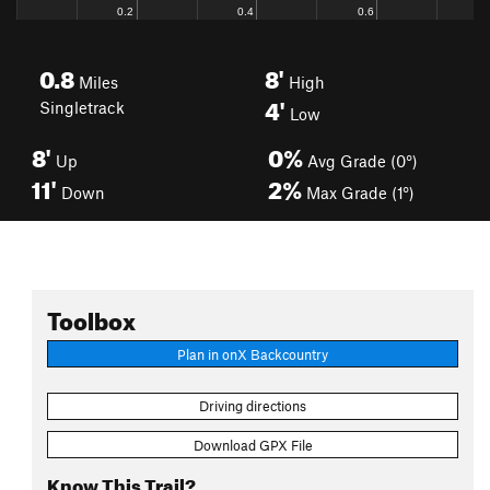
0.8
8'
Miles
High
4'
Singletrack
Low
8'
0%
Up
Avg Grade (0°)
11'
2%
Down
Max Grade (1°)
Toolbox
Plan in onX Backcountry
Driving directions
Download GPX File
Know This Trail?