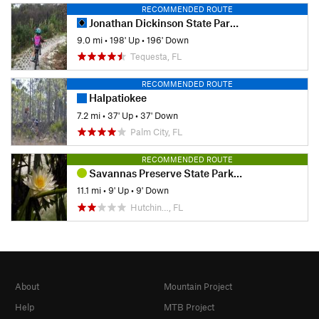
RECOMMENDED ROUTE
Jonathan Dickinson State Park - MTB Trails
9.0 mi
•
198' Up
•
196' Down
Tequesta, FL
RECOMMENDED ROUTE
Halpatiokee
7.2 mi
•
37' Up
•
37' Down
Palm City, FL
RECOMMENDED ROUTE
Savannas Preserve State Park Ride
11.1 mi
•
9' Up
•
9' Down
Hutchin…, FL
About
Mountain Project
Help
MTB Project