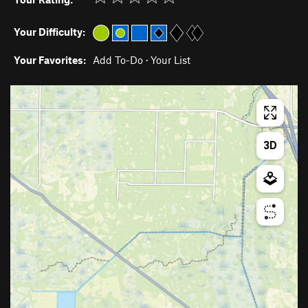
Your Difficulty:
Your Favorites:
Add To-Do
·
Your List