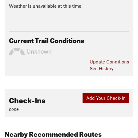
Weather is unavailable at this time
Current Trail Conditions
Unknown
Update
Conditions
See History
Check-Ins
Add Your Check-In
none
Nearby Recommended Routes