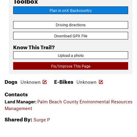
Plan in onX Backcountry
Driving directions
Download GPX File
Know This Trail?
Upload a photo
Fix/Improve This Page
Dogs
E-Bikes
Unknown
Unknown
Contacts
Land Manager:
Palm Beach County Environmental Resources
Management
Shared By:
Surge P