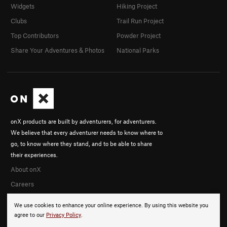
Widgets
Hiking Project
Clubs
Trail Run Project
Top Contributors
Powder Project
Share Your Adventures & Photos
National Parks
onX products are built by adventurers, for adventurers.
We believe that every adventurer needs to know where to
go, to know where they stand, and to be able to share
their experiences.
About onX
Careers
We use cookies to enhance your online experience. By using this website you
agree to our
Privacy Policy
.