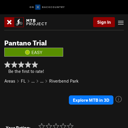
Sign In
Pantano Trial
EASY
Be the first to rate!
Areas
FL
…
…
Riverbend Park
Explore MTB in 3D
Your Rating: