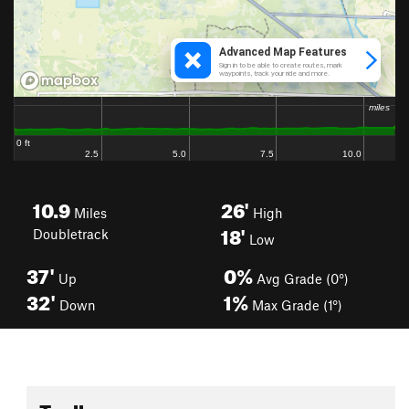
10.9
26'
Miles
High
18'
Doubletrack
Low
37'
0%
Up
Avg Grade (0°)
32'
1%
Down
Max Grade (1°)
Toolbox