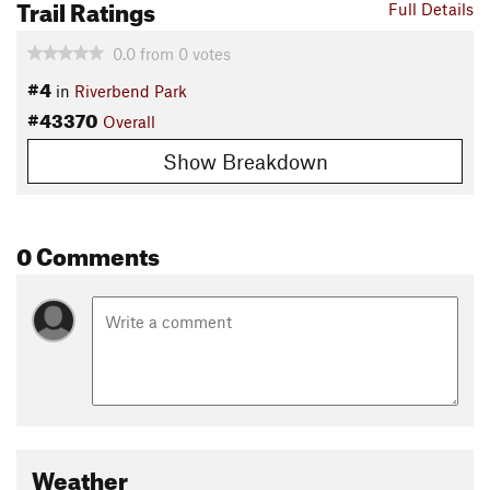
Trail Ratings
Full Details
0.0
from
0
votes
#4
in
Riverbend Park
#43370
Overall
Show Breakdown
0 Comments
Weather