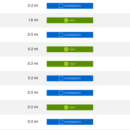
0.2
mi
INTERMEDIATE
1.6
mi
EASY
0.3
mi
INTERMEDIATE
0.2
mi
EASY
0.3
mi
EASY
0.2
mi
INTERMEDIATE
0.3
mi
INTERMEDIATE
0.3
mi
EASY
0.3
mi
INTERMEDIATE