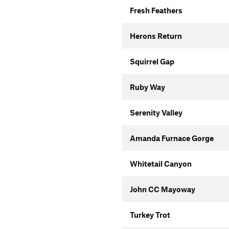
Fresh Feathers
Herons Return
Squirrel Gap
Ruby Way
Serenity Valley
Amanda Furnace Gorge
Whitetail Canyon
John CC Mayoway
Turkey Trot