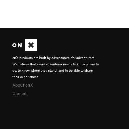
onX products are built by adventurers, for adventurers.
We believe that every adventurer needs to know where to
go, to know where they stand, and to be able to share
their experiences.
About onX
Careers