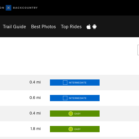
Trail Guide
Best Photos
Top Rides
0.4
mi
INTERMEDIATE
0.6
mi
INTERMEDIATE
0.4
mi
EASY
1.8
mi
EASY