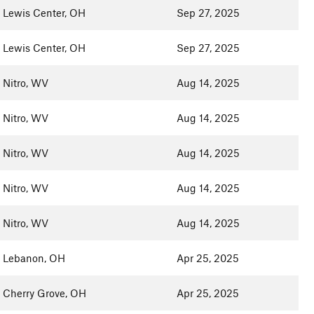
Lewis Center, OH
Sep 27, 2025
Lewis Center, OH
Sep 27, 2025
Nitro, WV
Aug 14, 2025
Nitro, WV
Aug 14, 2025
Nitro, WV
Aug 14, 2025
Nitro, WV
Aug 14, 2025
Nitro, WV
Aug 14, 2025
Lebanon, OH
Apr 25, 2025
Cherry Grove, OH
Apr 25, 2025