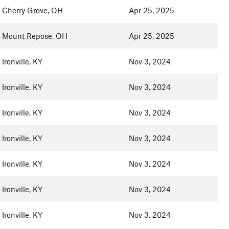
Cherry Grove, OH
Apr 25, 2025
Mount Repose, OH
Apr 25, 2025
Ironville, KY
Nov 3, 2024
Ironville, KY
Nov 3, 2024
Ironville, KY
Nov 3, 2024
Ironville, KY
Nov 3, 2024
Ironville, KY
Nov 3, 2024
Ironville, KY
Nov 3, 2024
Ironville, KY
Nov 3, 2024