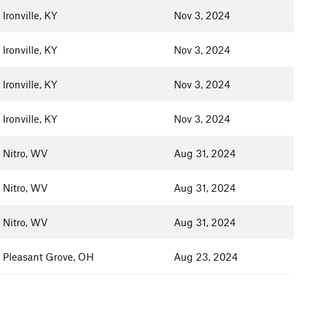
Ironville, KY
Nov 3, 2024
Ironville, KY
Nov 3, 2024
Ironville, KY
Nov 3, 2024
Ironville, KY
Nov 3, 2024
Nitro, WV
Aug 31, 2024
Nitro, WV
Aug 31, 2024
Nitro, WV
Aug 31, 2024
Pleasant Grove, OH
Aug 23, 2024