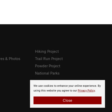
Hiking Project
res & Photos
Trail Run Project
Powder Project
National Parks
We use cookies to enhance your online experience. By
using this website you agree to our
Privacy Policy
.
Close