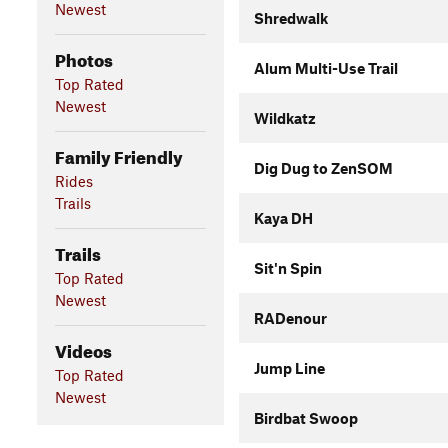
Newest
Shredwalk
Photos
Alum Multi-Use Trail
Top Rated
Newest
Wildkatz
Family Friendly
Dig Dug to ZenSOM
Rides
Trails
Kaya DH
Trails
Sit'n Spin
Top Rated
Newest
RADenour
Videos
Jump Line
Top Rated
Newest
Birdbat Swoop