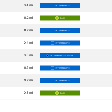
0.4
mi
INTERMEDIATE
0.2
mi
EASY
0.2
mi
INTERMEDIATE
0.4
mi
INTERMEDIATE
0.3
mi
INTERMEDIATE/DIFFICULT
0.7
mi
INTERMEDIATE
3.2
mi
INTERMEDIATE
0.8
mi
EASY