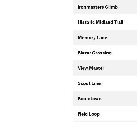
Ironmasters Climb
Historic Midland Trail
Memory Lane
Blazer Crossing
View Master
Scout Line
Boomtown
Field Loop