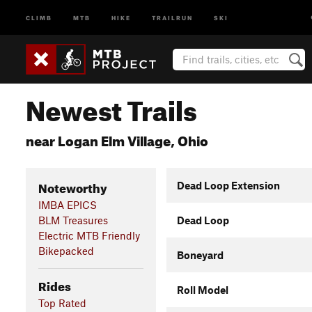
CLIMB
MTB
HIKE
TRAILRUN
SKI
Newest Trails
near Logan Elm Village, Ohio
Noteworthy
Dead Loop Extension
IMBA EPICS
BLM Treasures
Dead Loop
Electric MTB Friendly
Bikepacked
Boneyard
Rides
Roll Model
Top Rated