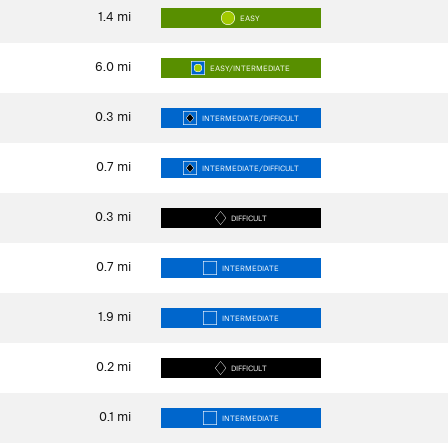
1.4
mi
EASY
6.0
mi
EASY/INTERMEDIATE
0.3
mi
INTERMEDIATE/DIFFICULT
0.7
mi
INTERMEDIATE/DIFFICULT
0.3
mi
DIFFICULT
0.7
mi
INTERMEDIATE
1.9
mi
INTERMEDIATE
0.2
mi
DIFFICULT
0.1
mi
INTERMEDIATE