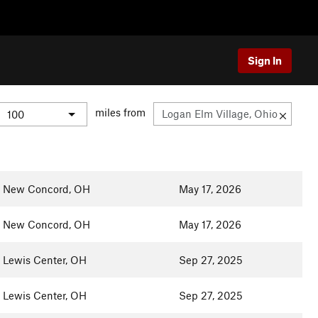
Sign In
miles from
New Concord, OH
May 17, 2026
New Concord, OH
May 17, 2026
Lewis Center, OH
Sep 27, 2025
Lewis Center, OH
Sep 27, 2025