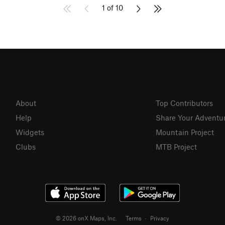
1 of 10
About
Top Contributors
Help
Share Your Adventu
Widgets
Mountain Project
Clubs
MTB Project
© 2026 onX Maps, Inc.
Terms
·
Privacy