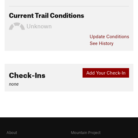
Current Trail Conditions
Unknown
Update
Conditions
See History
Check-Ins
Add Your Check-In
none
About
Mountain Project