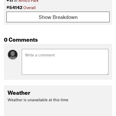
in
Armco Park
#54142
Overall
Show Breakdown
0 Comments
Weather
Weather is unavailable at this time