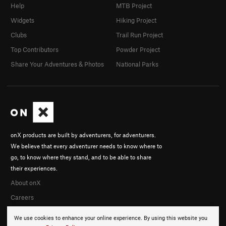
Help
MTB Project
Widgets
Hiking Project
Clubs
Trail Run Project
Top Contributors
Powder Project
Share Your Adventures & Photos
National Parks
onX products are built by adventurers, for adventurers.
We believe that every adventurer needs to know where to
go, to know where they stand, and to be able to share
their experiences.
About onX
Careers
We use cookies to enhance your online experience. By using this website you