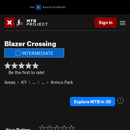
Sign In
Blazer Crossing
INTERMEDIATE
Be the first to rate!
Areas
KY
…
…
Armco Park
Explore MTB in 3D
Your Rating: