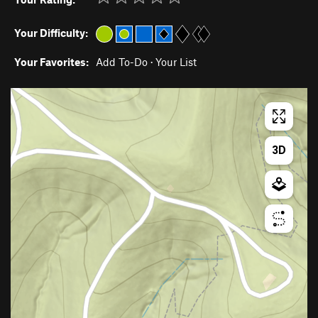
Your Difficulty:
Your Favorites:
Add To-Do
·
Your List