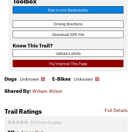
Plan in onX Backcountry
Driving directions
Download GPX File
Know This Trail?
Upload a photo
Fix/Improve This Page
Dogs
E-Bikes
Unknown
Unknown
Shared By:
William Wilson
Trail Ratings
Full Details
0.0
from
0
votes
#11