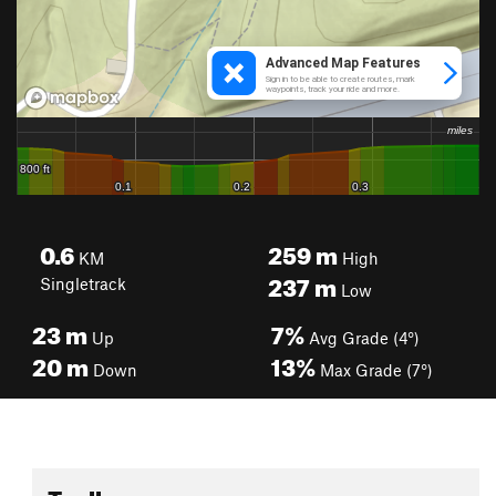
0.6
259
m
KM
High
237
m
Singletrack
Low
23
m
7%
Up
Avg Grade (4°)
20
m
13%
Down
Max Grade (7°)
Toolbox