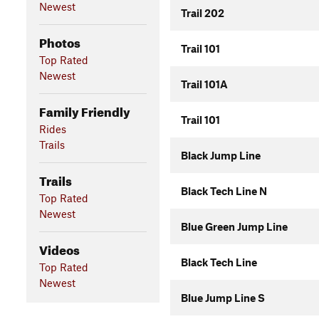
Newest
Trail 202
Photos
Trail 101
Top Rated
Newest
Trail 101A
Family Friendly
Trail 101
Rides
Trails
Black Jump Line
Trails
Black Tech Line N
Top Rated
Newest
Blue Green Jump Line
Videos
Black Tech Line
Top Rated
Newest
Blue Jump Line S