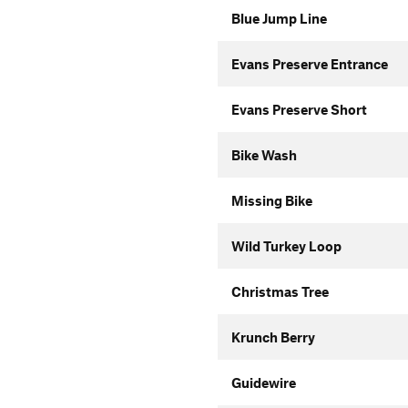
Blue Jump Line
Evans Preserve Entrance
Evans Preserve Short
Bike Wash
Missing Bike
Wild Turkey Loop
Christmas Tree
Krunch Berry
Guidewire