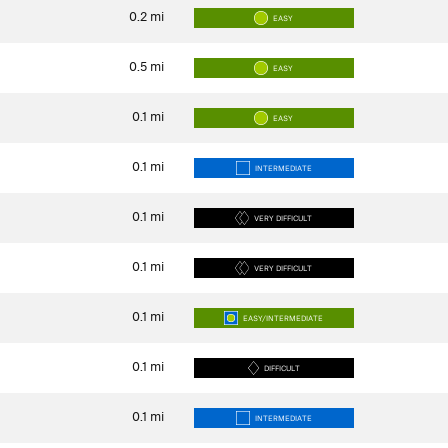
0.2
mi
EASY
0.5
mi
EASY
0.1
mi
EASY
0.1
mi
INTERMEDIATE
0.1
mi
VERY DIFFICULT
0.1
mi
VERY DIFFICULT
0.1
mi
EASY/INTERMEDIATE
0.1
mi
DIFFICULT
0.1
mi
INTERMEDIATE