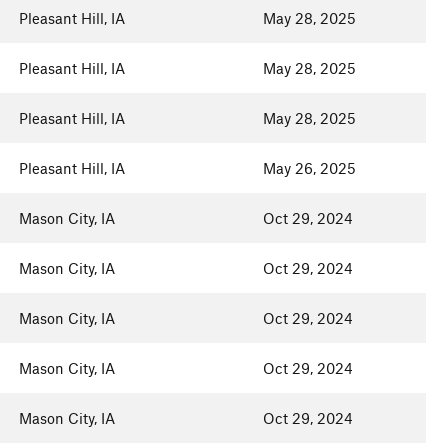
Pleasant Hill, IA
May 28, 2025
Pleasant Hill, IA
May 28, 2025
Pleasant Hill, IA
May 28, 2025
Pleasant Hill, IA
May 26, 2025
Mason City, IA
Oct 29, 2024
Mason City, IA
Oct 29, 2024
Mason City, IA
Oct 29, 2024
Mason City, IA
Oct 29, 2024
Mason City, IA
Oct 29, 2024