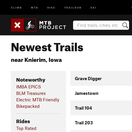
CLIMB
MTB
HIKE
TRAILRUN
SKI
Newest Trails
near Knierim, Iowa
Noteworthy
Grave Digger
IMBA EPICS
BLM Treasures
Jamestown
Electric MTB Friendly
Bikepacked
Trail 104
Rides
Trail 203
Top Rated