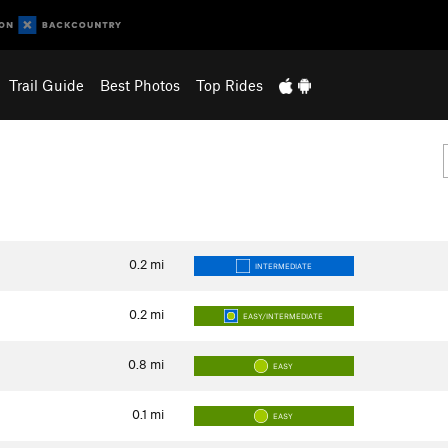
Trail Guide
Best Photos
Top Rides
0.2
mi
INTERMEDIATE
0.2
mi
EASY/INTERMEDIATE
0.8
mi
EASY
0.1
mi
EASY