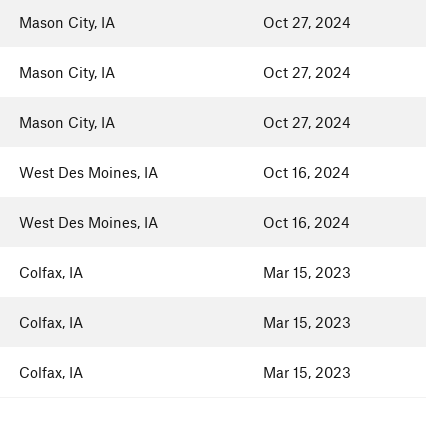
Mason City, IA
Oct 27, 2024
Mason City, IA
Oct 27, 2024
Mason City, IA
Oct 27, 2024
West Des Moines, IA
Oct 16, 2024
West Des Moines, IA
Oct 16, 2024
Colfax, IA
Mar 15, 2023
Colfax, IA
Mar 15, 2023
Colfax, IA
Mar 15, 2023