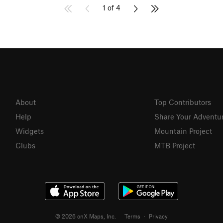
1 of 4
About
Top Contributors
Help
Share Your Adventu
Widgets
Mountain Project
Clubs
MTB Project
© 2026 onX Maps, Inc.
Terms
·
Privacy