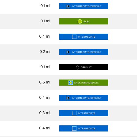
0.1
mi
INTERMEDIATE/DIFFICULT
0.1
mi
EASY
0.4
mi
INTERMEDIATE
0.2
mi
INTERMEDIATE/DIFFICULT
0.1
mi
DIFFICULT
0.6
mi
EASY/INTERMEDIATE
0.4
mi
INTERMEDIATE/DIFFICULT
0.3
mi
INTERMEDIATE
0.4
mi
INTERMEDIATE