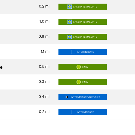
0.2
mi
EASY/INTERMEDIATE
1.0
mi
EASY/INTERMEDIATE
0.8
mi
EASY/INTERMEDIATE
1.1
mi
INTERMEDIATE
0.5
mi
e
EASY
0.3
mi
EASY
0.4
mi
INTERMEDIATE/DIFFICULT
0.2
mi
INTERMEDIATE