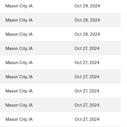
Mason City, IA
Oct 29, 2024
Mason City, IA
Oct 28, 2024
Mason City, IA
Oct 28, 2024
Mason City, IA
Oct 27, 2024
Mason City, IA
Oct 27, 2024
Mason City, IA
Oct 27, 2024
Mason City, IA
Oct 27, 2024
Mason City, IA
Oct 27, 2024
Mason City, IA
Oct 27, 2024