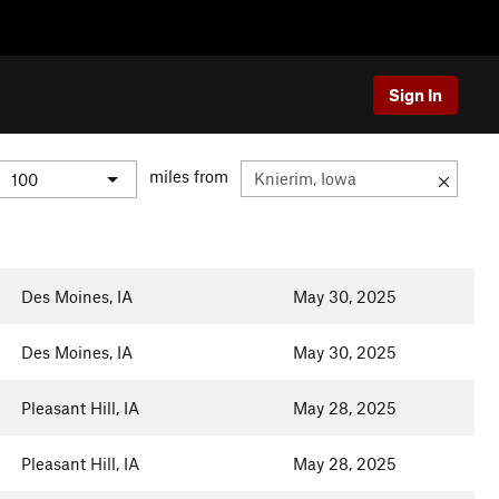
Sign In
miles from
Des Moines, IA
May 30, 2025
Des Moines, IA
May 30, 2025
Pleasant Hill, IA
May 28, 2025
Pleasant Hill, IA
May 28, 2025