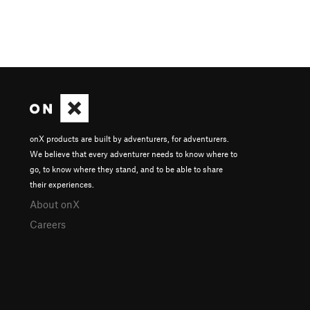
onX products are built by adventurers, for adventurers.
We believe that every adventurer needs to know where to
go, to know where they stand, and to be able to share
their experiences.
About onX
Careers