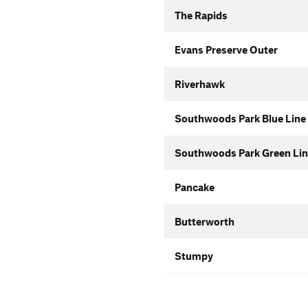
The Rapids
Evans Preserve Outer
Riverhawk
Southwoods Park Blue Line
Southwoods Park Green Lin
Pancake
Butterworth
Stumpy