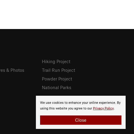
Hiking Project
res & Photos
Trail Run Project
Powder Project
National Parks
We use cookies to enhance your online experience. By
using this website you agree to our
Privacy Policy
.
Close