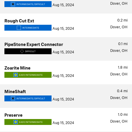
Dover, OH
Aug 15, 2024
INTERMEDIATE/DIFFICULT
0.2
mi
Rough Cut Ext
Dover, OH
Aug 15, 2024
INTERMEDIATE
0.1
mi
PipeStone Expert Connector
Dover, OH
Aug 15, 2024
DIFFICULT
1.8
mi
Zoarite Mine
Dover, OH
Aug 15, 2024
EASY/INTERMEDIATE
0.4
mi
MineShaft
Dover, OH
Aug 15, 2024
INTERMEDIATE/DIFFICULT
1.0
mi
Preserve
Dover, OH
Aug 15, 2024
EASY/INTERMEDIATE