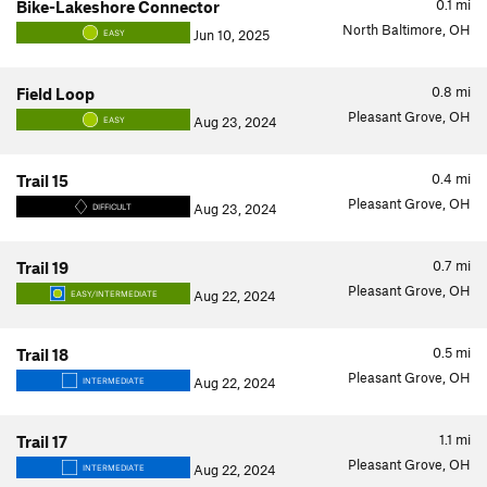
0.1
mi
Bike-Lakeshore Connector
North Baltimore, OH
Jun 10, 2025
EASY
0.8
mi
Field Loop
Pleasant Grove, OH
Aug 23, 2024
EASY
0.4
mi
Trail 15
Pleasant Grove, OH
Aug 23, 2024
DIFFICULT
0.7
mi
Trail 19
Pleasant Grove, OH
Aug 22, 2024
EASY/INTERMEDIATE
0.5
mi
Trail 18
Pleasant Grove, OH
Aug 22, 2024
INTERMEDIATE
1.1
mi
Trail 17
Pleasant Grove, OH
Aug 22, 2024
INTERMEDIATE