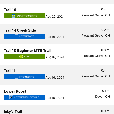
0.4
mi
Trail 16
Pleasant Grove, OH
Aug 22, 2024
EASY/INTERMEDIATE
0.2
mi
Trail 14 Creek Side
Pleasant Grove, OH
Aug 16, 2024
INTERMEDIATE
0.3
mi
Trail 10 Beginner MTB Trail
Pleasant Grove, OH
Aug 16, 2024
EASY
0.4
mi
Trail 11
Pleasant Grove, OH
Aug 16, 2024
INTERMEDIATE
0.1
mi
Lower Roost
Dover, OH
Aug 15, 2024
INTERMEDIATE/DIFFICULT
0.9
mi
Icky's Trail