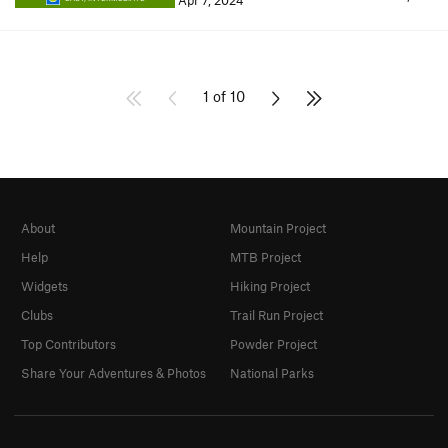
Apr 7, 2024
1 of 10
About
Mountain Project
Help
MTB Project
Widgets
Hiking Project
Clubs
Trail Run Project
Top Contributors
Powder Project
Share Your Adventures & Photos
National Parks