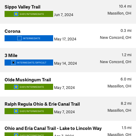
10.4
mi
Sippo Valley Trail
Massillon, OH
Jun 7, 2024
EASY/INTERMEDIATE
0.3
mi
Corona
New Concord, OH
May 17, 2024
INTERMEDIATE
1.2
mi
3 Mile
New Concord, OH
May 14, 2024
INTERMEDIATE/DIFFICULT
6.0
mi
Olde Muskingum Trail
Massillon, OH
May 7, 2024
EASY/INTERMEDIATE
8.2
mi
Ralph Regula Ohio & Erie Canal Trail
Massillon, OH
May 7, 2024
EASY/INTERMEDIATE
1.5
mi
Ohio and Eria Canal Trail - Lake to Lincoln Way
Massillon, OH
EASY/INTERMEDIATE