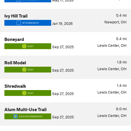
May 17, 2026
0.4
mi
Ivy Hill Trail
Newport, OH
Jan 19, 2026
INTERMEDIATE
0.4
mi
Boneyard
Lewis Center, OH
Sep 27, 2025
EASY
1.8
mi
Roll Model
Lewis Center, OH
Sep 27, 2025
EASY
1.4
mi
Shredwalk
Lewis Center, OH
Sep 27, 2025
EASY
6.0
mi
Alum Multi-Use Trail
Lewis Center, OH
Sep 27, 2025
EASY/INTERMEDIATE