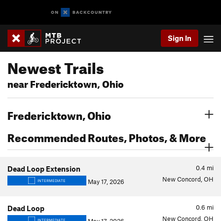
Sign In
Newest Trails
near Fredericktown, Ohio
Fredericktown, Ohio
Recommended Routes, Photos, & More
0.4
mi
Dead Loop Extension
New Concord, OH
May 17, 2026
INTERMEDIATE
0.6
mi
Dead Loop
New Concord, OH
INTERMEDIATE