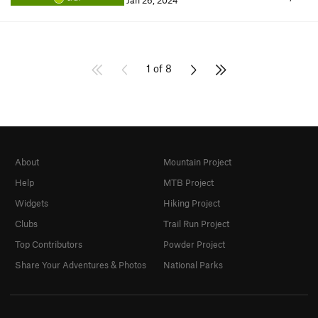
Jan 26, 2024
1 of 8
About
Mountain Project
Help
MTB Project
Widgets
Hiking Project
Clubs
Trail Run Project
Top Contributors
Powder Project
Share Your Adventures & Photos
National Parks