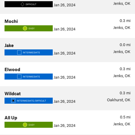
Jenks, OK
Jan 26, 2024
DIFFICULT
0.3
mi
Mochi
Jenks, OK
Jan 26, 2024
EASY
0.0
mi
Jake
Jenks, OK
Jan 26, 2024
INTERMEDIATE
0.3
mi
Elwood
Jenks, OK
Jan 26, 2024
INTERMEDIATE
0.3
mi
Wildcat
Oakhurst, OK
Jan 26, 2024
INTERMEDIATE/DIFFICULT
0.5
mi
All Up
Jenks, OK
Jan 26, 2024
EASY