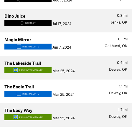
Aug 7, 2024
0.3
mi
Dino Juice
Jenks, OK
Jul 17, 2024
DIFFICULT
0.1
mi
Magic Mirror
Oakhurst, OK
Jun 7, 2024
INTERMEDIATE
0.4
mi
The Lakeside Trail
Dewey, OK
Mar 25, 2024
EASY/INTERMEDIATE
1.1
mi
The Eagle Trail
Dewey, OK
Mar 25, 2024
INTERMEDIATE
1.7
mi
The Easy Way
Dewey, OK
Mar 25, 2024
EASY/INTERMEDIATE