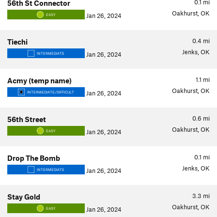
0.1
mi
56th St Connector
Oakhurst, OK
Jan 26, 2024
EASY
0.4
mi
Tiechi
Jenks, OK
Jan 26, 2024
INTERMEDIATE
1.1
mi
Acmy (temp name)
Oakhurst, OK
Jan 26, 2024
INTERMEDIATE/DIFFICULT
0.6
mi
56th Street
Oakhurst, OK
Jan 26, 2024
EASY
0.1
mi
Drop The Bomb
Jenks, OK
Jan 26, 2024
INTERMEDIATE
3.3
mi
Stay Gold
Oakhurst, OK
Jan 26, 2024
EASY