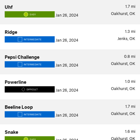
1.7
mi
Uhf
Oakhurst, OK
Jan 26, 2024
EASY
1.3
mi
Ridge
Jenks, OK
Jan 26, 2024
INTERMEDIATE
0.8
mi
Pepsi Challenge
Oakhurst, OK
Jan 26, 2024
INTERMEDIATE
1.0
mi
Powerline
Oakhurst, OK
Jan 26, 2024
DIFFICULT
1.7
mi
Beeline Loop
Oakhurst, OK
Jan 26, 2024
INTERMEDIATE
1.6
mi
Snake
Oakhurst, OK
EASY