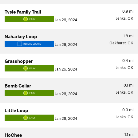
0.9
mi
Tvsle Family Trail
Jenks, OK
Jan 26, 2024
EASY
1.8
mi
Naharkey Loop
Oakhurst, OK
Jan 26, 2024
INTERMEDIATE
0.4
mi
Grasshopper
Jenks, OK
Jan 26, 2024
EASY
0.1
mi
Bomb Cellar
Jenks, OK
Jan 26, 2024
EASY
0.3
mi
Little Loop
Jenks, OK
Jan 26, 2024
EASY
1.1
mi
HoChee