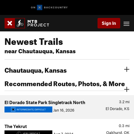
Sign In
Newest Trails
near Chautauqua, Kansas
Chautauqua, Kansas
Recommended Routes, Photos, & More
3.2
mi
El Dorado State Park Singletrack North
El Dorado, KS
Jan 16, 2026
INTERMEDIATE/DIFFICULT
0.3
mi
The Yekrut
Oakhurst, OK
VERY DIFFICULT