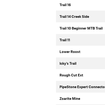
Trail 16
Trail 14 Creek Side
Trail 10 Beginner MTB Trail
Trail 11
Lower Roost
Icky's Trail
Rough Cut Ext
PipeStone Expert Connecto
Zoarite Mine