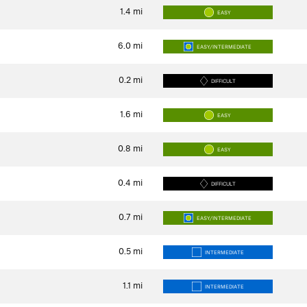
1.4
mi
EASY
6.0
mi
EASY/INTERMEDIATE
0.2
mi
DIFFICULT
1.6
mi
EASY
0.8
mi
EASY
0.4
mi
DIFFICULT
0.7
mi
EASY/INTERMEDIATE
0.5
mi
INTERMEDIATE
1.1
mi
INTERMEDIATE