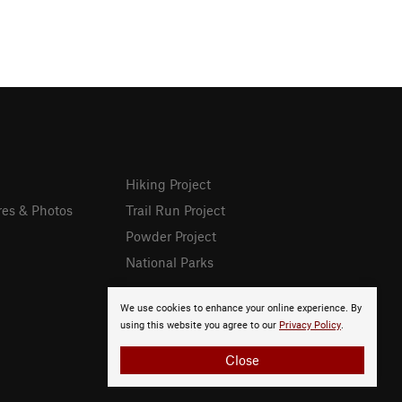
Hiking Project
res & Photos
Trail Run Project
Powder Project
National Parks
We use cookies to enhance your online experience. By
using this website you agree to our
Privacy Policy
.
Close