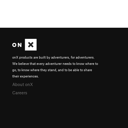
onX products are built by adventurers, for adventurers.
We believe that every adventurer needs to know where to
go, to know where they stand, and to be able to share
their experiences.
About onX
Careers