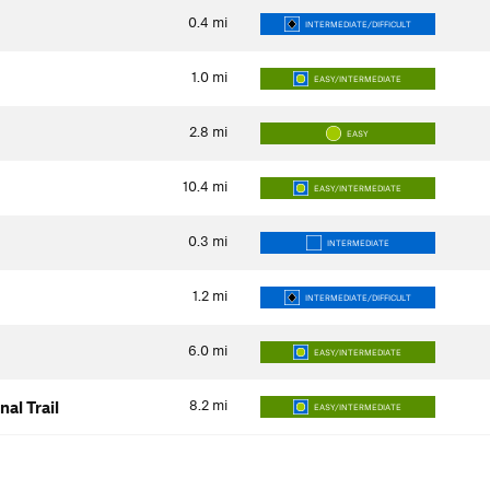
0.4
mi
INTERMEDIATE/DIFFICULT
1.0
mi
EASY/INTERMEDIATE
2.8
mi
EASY
10.4
mi
EASY/INTERMEDIATE
0.3
mi
INTERMEDIATE
1.2
mi
INTERMEDIATE/DIFFICULT
6.0
mi
EASY/INTERMEDIATE
8.2
mi
al Trail
EASY/INTERMEDIATE