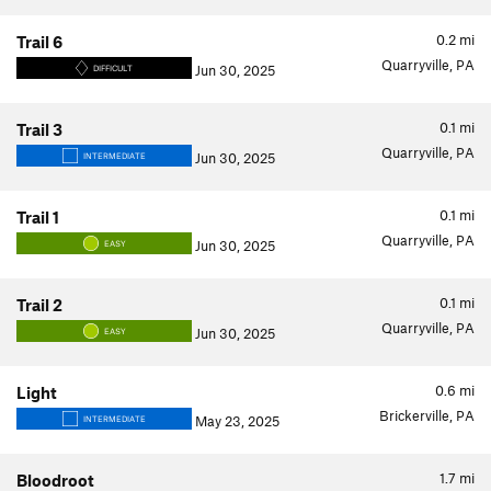
0.2
mi
Trail 6
Quarryville, PA
Jun 30, 2025
DIFFICULT
0.1
mi
Trail 3
Quarryville, PA
Jun 30, 2025
INTERMEDIATE
0.1
mi
Trail 1
Quarryville, PA
Jun 30, 2025
EASY
0.1
mi
Trail 2
Quarryville, PA
Jun 30, 2025
EASY
0.6
mi
Light
Brickerville, PA
May 23, 2025
INTERMEDIATE
1.7
mi
Bloodroot