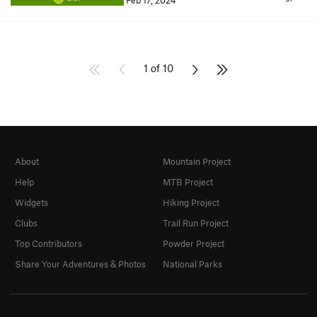
Feb 17, 2024
1 of 10
About
Mountain Project
Help
MTB Project
Widgets
Hiking Project
Clubs
Trail Run Project
Top Contributors
Powder Project
Share Your Adventures & Photos
National Parks