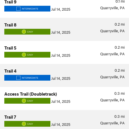
0.1
mi
Trail 9
Quarryville, PA
Jul 14, 2025
INTERMEDIATE
0.2
mi
Trail 8
Quarryville, PA
Jul 14, 2025
EASY
0.2
mi
Trail 5
Quarryville, PA
Jul 14, 2025
EASY
0.2
mi
Trail 4
Quarryville, PA
Jul 14, 2025
INTERMEDIATE
0.3
mi
Access Trail (Doubletrack)
Quarryville, PA
Jul 14, 2025
EASY
0.3
mi
Trail 7
Quarryville, PA
Jul 14, 2025
EASY