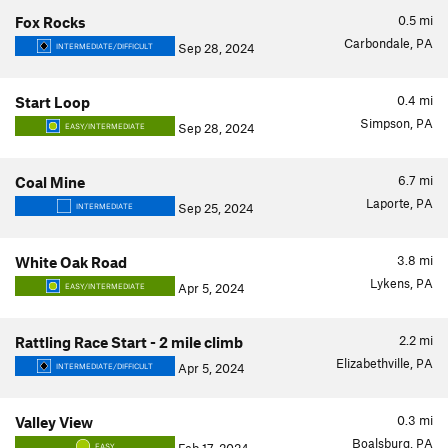
0.5
mi
Fox Rocks
Carbondale, PA
Sep 28, 2024
INTERMEDIATE/DIFFICULT
0.4
mi
Start Loop
Simpson, PA
Sep 28, 2024
EASY/INTERMEDIATE
6.7
mi
Coal Mine
Laporte, PA
Sep 25, 2024
INTERMEDIATE
3.8
mi
White Oak Road
Lykens, PA
Apr 5, 2024
EASY/INTERMEDIATE
2.2
mi
Rattling Race Start - 2 mile climb
Elizabethville, PA
Apr 5, 2024
INTERMEDIATE/DIFFICULT
0.3
mi
Valley View
Boalsburg, PA
EASY