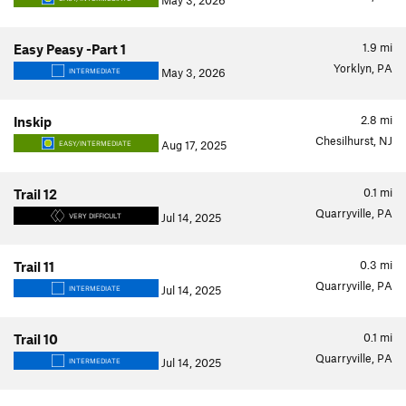
May 3, 2026
1.9
mi
Easy Peasy -Part 1
Yorklyn, PA
May 3, 2026
INTERMEDIATE
2.8
mi
Inskip
Chesilhurst, NJ
Aug 17, 2025
EASY/INTERMEDIATE
0.1
mi
Trail 12
Quarryville, PA
Jul 14, 2025
VERY DIFFICULT
0.3
mi
Trail 11
Quarryville, PA
Jul 14, 2025
INTERMEDIATE
0.1
mi
Trail 10
Quarryville, PA
Jul 14, 2025
INTERMEDIATE