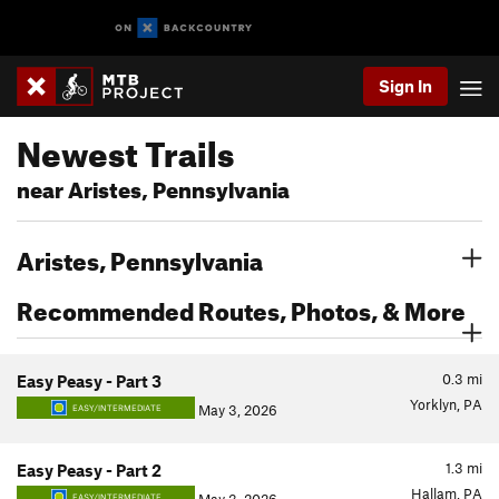
Sign In
Newest Trails
near Aristes, Pennsylvania
Aristes, Pennsylvania
Recommended Routes, Photos, & More
0.3
mi
Easy Peasy - Part 3
Yorklyn, PA
May 3, 2026
EASY/INTERMEDIATE
1.3
mi
Easy Peasy - Part 2
Hallam, PA
EASY/INTERMEDIATE