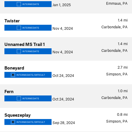
Emmaus, PA
Jan 1, 2025
INTERMEDIATE
1.4
mi
Twister
Carbondale, PA
Nov 4, 2024
INTERMEDIATE
1.4
mi
Unnamed MS Trail 1
Carbondale, PA
Nov 4, 2024
INTERMEDIATE
2.7
mi
Boneyard
Simpson, PA
Oct 24, 2024
INTERMEDIATE/DIFFICULT
1.0
mi
Fern
Carbondale, PA
Oct 24, 2024
INTERMEDIATE
0.8
mi
Squeezeplay
Simpson, PA
Sep 28, 2024
INTERMEDIATE/DIFFICULT