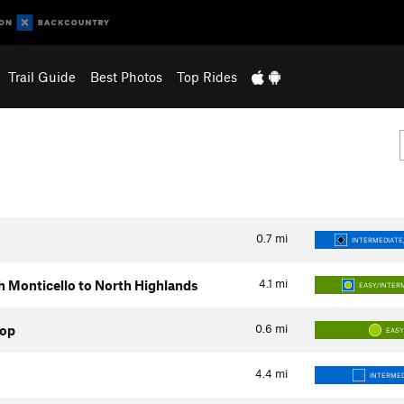
Trail Guide
Best Photos
Top Rides
0.7
mi
INTERMEDIATE/
4.1
mi
h Monticello to North Highlands
EASY/INTER
0.6
mi
op
EAS
4.4
mi
INTERMED