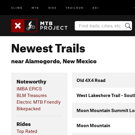
CLIMB
MTB
HIKE
TRAILRUN
SKI
Newest Trails
near Alamogordo, New Mexico
Noteworthy
Old 4X4 Road
IMBA EPICS
BLM Treasures
West Lakeshore Trail - Sout
Electric MTB Friendly
Bikepacked
Moon Mountain Summit Lo
Rides
Moon Mountain
Top Rated