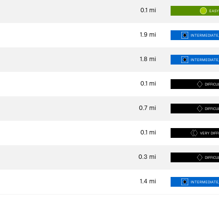
0.1
mi
EAS
1.9
mi
INTERMEDIATE/
1.8
mi
INTERMEDIATE/
0.1
mi
DIFFICU
0.7
mi
DIFFICU
0.1
mi
VERY DIFF
0.3
mi
DIFFICU
1.4
mi
INTERMEDIATE/