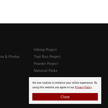
Hiking Project
res & Photos
Trail Run Project
Powder Project
National Parks
We use cookies to enhance your online experience. By
using this website you agree to our
Privacy Policy
.
Close