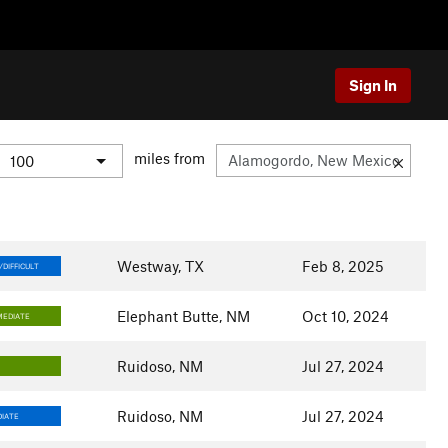
Sign In
miles from
Westway, TX
Feb 8, 2025
DIFFICULT
Elephant Butte, NM
Oct 10, 2024
MEDIATE
Ruidoso, NM
Jul 27, 2024
Y
Ruidoso, NM
Jul 27, 2024
IATE