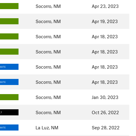
Socorro, NM
Apr 23, 2023
Y
Socorro, NM
Apr 19, 2023
Y
Socorro, NM
Apr 18, 2023
Y
Socorro, NM
Apr 18, 2023
Y
Socorro, NM
Apr 18, 2023
IATE
Socorro, NM
Apr 18, 2023
IATE
Socorro, NM
Jan 30, 2023
Y
Socorro, NM
Oct 26, 2022
LT
La Luz, NM
Sep 28, 2022
IATE