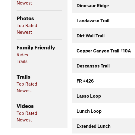
Newest
Dinosaur Ridge
Photos
Landavaso Trail
Top Rated
Newest
Dirt Wall Trail
Family Friendly
Copper Canyon Trail #10A
Rides
Trails
Descansos Trail
Trails
FR #426
Top Rated
Newest
Lasso Loop
Videos
Lunch Loop
Top Rated
Newest
Extended Lunch