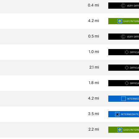
0.4
mi
VERY DIFF
4.2
mi
EASY/INTER
0.5
mi
VERY DIFF
1.0
mi
DIFFICU
2.1
mi
DIFFICU
1.8
mi
DIFFICU
4.2
mi
INTERMED
3.5
mi
INTERMEDIATE/
2.2
mi
EASY/INTER