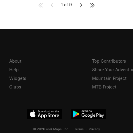
1 of 9
About
Top Contributors
Help
Share Your Adventu
Widgets
Mountain Project
Clubs
MTB Project
© 2026 onX Maps, Inc.
Terms
·
Privacy