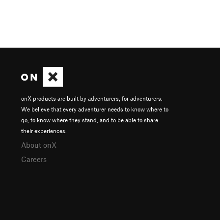
onX products are built by adventurers, for adventurers.
We believe that every adventurer needs to know where to
go, to know where they stand, and to be able to share
their experiences.
About onX
Careers