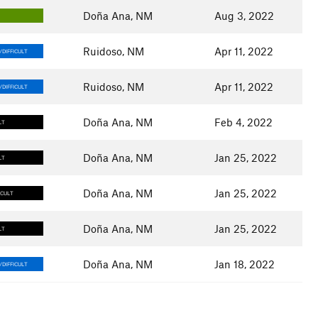
Doña Ana, NM
Aug 3, 2022
Y
Ruidoso, NM
Apr 11, 2022
DIFFICULT
Ruidoso, NM
Apr 11, 2022
DIFFICULT
Doña Ana, NM
Feb 4, 2022
LT
Doña Ana, NM
Jan 25, 2022
LT
Doña Ana, NM
Jan 25, 2022
ICULT
Doña Ana, NM
Jan 25, 2022
LT
Doña Ana, NM
Jan 18, 2022
DIFFICULT