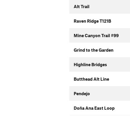
Alt Trail
Raven Ridge T121B
Mine Canyon Trail #99
Grind to the Garden
Highline Bridges
Butthead Alt Line
Pendejo
Doña Ana East Loop