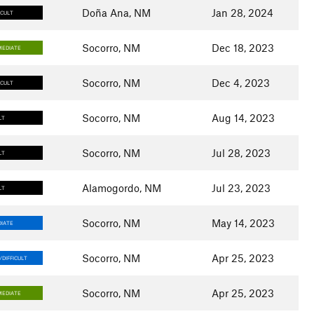
Doña Ana, NM
Jan 28, 2024
ICULT
Socorro, NM
Dec 18, 2023
MEDIATE
Socorro, NM
Dec 4, 2023
ICULT
Socorro, NM
Aug 14, 2023
LT
Socorro, NM
Jul 28, 2023
LT
Alamogordo, NM
Jul 23, 2023
LT
Socorro, NM
May 14, 2023
IATE
Socorro, NM
Apr 25, 2023
DIFFICULT
Socorro, NM
Apr 25, 2023
MEDIATE