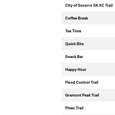
City of Socorro 5K XC Trail
Coffee Break
Tea Time
Quick Bite
Snack Bar
Happy Hour
Flood Control Trail
Gramont Peak Trail
Pines Trail