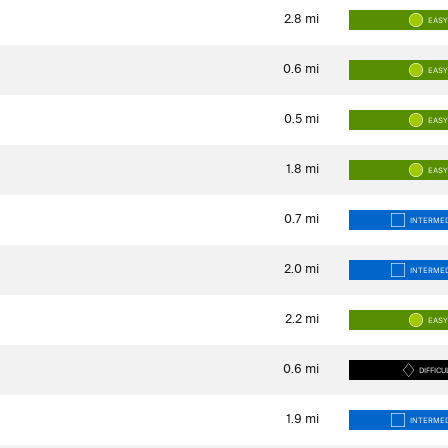
2.8
mi
EAS
0.6
mi
EAS
0.5
mi
EAS
1.8
mi
EAS
0.7
mi
INTERMED
2.0
mi
INTERMED
2.2
mi
EAS
0.6
mi
DIFFICU
1.9
mi
INTERMED