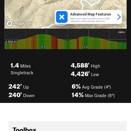
1.4
4,588'
Miles
High
4,426'
Singletrack
Low
242'
6%
Up
Avg Grade (4°)
240'
14%
Down
Max Grade (8°)
Toolbox