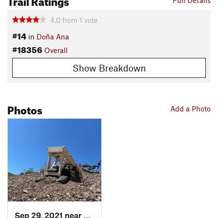
Full Details
4.0
from
1
vote
#14
in
Doña Ana
#18356
Overall
Show Breakdown
Photos
Add a Photo
Sep 29, 2021 near
Doña Ana, NM