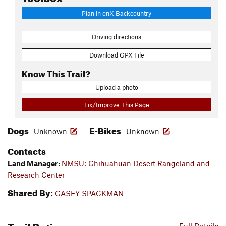
Plan in onX Backcountry
Driving directions
Download GPX File
Know This Trail?
Upload a photo
Fix/Improve This Page
Dogs
E-Bikes
Unknown
Unknown
Contacts
Land Manager:
NMSU: Chihuahuan Desert Rangeland and
Research Center
Shared By:
CASEY SPACKMAN
Trail Ratings