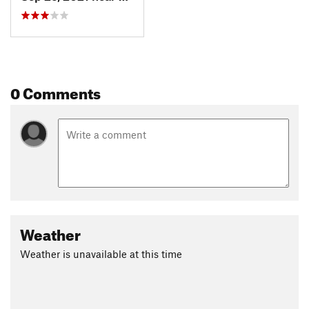
0 Comments
Weather
Weather is unavailable at this time