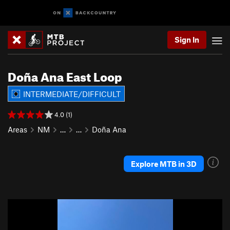
Sign In
Doña Ana East Loop
INTERMEDIATE/DIFFICULT
4.0 (1)
Areas
NM
…
…
Doña Ana
Explore MTB in 3D