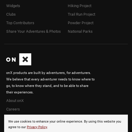
Widgets
Hiking Project
Clubs
Trail Run Project
Top Contributors
Powder Project
Share Your Adventures & Photos
National Parks
onX products are built by adventurers, for adventurers.
We believe that every adventurer needs to know where to
go, to know where they stand, and to be able to share
their experiences.
About onX
Careers
We use cookies to enhance your online experience. By using this website you
agree to our
Privacy Policy
.