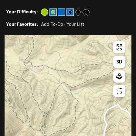
Your Difficulty:
Your Favorites:
Add To-Do
·
Your List