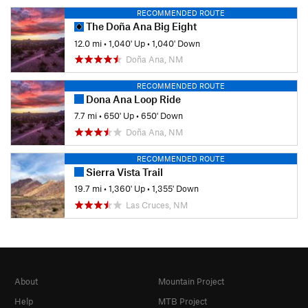
RECOMMENDED ROUTE
The Doña Ana Big Eight
12.0 mi
•
1,040' Up
•
1,040' Down
Doña Ana, NM
RECOMMENDED ROUTE
Dona Ana Loop Ride
7.7 mi
•
650' Up
•
650' Down
Doña Ana, NM
RECOMMENDED ROUTE
Sierra Vista Trail
19.7 mi
•
1,360' Up
•
1,355' Down
Las Cruces, NM
About
Mountain Project
Help
MTB Project