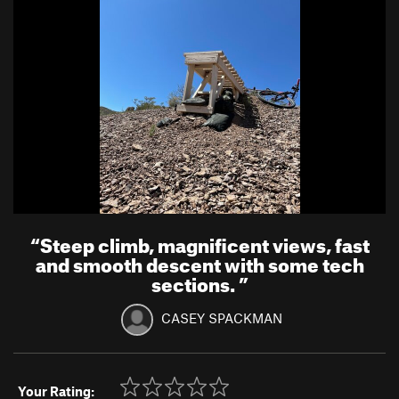
“
Steep climb, magnificent views, fast
and smooth descent with some tech
sections.
”
CASEY SPACKMAN
Your Rating: