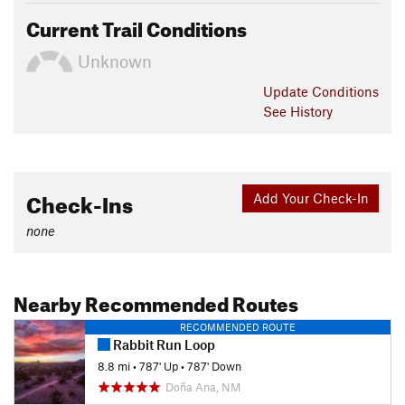
Current Trail Conditions
Unknown
Update
Conditions
See History
Check-Ins
Add Your Check-In
none
Nearby Recommended Routes
RECOMMENDED ROUTE
Rabbit Run Loop
8.8 mi
•
787' Up
•
787' Down
Doña Ana, NM