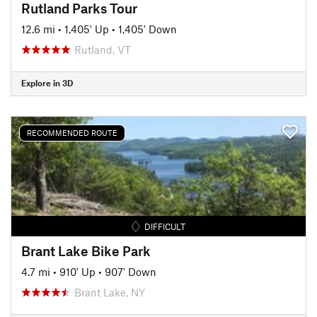
Rutland Parks Tour
12.6 mi
•
1,405' Up
•
1,405' Down
Rutland, VT
Explore in 3D
RECOMMENDED ROUTE
DIFFICULT
Brant Lake Bike Park
4.7 mi
•
910' Up
•
907' Down
Brant Lake, NY