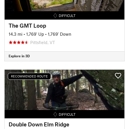
DIFFICULT
The GMT Loop
14.3 mi
•
1,769' Up
•
1,769' Down
Pittsfield, VT
Explore in 3D
RECOMMENDED ROUTE
DIFFICULT
Double Down Elm Ridge