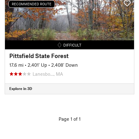
RECOMMENDED ROUTE
DIFFICULT
Pittsfield State Forest
17.6 mi
•
2,401' Up
•
2,408' Down
Lanesbo…, MA
Explore in 3D
Page 1 of 1