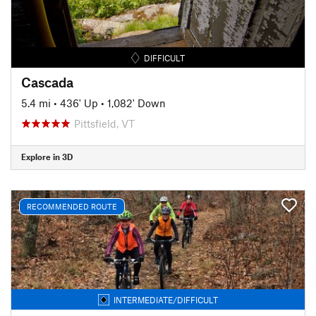
DIFFICULT
Cascada
5.4 mi
•
436' Up
•
1,082' Down
Pittsfield, VT
Explore in 3D
RECOMMENDED ROUTE
INTERMEDIATE/DIFFICULT