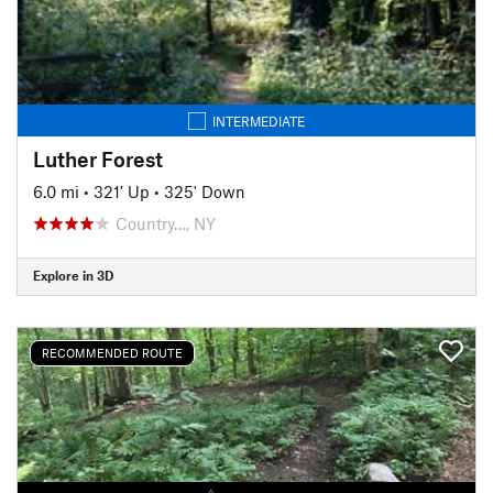
INTERMEDIATE
Luther Forest
6.0 mi
•
321' Up
•
325' Down
Country…, NY
Explore in 3D
RECOMMENDED ROUTE