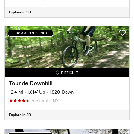
Explore in 3D
RECOMMENDED ROUTE
DIFFICULT
Tour de Downhill
12.4 mi
•
1,814' Up
•
1,820' Down
Austerlitz, NY
Explore in 3D