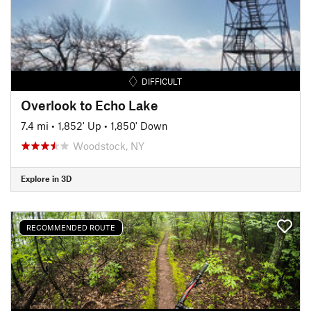
DIFFICULT
Overlook to Echo Lake
7.4 mi
•
1,852' Up
•
1,850' Down
Woodstock, NY
Explore in 3D
RECOMMENDED ROUTE