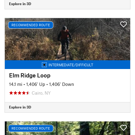
Explore in 3D
RECOMMENDED ROUTE
INTERMEDIATE/DIFFICULT
Elm Ridge Loop
14.1 mi
•
1,406' Up
•
1,406' Down
Cairo, NY
Explore in 3D
RECOMMENDED ROUTE