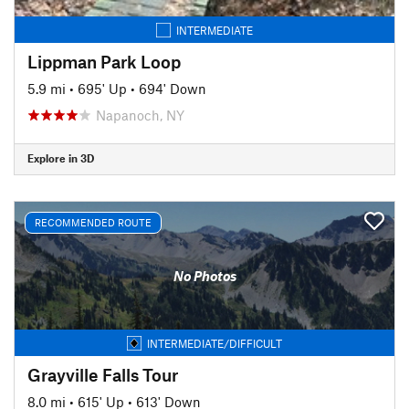
INTERMEDIATE
Lippman Park Loop
5.9 mi
•
695' Up
•
694' Down
Napanoch, NY
Explore in 3D
RECOMMENDED ROUTE
No Photos
INTERMEDIATE/DIFFICULT
Grayville Falls Tour
8.0 mi
•
615' Up
•
613' Down