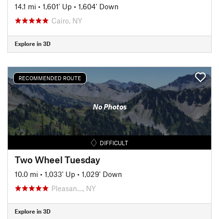
14.1 mi
•
1,601' Up
•
1,604' Down
Cairo, NY
Explore in 3D
RECOMMENDED ROUTE
No Photos
DIFFICULT
Two Wheel Tuesday
10.0 mi
•
1,033' Up
•
1,029' Down
Pleasan…, NY
Explore in 3D