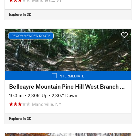
Explore in 3D
RECOMMENDED ROUTE
INTERMEDIATE
Belleayre Mountain Pine Hill West Branch Trail Loop
10.3 mi
•
2,306' Up
•
2,307' Down
Manorville, NY
Explore in 3D