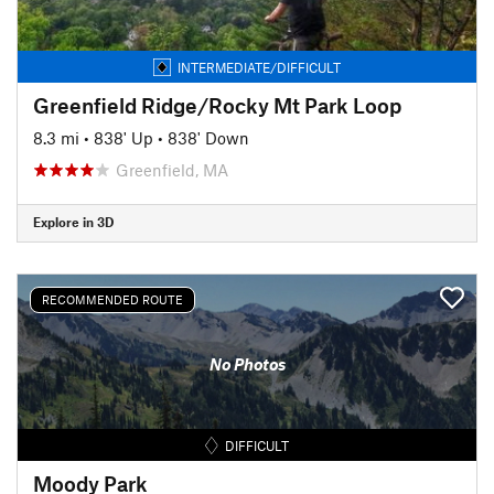
INTERMEDIATE/DIFFICULT
Greenfield Ridge/Rocky Mt Park Loop
8.3 mi
•
838' Up
•
838' Down
Greenfield, MA
Explore in 3D
RECOMMENDED ROUTE
No Photos
DIFFICULT
Moody Park