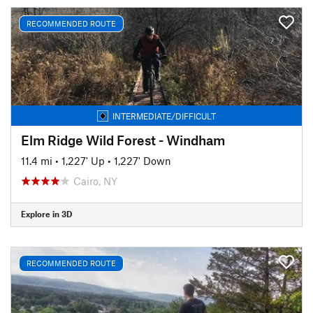
RECOMMENDED ROUTE
INTERMEDIATE/DIFFICULT
Elm Ridge Wild Forest - Windham
11.4 mi
•
1,227' Up
•
1,227' Down
Cairo, NY
Explore in 3D
RECOMMENDED ROUTE