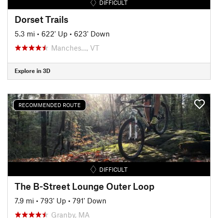
DIFFICULT
Dorset Trails
5.3 mi
•
622' Up
•
623' Down
Manches…, VT
Explore in 3D
RECOMMENDED ROUTE
DIFFICULT
The B-Street Lounge Outer Loop
7.9 mi
•
793' Up
•
791' Down
Granby, MA