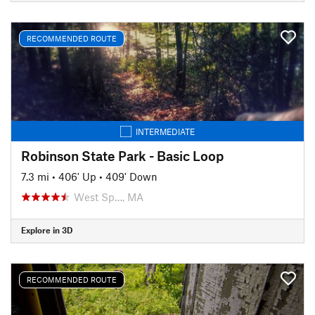
RECOMMENDED ROUTE
INTERMEDIATE
Robinson State Park - Basic Loop
7.3 mi
•
406' Up
•
409' Down
West Sp…, MA
Explore in 3D
RECOMMENDED ROUTE