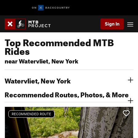
Sign In
Top Recommended MTB
Rides
near Watervliet, New York
Watervliet, New York
Recommended Routes, Photos, & More
RECOMMENDED ROUTE