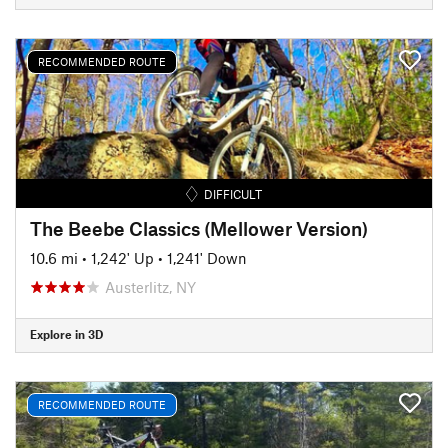
RECOMMENDED ROUTE
DIFFICULT
The Beebe Classics (Mellower Version)
10.6 mi
•
1,242' Up
•
1,241' Down
Austerlitz, NY
Explore in 3D
RECOMMENDED ROUTE