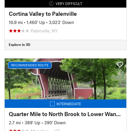
VERY DIFFICULT
Cortina Valley to Palenville
10.9 mi
•
1,460' Up
•
3,023' Down
Palenville, NY
Explore in 3D
RECOMMENDED ROUTE
INTERMEDIATE
Quarter Mile to North Brook to Lower Wanderer
2.7 mi
•
389' Up
•
390' Down
Manches…, VT