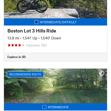
INTERMEDIATE/DIFFICULT
Boston Lot 3 Hills Ride
13.9 mi
•
1,541' Up
•
1,540' Down
Hanover, NH
Explore in 3D
RECOMMENDED ROUTE
INTERMEDIATE