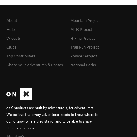
About
Mountain Project
Help
MTB Project
Widgets
Hiking Project
Clubs
Trail Run Project
Top Contributors
Powder Project
Share Your Adventures & Photos
National Parks
onX products are built by adventurers, for adventurers.
We believe that every adventurer needs to know where to
go, to know where they stand, and to be able to share
their experiences.
About onX