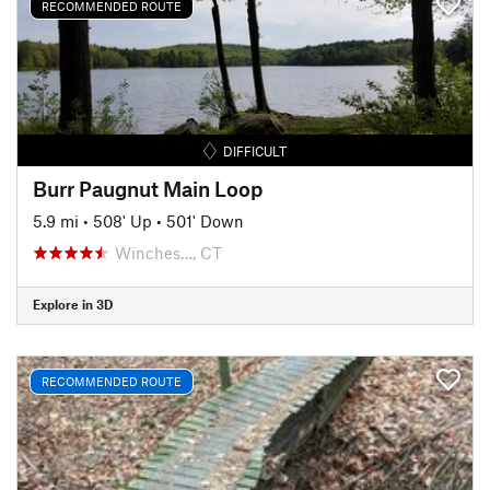
RECOMMENDED ROUTE
DIFFICULT
Burr Paugnut Main Loop
5.9 mi
•
508' Up
•
501' Down
Winches…, CT
Explore in 3D
RECOMMENDED ROUTE