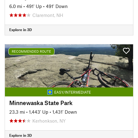
6.0 mi
•
491' Up
•
491' Down
Claremont, NH
Explore in 3D
RECOMMENDED ROUTE
EASY/INTERMEDIATE
Minnewaska State Park
23.3 mi
•
1,443' Up
•
1,431' Down
Kerhonkson, NY
Explore in 3D