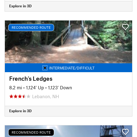
Explore in 3D
RECOMMENDED ROUTE
INTERMEDIATE/DIFFICULT
French's Ledges
8.2 mi
•
1,124' Up
•
1,123' Down
Lebanon, NH
Explore in 3D
RECOMMENDED ROUTE