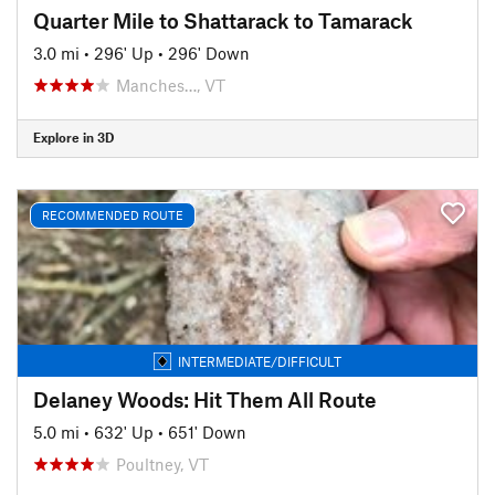
Quarter Mile to Shattarack to Tamarack
3.0 mi
•
296' Up
•
296' Down
Manches…, VT
Explore in 3D
RECOMMENDED ROUTE
INTERMEDIATE/DIFFICULT
Delaney Woods: Hit Them All Route
5.0 mi
•
632' Up
•
651' Down
Poultney, VT