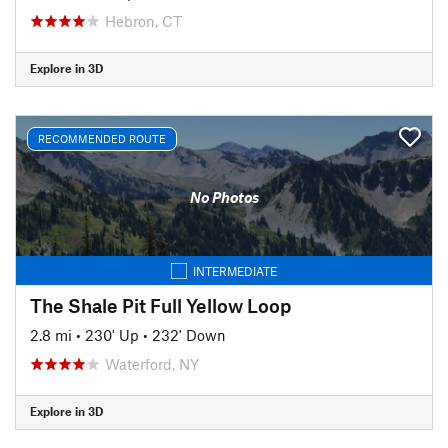
Hebron, CT
Explore in 3D
RECOMMENDED ROUTE
No Photos
INTERMEDIATE
The Shale Pit Full Yellow Loop
2.8 mi
•
230' Up
•
232' Down
Waterford, NY
Explore in 3D